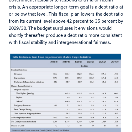
crisis. An appropriate longer-term goal is a debt ratio at
or below that level. This fiscal plan lowers the debt ratio
from its current level above 42 percent to 35 percent by
2029/30. The budget surpluses it envisions would
shortly thereafter produce a debt ratio more consistent
with fiscal stability and intergenerational fairness.