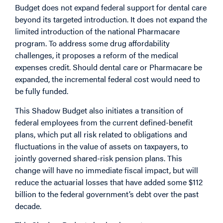
Budget does not expand federal support for dental care
beyond its targeted introduction. It does not expand the
limited introduction of the national Pharmacare
program. To address some drug affordability
challenges, it proposes a reform of the medical
expenses credit. Should dental care or Pharmacare be
expanded, the incremental federal cost would need to
be fully funded.
This Shadow Budget also initiates a transition of
federal employees from the current defined-benefit
plans, which put all risk related to obligations and
fluctuations in the value of assets on taxpayers, to
jointly governed shared-risk pension plans. This
change will have no immediate fiscal impact, but will
reduce the actuarial losses that have added some $112
billion to the federal government’s debt over the past
decade.