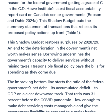
reason for the federal government getting a grade of C
in the C.D. Howe Institute’s latest fiscal accountability
report card on Canada’s senior governments (Robson
and Dahir 2024a). This Shadow Budget puts the
summary statement of transactions that reflects its
proposed policy actions up front (Table 1).
This Shadow Budget restores surpluses by 2028/29.
An end to the deterioration in the government’s net
worth makes sense. Borrowing undermines the
government’s capacity to deliver services without
raising taxes. Responsible fiscal policy pays the bills for
spending as they come due.
The improving bottom line starts the ratio of the federal
government’s net debt – its accumulated deficit – to
GDP on a clear downward track. That ratio was 31
percent before the COVID pandemic – low enough to
make debt servicing costs manageable and give the
government flexibility to respond to a major health