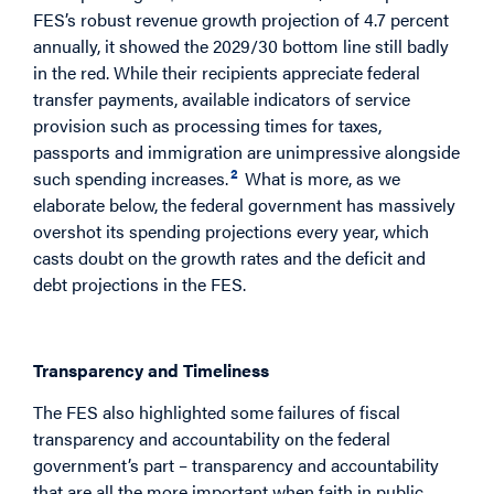
FES’s robust revenue growth projection of 4.7 percent
annually, it showed the 2029/30 bottom line still badly
in the red. While their recipients appreciate federal
transfer payments, available indicators of service
provision such as processing times for taxes,
passports and immigration are unimpressive alongside
2
such spending increases.
What is more, as we
elaborate below, the federal government has massively
overshot its spending projections every year, which
casts doubt on the growth rates and the deficit and
debt projections in the FES.
A New Federal Fiscal Framework
Transparency and Timeliness
The FES also highlighted some failures of fiscal
transparency and accountability on the federal
government’s part – transparency and accountability
that are all the more important when faith in public