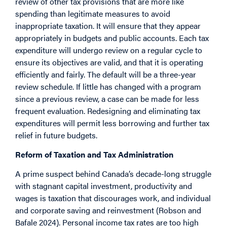
review of other tax provisions that are more like
spending than legitimate measures to avoid
inappropriate taxation. It will ensure that they appear
appropriately in budgets and public accounts. Each tax
expenditure will undergo review on a regular cycle to
ensure its objectives are valid, and that it is operating
efficiently and fairly. The default will be a three-year
review schedule. If little has changed with a program
since a previous review, a case can be made for less
frequent evaluation. Redesigning and eliminating tax
expenditures will permit less borrowing and further tax
relief in future budgets.
Reform of Taxation and Tax Administration
A prime suspect behind Canada’s decade-long struggle
with stagnant capital investment, productivity and
wages is taxation that discourages work, and individual
and corporate saving and reinvestment (Robson and
Bafale 2024). Personal income tax rates are too high