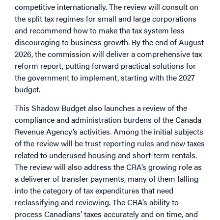
competitive internationally. The review will consult on
the split tax regimes for small and large corporations
and recommend how to make the tax system less
discouraging to business growth. By the end of August
2026, the commission will deliver a comprehensive tax
reform report, putting forward practical solutions for
the government to implement, starting with the 2027
budget.
This Shadow Budget also launches a review of the
compliance and administration burdens of the Canada
Revenue Agency’s activities. Among the initial subjects
of the review will be trust reporting rules and new taxes
related to underused housing and short-term rentals.
The review will also address the CRA’s growing role as
a deliverer of transfer payments, many of them falling
into the category of tax expenditures that need
reclassifying and reviewing. The CRA’s ability to
process Canadians’ taxes accurately and on time, and