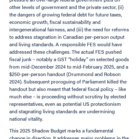
other levels of government and the private sector, (ii)
the dangers of growing federal debt for future taxes,
economic growth, fiscal sustainability and
intergenerational fairness, and (iii) the need for reforms
to address stagnation in Canadian per-person output
and living standards. A responsible FES would have
addressed these challenges. The actual FES pushed
fiscal junk – notably a GST “holiday” on selected goods
from mid-December 2024 to mid-February 2025, and a
$250-per-person handout (Drummond and Robson
2024). Subsequent proroguing of Parliament killed the
handout but also meant that federal fiscal policy – like
much else – is proceeding without scrutiny by elected
representatives, even as potential US protectionism
and stagnating living standards are undermining
national vitality.
This 2025 Shadow Budget marks a fundamental
change in direction. It addresses major problems in the