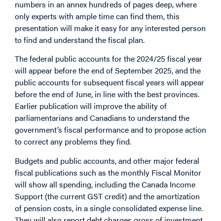
numbers in an annex hundreds of pages deep, where
only experts with ample time can find them, this
presentation will make it easy for any interested person
to find and understand the fiscal plan.
The federal public accounts for the 2024/25 fiscal year
will appear before the end of September 2025, and the
public accounts for subsequent fiscal years will appear
before the end of June, in line with the best provinces.
Earlier publication will improve the ability of
parliamentarians and Canadians to understand the
government’s fiscal performance and to propose action
to correct any problems they find.
Budgets and public accounts, and other major federal
fiscal publications such as the monthly Fiscal Monitor
will show all spending, including the Canada Income
Support (the current GST credit) and the amortization
of pension costs, in a single consolidated expense line.
They will also report debt charges gross of investment