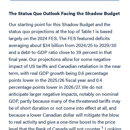
The Status Quo Outlook Facing the Shadow Budget
Our starting point for this Shadow Budget and the
status quo projections at the top of Table 1 is based
largely on the 2024 FES. The FES featured deficits
averaging about $34 billion from 2024/25 to 2029/30
and a debt-to-GDP ratio close to 39 percent in that
final year. Our projections allow for some negative
impact of US tariffs and Canadian retaliation in the near
term, with real GDP growth being 0.6 percentage
points lower in the 2025/26 fiscal year and 0.4
percentage points lower in 2026/27. We do not
anticipate larger negative impacts, notably on nominal
GDP, partly because many of the threatened tariffs may
be of short duration or not come into effect at all, and
because a lower Canadian dollar will mitigate the blow
to real activity and give a one-time boost to the price
1
level that the Bank of Canada will not counter.
Looking