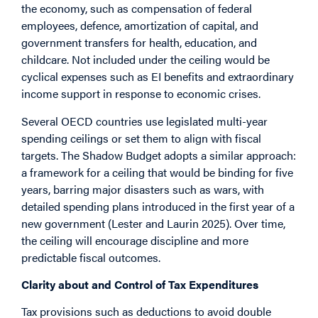
the economy, such as compensation of federal
employees, defence, amortization of capital, and
government transfers for health, education, and
childcare. Not included under the ceiling would be
cyclical expenses such as EI benefits and extraordinary
income support in response to economic crises.
Several OECD countries use legislated multi-year
spending ceilings or set them to align with fiscal
targets. The Shadow Budget adopts a similar approach:
a framework for a ceiling that would be binding for five
years, barring major disasters such as wars, with
detailed spending plans introduced in the first year of a
new government (Lester and Laurin 2025). Over time,
the ceiling will encourage discipline and more
predictable fiscal outcomes.
Clarity about and Control of Tax Expenditures
Tax provisions such as deductions to avoid double