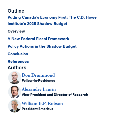
Outline
Putting Canada’s Economy First: The C.D. Howe
Institute’s 2025 Shadow Budget
Overview
A New Federal Fiscal Framework
Policy Actions in the Shadow Budget
Conclusion
References
Authors
Don Drummond
Fellow-in-Residence
Alexandre Laurin
Vice-President and Director of Research
William B.P. Robson
President Emeritus