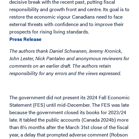
decisive break with the recent past, putting fiscal
responsibility and growth front and centre. Its goal is to
restore the economic vigour Canadians need to face
external threats with confidence and to improve their
prospects for rising living standards.
Press Release
The authors thank Daniel Schwanen, Jeremy Kronick,
John Lester, Nick Pantaleo and anonymous reviewers for
comments on an earlier draft. The authors retain
responsibility for any errors and the views expressed.
Overview
The government did not present its 2024 Fall Economic
Statement (FES) until mid-December. The FES was late
because the government closed its books for 2023/24
late. It tabled the public accounts (Canada 2024b) more
than 8½ months after the March 31
st
close of the fiscal
year, a delay that prompted adverse comment (Robson