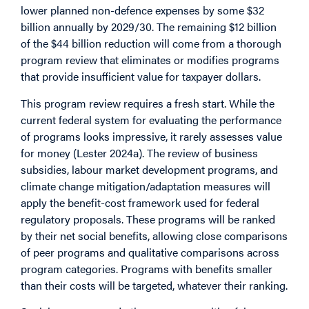
lower planned non-defence expenses by some $32
billion annually by 2029/30. The remaining $12 billion
of the $44 billion reduction will come from a thorough
program review that eliminates or modifies programs
that provide insufficient value for taxpayer dollars.
This program review requires a fresh start. While the
current federal system for evaluating the performance
of programs looks impressive, it rarely assesses value
for money (Lester 2024a). The review of business
subsidies, labour market development programs, and
climate change mitigation/adaptation measures will
apply the benefit-cost framework used for federal
regulatory proposals. These programs will be ranked
by their net social benefits, allowing close comparisons
of peer programs and qualitative comparisons across
program categories. Programs with benefits smaller
than their costs will be targeted, whatever their ranking.