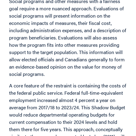
Social programs and other measures with a fairness
goal require a more nuanced approach. Evaluations of
social programs will present information on the
economic impacts of measures, their fiscal cost,
including administration expenses, and a description of
program beneficiaries. Evaluations will also assess
how the program fits into other measures providing
support to the target population. This information will
allow elected officials and Canadians generally to form
an evidence-based opinion on the value for money of
social programs.
A core feature of the restraint is containing the costs of
the federal public service. Federal full-time-equivalent
employment increased almost 4 percent a year on
average from 2017/18 to 2023/24. This Shadow Budget
would reduce departmental operating budgets for
current compensation to their 2024 levels and hold
them there for five years. This approach, conceptually