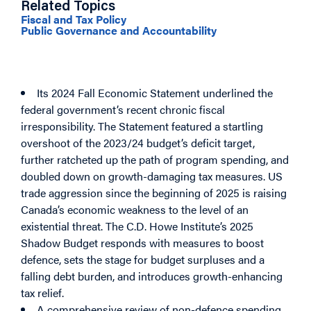
Related Topics
Fiscal and Tax Policy
Public Governance and Accountability
Putting Canada’s Economy First: The C.D.
Howe Institute’s 2025 Shadow Budget
Its 2024 Fall Economic Statement underlined the
federal government’s recent chronic fiscal
irresponsibility. The Statement featured a startling
overshoot of the 2023/24 budget’s deficit target,
further ratcheted up the path of program spending, and
doubled down on growth-damaging tax measures. US
trade aggression since the beginning of 2025 is raising
Canada’s economic weakness to the level of an
existential threat. The C.D. Howe Institute’s 2025
Shadow Budget responds with measures to boost
defence, sets the stage for budget surpluses and a
falling debt burden, and introduces growth-enhancing
tax relief.
A comprehensive review of non-defence spending