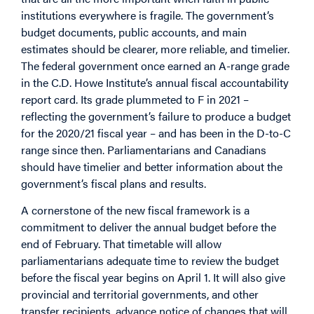
institutions everywhere is fragile. The government’s
budget documents, public accounts, and main
estimates should be clearer, more reliable, and timelier.
The federal government once earned an A-range grade
in the C.D. Howe Institute’s annual fiscal accountability
report card. Its grade plummeted to F in 2021 –
reflecting the government’s failure to produce a budget
for the 2020/21 fiscal year – and has been in the D-to-C
range since then. Parliamentarians and Canadians
should have timelier and better information about the
government’s fiscal plans and results.
A cornerstone of the new fiscal framework is a
commitment to deliver the annual budget before the
end of February. That timetable will allow
parliamentarians adequate time to review the budget
before the fiscal year begins on April 1. It will also give
provincial and territorial governments, and other
transfer recipients, advance notice of changes that will