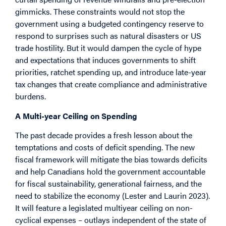
gimmicks. These constraints would not stop the
government using a budgeted contingency reserve to
respond to surprises such as natural disasters or US
trade hostility. But it would dampen the cycle of hype
and expectations that induces governments to shift
priorities, ratchet spending up, and introduce late-year
tax changes that create compliance and administrative
burdens.
A Multi-year Ceiling on Spending
The past decade provides a fresh lesson about the
temptations and costs of deficit spending. The new
fiscal framework will mitigate the bias towards deficits
and help Canadians hold the government accountable
for fiscal sustainability, generational fairness, and the
need to stabilize the economy (Lester and Laurin 2023).
It will feature a legislated multiyear ceiling on non-
cyclical expenses – outlays independent of the state of