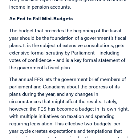
income in pension accounts.
An End to Fall Mini-Budgets
The budget that precedes the beginning of the fiscal
year should be the foundation of a government’s fiscal
plans. It is the subject of extensive consultations, gets
extensive formal scrutiny by Parliament – including
votes of confidence – and is a key formal statement of
the government’s fiscal plan.
The annual FES lets the government brief members of
parliament and Canadians about the progress of its
plans during the year, and any changes in
circumstances that might affect the results. Lately,
however, the FES has become a budget in its own right,
with multiple initiatives on taxation and spending
requiring legislation. This effective two-budgets-per-
year cycle creates expectations and temptations that