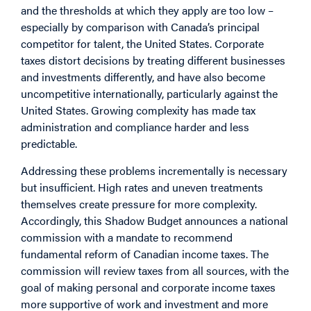
and the thresholds at which they apply are too low –
especially by comparison with Canada’s principal
competitor for talent, the United States. Corporate
taxes distort decisions by treating different businesses
and investments differently, and have also become
uncompetitive internationally, particularly against the
United States. Growing complexity has made tax
administration and compliance harder and less
predictable.
Addressing these problems incrementally is necessary
but insufficient. High rates and uneven treatments
themselves create pressure for more complexity.
Accordingly, this Shadow Budget announces a national
commission with a mandate to recommend
fundamental reform of Canadian income taxes. The
commission will review taxes from all sources, with the
goal of making personal and corporate income taxes
more supportive of work and investment and more