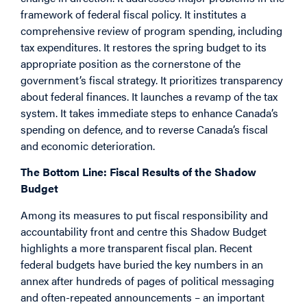
framework of federal fiscal policy. It institutes a
comprehensive review of program spending, including
tax expenditures. It restores the spring budget to its
appropriate position as the cornerstone of the
government’s fiscal strategy. It prioritizes transparency
about federal finances. It launches a revamp of the tax
system. It takes immediate steps to enhance Canada’s
spending on defence, and to reverse Canada’s fiscal
and economic deterioration.
The Bottom Line: Fiscal Results of the Shadow
Budget
Among its measures to put fiscal responsibility and
accountability front and centre this Shadow Budget
highlights a more transparent fiscal plan. Recent
federal budgets have buried the key numbers in an
annex after hundreds of pages of political messaging
and often-repeated announcements – an important