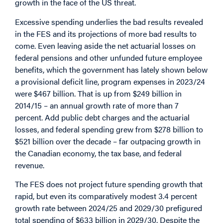
growth in the face of the US threat.
Excessive spending underlies the bad results revealed
in the FES and its projections of more bad results to
come. Even leaving aside the net actuarial losses on
federal pensions and other unfunded future employee
benefits, which the government has lately shown below
a provisional deficit line, program expenses in 2023/24
were $467 billion. That is up from $249 billion in
2014/15 – an annual growth rate of more than 7
percent. Add public debt charges and the actuarial
losses, and federal spending grew from $278 billion to
$521 billion over the decade – far outpacing growth in
the Canadian economy, the tax base, and federal
revenue.
The FES does not project future spending growth that
rapid, but even its comparatively modest 3.4 percent
growth rate between 2024/25 and 2029/30 prefigured
total spending of $633 billion in 2029/30. Despite the