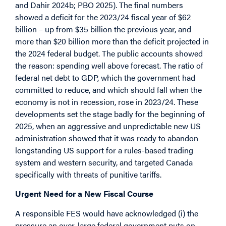
and Dahir 2024b; PBO 2025). The final numbers
showed a deficit for the 2023/24 fiscal year of $62
billion – up from $35 billion the previous year, and
more than $20 billion more than the deficit projected in
the 2024 federal budget. The public accounts showed
the reason: spending well above forecast. The ratio of
federal net debt to GDP, which the government had
committed to reduce, and which should fall when the
economy is not in recession, rose in 2023/24. These
developments set the stage badly for the beginning of
2025, when an aggressive and unpredictable new US
administration showed that it was ready to abandon
longstanding US support for a rules-based trading
system and western security, and targeted Canada
specifically with threats of punitive tariffs.
Urgent Need for a New Fiscal Course
A responsible FES would have acknowledged (i) the
pressure an over-large federal government puts on