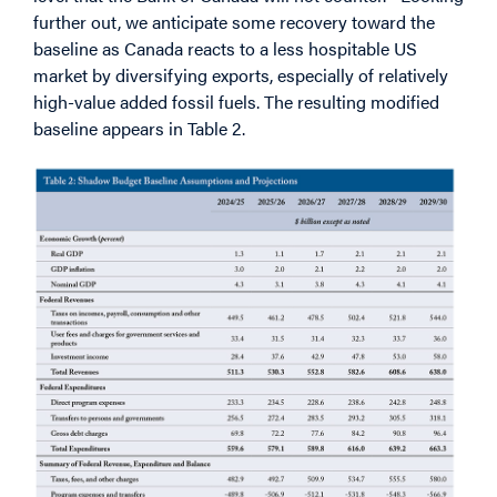
further out, we anticipate some recovery toward the
baseline as Canada reacts to a less hospitable US
market by diversifying exports, especially of relatively
high-value added fossil fuels. The resulting modified
baseline appears in Table 2.