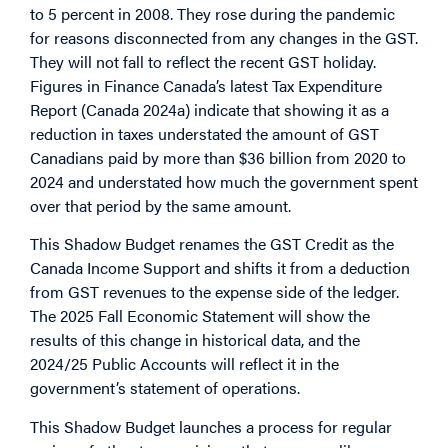
to 5 percent in 2008. They rose during the pandemic
for reasons disconnected from any changes in the GST.
They will not fall to reflect the recent GST holiday.
Figures in Finance Canada’s latest Tax Expenditure
Report (Canada 2024a) indicate that showing it as a
reduction in taxes understated the amount of GST
Canadians paid by more than $36 billion from 2020 to
2024 and understated how much the government spent
over that period by the same amount.
This Shadow Budget renames the GST Credit as the
Canada Income Support and shifts it from a deduction
from GST revenues to the expense side of the ledger.
The 2025 Fall Economic Statement will show the
results of this change in historical data, and the
2024/25 Public Accounts will reflect it in the
government’s statement of operations.
This Shadow Budget launches a process for regular