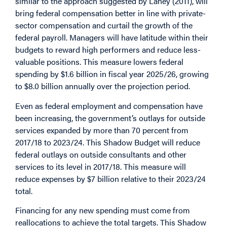
similar to the approach suggested by Lahey (2011), will
bring federal compensation better in line with private-
sector compensation and curtail the growth of the
federal payroll. Managers will have latitude within their
budgets to reward high performers and reduce less-
valuable positions. This measure lowers federal
spending by $1.6 billion in fiscal year 2025/26, growing
to $8.0 billion annually over the projection period.
Even as federal employment and compensation have
been increasing, the government’s outlays for outside
services expanded by more than 70 percent from
2017/18 to 2023/24. This Shadow Budget will reduce
federal outlays on outside consultants and other
services to its level in 2017/18. This measure will
reduce expenses by $7 billion relative to their 2023/24
total.
Financing for any new spending must come from
reallocations to achieve the total targets. This Shadow