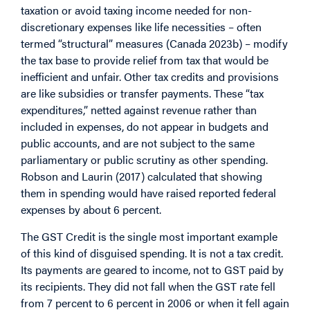
taxation or avoid taxing income needed for non-
discretionary expenses like life necessities – often
termed “structural” measures (Canada 2023b) – modify
the tax base to provide relief from tax that would be
inefficient and unfair. Other tax credits and provisions
are like subsidies or transfer payments. These “tax
expenditures,” netted against revenue rather than
included in expenses, do not appear in budgets and
public accounts, and are not subject to the same
parliamentary or public scrutiny as other spending.
Robson and Laurin (2017) calculated that showing
them in spending would have raised reported federal
expenses by about 6 percent.
The GST Credit is the single most important example
of this kind of disguised spending. It is not a tax credit.
Its payments are geared to income, not to GST paid by
its recipients. They did not fall when the GST rate fell
from 7 percent to 6 percent in 2006 or when it fell again