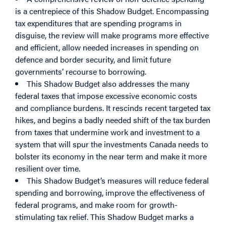
is a centrepiece of this Shadow Budget. Encompassing
tax expenditures that are spending programs in
disguise, the review will make programs more effective
and efficient, allow needed increases in spending on
defence and border security, and limit future
governments’ recourse to borrowing.
This Shadow Budget also addresses the many
federal taxes that impose excessive economic costs
and compliance burdens. It rescinds recent targeted tax
hikes, and begins a badly needed shift of the tax burden
from taxes that undermine work and investment to a
system that will spur the investments Canada needs to
bolster its economy in the near term and make it more
resilient over time.
This Shadow Budget’s measures will reduce federal
spending and borrowing, improve the effectiveness of
federal programs, and make room for growth-
stimulating tax relief. This Shadow Budget marks a