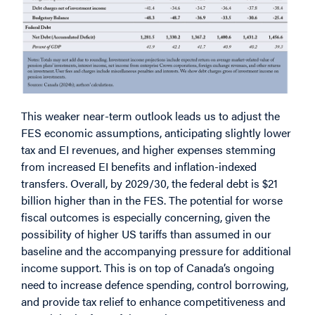
This weaker near-term outlook leads us to adjust the
FES economic assumptions, anticipating slightly lower
tax and EI revenues, and higher expenses stemming
from increased EI benefits and inflation-indexed
transfers. Overall, by 2029/30, the federal debt is $21
billion higher than in the FES. The potential for worse
fiscal outcomes is especially concerning, given the
possibility of higher US tariffs than assumed in our
baseline and the accompanying pressure for additional
income support. This is on top of Canada’s ongoing
need to increase defence spending, control borrowing,
and provide tax relief to enhance competitiveness and