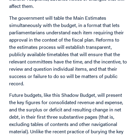
affect them.
The government will table the Main Estimates
simultaneously with the budget, in a format that lets
parliamentarians understand each item requiring their
approval in the context of the fiscal plan. Reforms to
the estimates process will establish transparent,
publicly available timetables that will ensure that the
relevant committees have the time, and the incentive, to
review and question individual items, and that their
success or failure to do so will be matters of public
record.
Future budgets, like this Shadow Budget, will present
the key figures for consolidated revenue and expense,
and the surplus or deficit and resulting change in net
debt, in their first three substantive pages (that is,
excluding tables of contents and other navigational
material). Unlike the recent practice of burying the key