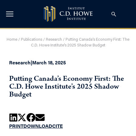
Home
/
Publications
/
Research
/
Putting Canada’s Economy First: The
C.D. Howe Institute’s 2025 Shadow Budget
Research
|
March 18, 2025
Putting Canada’s Economy First: The
C.D. Howe Institute’s 2025 Shadow
Budget
PRINT
DOWNLOAD
CITE