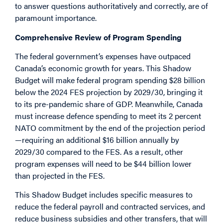
to answer questions authoritatively and correctly, are of
paramount importance.
Comprehensive Review of Program Spending
The federal government’s expenses have outpaced
Canada’s economic growth for years. This Shadow
Budget will make federal program spending $28 billion
below the 2024 FES projection by 2029/30, bringing it
to its pre-pandemic share of GDP. Meanwhile, Canada
must increase defence spending to meet its 2 percent
NATO commitment by the end of the projection period
—requiring an additional $16 billion annually by
2029/30 compared to the FES. As a result, other
program expenses will need to be $44 billion lower
than projected in the FES.
This Shadow Budget includes specific measures to
reduce the federal payroll and contracted services, and
reduce business subsidies and other transfers, that will