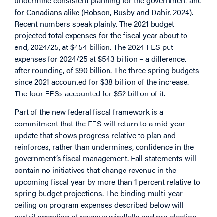
undermine consistent planning for the government and
for Canadians alike (Robson, Busby and Dahir, 2024).
Recent numbers speak plainly. The 2021 budget
projected total expenses for the fiscal year about to
end, 2024/25, at $454 billion. The 2024 FES put
expenses for 2024/25 at $543 billion – a difference,
after rounding, of $90 billion. The three spring budgets
since 2021 accounted for $38 billion of the increase.
The four FESs accounted for $52 billion of it.
Part of the new federal fiscal framework is a
commitment that the FES will return to a mid-year
update that shows progress relative to plan and
reinforces, rather than undermines, confidence in the
government’s fiscal management. Fall statements will
contain no initiatives that change revenue in the
upcoming fiscal year by more than 1 percent relative to
spring budget projections. The binding multi-year
ceiling on program expenses described below will
curtail spending of revenue windfalls and pre-election