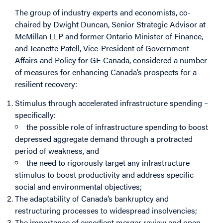
The group of industry experts and economists, co-
chaired by Dwight Duncan, Senior Strategic Advisor at
McMillan LLP and former Ontario Minister of Finance,
and Jeanette Patell, Vice-President of Government
Affairs and Policy for GE Canada, considered a number
of measures for enhancing Canada’s prospects for a
resilient recovery:
Stimulus through accelerated infrastructure spending –
specifically:
the possible role of infrastructure spending to boost
depressed aggregate demand through a protracted
period of weakness, and
the need to rigorously target any infrastructure
stimulus to boost productivity and address specific
social and environmental objectives;
The adaptability of Canada’s bankruptcy and
restructuring processes to widespread insolvencies;
The importance of expedient merger review and open