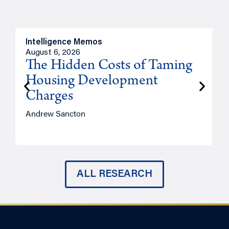
Intelligence Memos
R
August 6, 2026
A
The Hidden Costs of Taming
Housing Development
Charges
Andrew Sancton
J
ALL RESEARCH