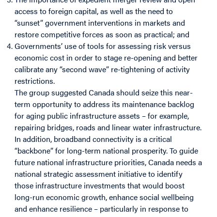
access to foreign capital, as well as the need to
“sunset” government interventions in markets and
restore competitive forces as soon as practical; and
Governments’ use of tools for assessing risk versus
economic cost in order to stage re-opening and better
calibrate any “second wave” re-tightening of activity
restrictions.
The group suggested Canada should seize this near-
term opportunity to address its maintenance backlog
for aging public infrastructure assets – for example,
repairing bridges, roads and linear water infrastructure.
In addition, broadband connectivity is a critical
“backbone” for long-term national prosperity. To guide
future national infrastructure priorities, Canada needs a
national strategic assessment initiative to identify
those infrastructure investments that would boost
long-run economic growth, enhance social wellbeing
and enhance resilience – particularly in response to