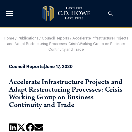
Home
/
Publications
/
Council Reports
/
Accelerate Infrastructure Projects
and Adapt Restructuring Processes: Crisis Working Group on Business
Continuity and Trade
Council Reports
|
June 17, 2020
Accelerate Infrastructure Projects and
Adapt Restructuring Processes: Crisis
Working Group on Business
Continuity and Trade