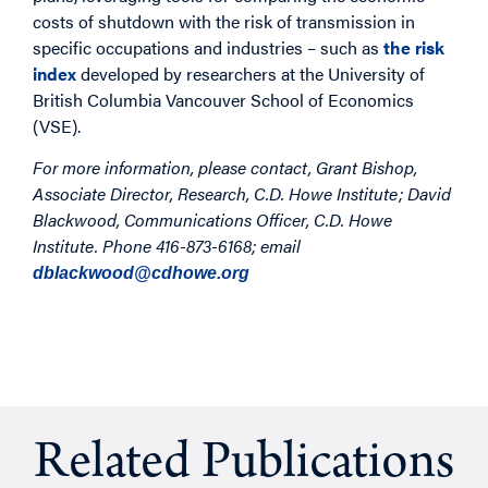
costs of shutdown with the risk of transmission in
specific occupations and industries – such as
the risk
index
developed by researchers at the University of
British Columbia Vancouver School of Economics
(VSE).
For more information, please contact, Grant Bishop,
Associate Director, Research, C.D. Howe Institute; David
Blackwood, Communications Officer, C.D. Howe
Institute. Phone
416-873-6168; email
dblackwood@cdhowe.org
Related Publications