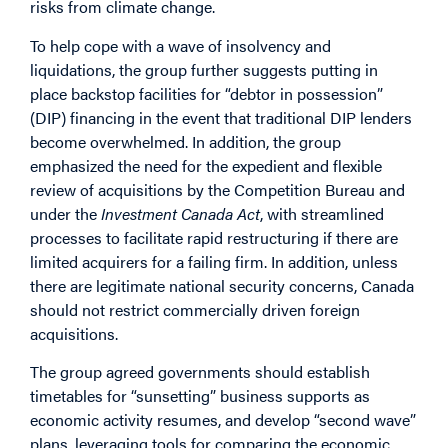
risks from climate change.
To help cope with a wave of insolvency and
liquidations, the group further suggests putting in
place backstop facilities for “debtor in possession”
(DIP) financing in the event that traditional DIP lenders
become overwhelmed. In addition, the group
emphasized the need for the expedient and flexible
review of acquisitions by the Competition Bureau and
under the
Investment Canada Act
, with streamlined
processes to facilitate rapid restructuring if there are
limited acquirers for a failing firm. In addition, unless
there are legitimate national security concerns, Canada
should not restrict commercially driven foreign
acquisitions.
The group agreed governments should establish
timetables for “sunsetting” business supports as
economic activity resumes, and develop “second wave”
plans, leveraging tools for comparing the economic