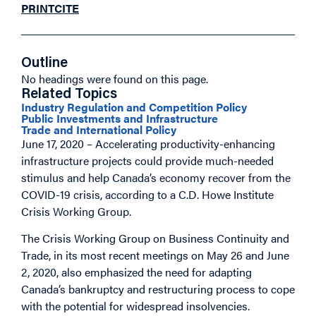
PRINT
CITE
Outline
No headings were found on this page.
Related Topics
Industry Regulation and Competition Policy
Public Investments and Infrastructure
Trade and International Policy
June 17, 2020 – Accelerating productivity-enhancing
infrastructure projects could provide much-needed
stimulus and help Canada’s economy recover from the
COVID-19 crisis, according to a C.D. Howe Institute
Crisis Working Group.
The Crisis Working Group on Business Continuity and
Trade, in its most recent meetings on May 26 and June
2, 2020, also emphasized the need for adapting
Canada’s bankruptcy and restructuring process to cope
with the potential for widespread insolvencies.