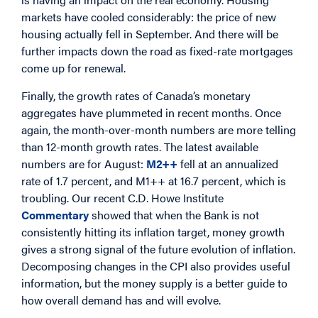
markets have cooled considerably: the price of new
housing actually fell in September. And there will be
further impacts down the road as fixed-rate mortgages
come up for renewal.
Finally, the growth rates of Canada’s monetary
aggregates have plummeted in recent months. Once
again, the month-over-month numbers are more telling
than 12-month growth rates. The latest available
numbers are for August:
M2++
fell at an annualized
rate of 1.7 percent, and M1++ at 16.7 percent, which is
troubling. Our recent C.D. Howe Institute
Commentary
showed that when the Bank is not
consistently hitting its inflation target, money growth
gives a strong signal of the future evolution of inflation.
Decomposing changes in the CPI also provides useful
information, but the money supply is a better guide to
how overall demand has and will evolve.