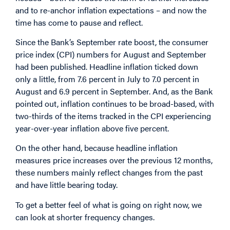
and to re-anchor inflation expectations – and now the
time has come to pause and reflect.
Since the Bank’s September rate boost, the consumer
price index (CPI) numbers for August and September
had been published. Headline inflation ticked down
only a little, from 7.6 percent in July to 7.0 percent in
August and 6.9 percent in September. And, as the Bank
pointed out, inflation continues to be broad-based, with
two-thirds of the items tracked in the CPI experiencing
year-over-year inflation above five percent.
On the other hand, because headline inflation
measures price increases over the previous 12 months,
these numbers mainly reflect changes from the past
and have little bearing today.
To get a better feel of what is going on right now, we
can look at shorter frequency changes.