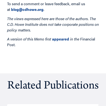
To send a comment or leave feedback, email us
at
blog@cdhowe.org
.
The views expressed here are those of the authors. The
C.D. Howe Institute does not take corporate positions on
policy matters.
A version of this Memo first
appeared
in the
Financial
Post.
Related Publications