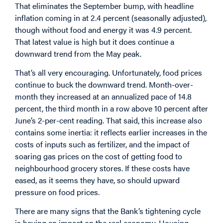
That eliminates the September bump, with headline
inflation coming in at 2.4 percent (seasonally adjusted),
though without food and energy it was 4.9 percent.
That latest value is high but it does continue a
downward trend from the May peak.
That’s all very encouraging. Unfortunately, food prices
continue to buck the downward trend. Month-over-
month they increased at an annualized pace of 14.8
percent, the third month in a row above 10 percent after
June’s 2-per-cent reading. That said, this increase also
contains some inertia: it reflects earlier increases in the
costs of inputs such as fertilizer, and the impact of
soaring gas prices on the cost of getting food to
neighbourhood grocery stores. If these costs have
eased, as it seems they have, so should upward
pressure on food prices.
There are many signs that the Bank’s tightening cycle
is having an impact on the real economy. Housing