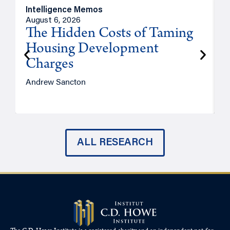
Intelligence Memos
R
August 6, 2026
A
The Hidden Costs of Taming
Housing Development
Charges
Andrew Sancton
J
ALL RESEARCH