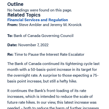
Outline
No headings were found on this page.
Related Topics
Financial Services and Regulation
From:
Steve Ambler and Jeremy M. Kronick
To:
Bank of Canada Governing Council
Date:
November 7, 2022
Re:
Time to Pause the Interest Rate Escalator
The Bank of Canada continued its tightening cycle last
month with a 50-basis-point increase in its target for
the overnight rate. A surprise to those expecting a 75-
basis point increase, but still a hefty hike.
It continues the Bank’s front-loading of its rate
increases, which is intended to reduce the scale of
future rate hikes. In our view, this latest increase was
needed – both to reduce the harm of further increases