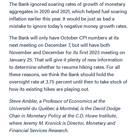
The Bank ignored soaring rates of growth of monetary
aggregates in 2020 and 2021, which helped fuel soaring
inflation earlier this year. It would be just as bad a
mistake to ignore today’s negative money growth rates.
The Bank will only have October CPI numbers at its
next meeting on December 7, but will have both
November and December for its first 2023 meeting on
January 25. That will give it plenty of new information
to determine whether to resume hiking rates. For all
these reasons, we think the Bank should hold the
overnight rate at 3.75 percent until then to take stock of
how its existing hikes are playing out.
Steve Ambler, a Professor of Economics at the
Université du Québec à Montréal, is the David Dodge
Chair in Monetary Policy at the C.D. Howe Institute,
where Jeremy M. Kronick is Director, Monetary and
Financial Services Research.