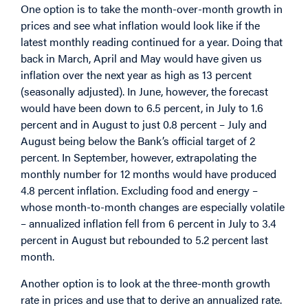
One option is to take the month-over-month growth in
prices and see what inflation would look like if the
latest monthly reading continued for a year. Doing that
back in March, April and May would have given us
inflation over the next year as high as 13 percent
(seasonally adjusted). In June, however, the forecast
would have been down to 6.5 percent, in July to 1.6
percent and in August to just 0.8 percent – July and
August being below the Bank’s official target of 2
percent. In September, however, extrapolating the
monthly number for 12 months would have produced
4.8 percent inflation. Excluding food and energy –
whose month-to-month changes are especially volatile
– annualized inflation fell from 6 percent in July to 3.4
percent in August but rebounded to 5.2 percent last
month.
Another option is to look at the three-month growth
rate in prices and use that to derive an annualized rate.