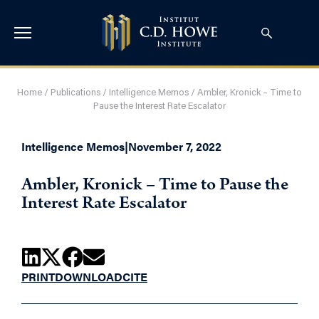
Home
/
Publications
/
Intelligence Memos
/
Ambler, Kronick – Time to
Pause the Interest Rate Escalator
Intelligence Memos
|
November 7, 2022
Ambler, Kronick – Time to Pause the
Interest Rate Escalator
PRINT
DOWNLOAD
CITE