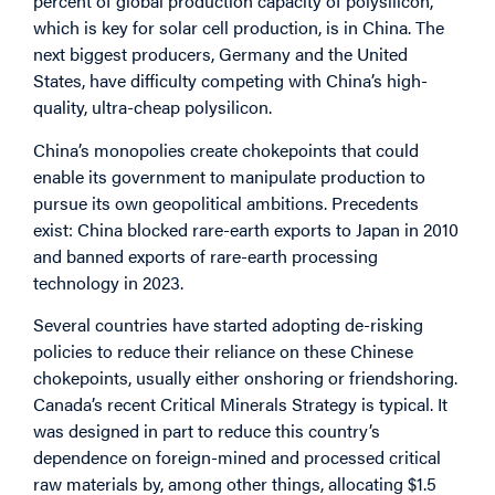
percent of global production capacity of polysilicon,
which is key for solar cell production, is in China. The
next biggest producers, Germany and the United
States, have difficulty competing with China’s high-
quality, ultra-cheap polysilicon.
China’s monopolies create chokepoints that could
enable its government to manipulate production to
pursue its own geopolitical ambitions. Precedents
exist: China blocked rare-earth exports to Japan in 2010
and banned exports of rare-earth processing
technology in 2023.
Several countries have started adopting de-risking
policies to reduce their reliance on these Chinese
chokepoints, usually either onshoring or friendshoring.
Canada’s recent
Critical Minerals Strategy
is typical. It
was designed in part to reduce this country’s
dependence on foreign-mined and processed critical
raw materials by, among other things, allocating $1.5