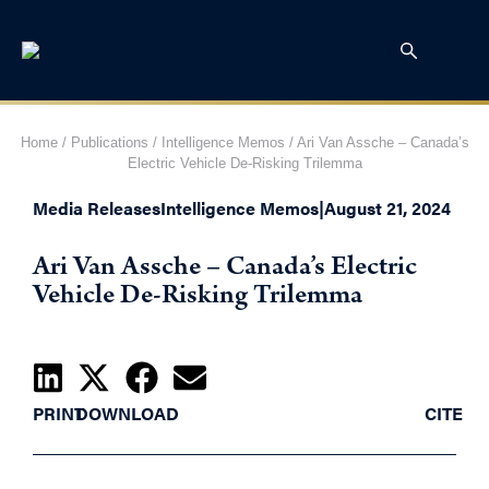
Home
/
Publications
/
Intelligence Memos
/
Ari Van Assche – Canada’s
Electric Vehicle De-Risking Trilemma
Media Releases
Intelligence Memos
|
August 21, 2024
Ari Van Assche – Canada’s Electric
Vehicle De-Risking Trilemma
PRINT
DOWNLOAD
CITE