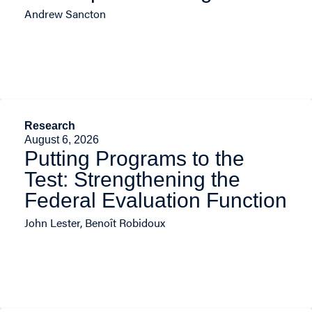
Andrew Sancton
Research
August 6, 2026
Putting Programs to the
Test: Strengthening the
Federal Evaluation Function
John Lester, Benoît Robidoux