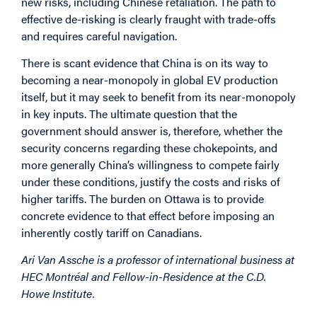
new risks, including Chinese retaliation. The path to
effective de-risking is clearly fraught with trade-offs
and requires careful navigation.
There is scant evidence that China is on its way to
becoming a near-monopoly in global EV production
itself, but it may seek to benefit from its near-monopoly
in key inputs. The ultimate question that the
government should answer is, therefore, whether the
security concerns regarding these chokepoints, and
more generally China’s willingness to compete fairly
under these conditions, justify the costs and risks of
higher tariffs. The burden on Ottawa is to provide
concrete evidence to that effect before imposing an
inherently costly tariff on Canadians.
Ari Van Assche is a professor of international business at
HEC Montréal and Fellow-in-Residence at the C.D.
Howe Institute.