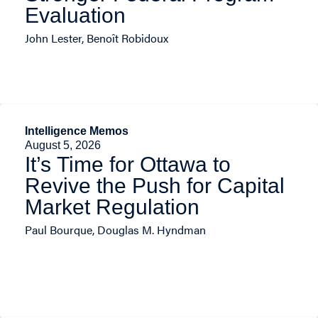
Evaluation
John Lester, Benoît Robidoux
Intelligence Memos
August 5, 2026
It’s Time for Ottawa to
Revive the Push for Capital
Market Regulation
Paul Bourque, Douglas M. Hyndman