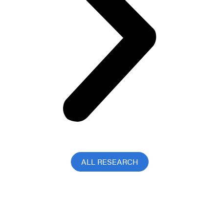
ALL RESEARCH