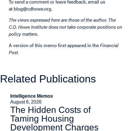
To send a comment or leave feedback, email us
at
blog@cdhowe.org
.
The views expressed here are those of the author. The
C.D. Howe Institute does not take corporate positions on
policy matters.
A version of this memo first
appeared
in the
Financial
Post
.
Related Publications
Intelligence Memos
August 6, 2026
The Hidden Costs of
Taming Housing
Development Charges