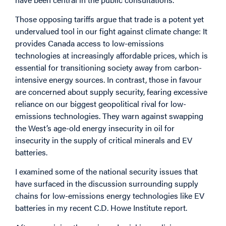
Those opposing tariffs argue that trade is a potent yet
undervalued tool in our fight against climate change: It
provides Canada access to low-emissions
technologies at increasingly affordable prices, which is
essential for transitioning society away from carbon-
intensive energy sources. In contrast, those in favour
are concerned about supply security, fearing excessive
reliance on our biggest geopolitical rival for low-
emissions technologies. They warn against swapping
the West’s age-old energy insecurity in oil for
insecurity in the supply of critical minerals and EV
batteries.
I examined some of the national security issues that
have surfaced in the discussion surrounding supply
chains for low-emissions energy technologies like EV
batteries in my recent C.D. Howe Institute
report
.