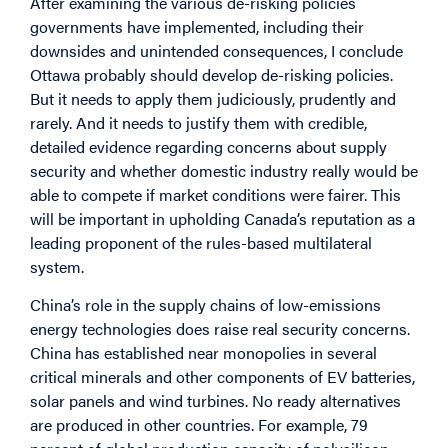
After examining the various de-risking policies
governments have implemented, including their
downsides and unintended consequences, I conclude
Ottawa probably should develop de-risking policies.
But it needs to apply them judiciously, prudently and
rarely. And it needs to justify them with credible,
detailed evidence regarding concerns about supply
security and whether domestic industry really would be
able to compete if market conditions were fairer. This
will be important in upholding Canada’s reputation as a
leading proponent of the rules-based multilateral
system.
China’s role in the supply chains of low-emissions
energy technologies does raise real security concerns.
China has established near monopolies in several
critical minerals and other components of EV batteries,
solar panels and wind turbines. No ready alternatives
are produced in other countries. For example, 79