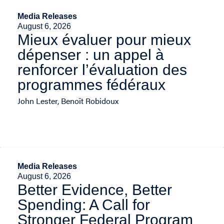
Media Releases
August 6, 2026
Mieux évaluer pour mieux
dépenser : un appel à
renforcer l’évaluation des
programmes fédéraux
John Lester, Benoît Robidoux
Media Releases
August 6, 2026
Better Evidence, Better
Spending: A Call for
Stronger Federal Program