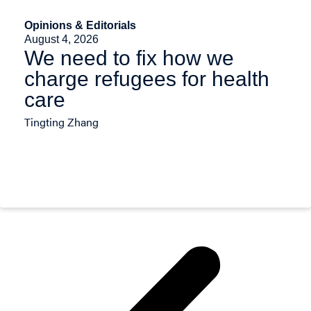
Opinions & Editorials
August 4, 2026
We need to fix how we
charge refugees for health
care
Tingting Zhang