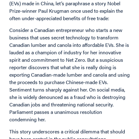
(EVs) made in China, let’s paraphrase a
story
Nobel
Prize-winner Paul Krugman once used to explain the
often under-appreciated benefits of free trade:
Consider a Canadian entrepreneur who starts a new
business that uses secret technology to transform
Canadian lumber and canola into affordable EVs. She is
lauded as a champion of industry for her innovative
spirit and commitment to Net Zero. But a suspicious
reporter discovers that what she is really doing is
exporting Canadian-made lumber and canola and using
the proceeds to purchase Chinese-made EVs.
Sentiment turns sharply against her. On social media,
she is widely denounced as a fraud who is destroying
Canadian jobs and threatening national security.
Parliament passes a unanimous resolution
condemning her.
This story underscores a critical dilemma that should
have been central in the public consultations.