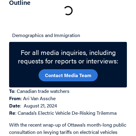
Outline
Related Topics
Demographics and Immigration
For all media inquiries, including
requests for reports or interviews:
Contact Media Team
To
: Canadian trade watchers
From
: Ari Van Assche
Date
: August 21, 2024
Re
: Canada’s Electric Vehicle De-Risking Trilemma
With the recent wrap-up of Ottawa’s month-long public
consultation on levying tariffs on electrical vehicles