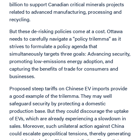
billion to support Canadian critical minerals projects
related to advanced manufacturing, processing and
recycling.
But these de-risking policies come at a cost. Ottawa
needs to carefully navigate a “policy trilemma” as it
strives to formulate a policy agenda that
simultaneously targets three goals: Advancing security,
promoting low-emissions energy adoption, and
capturing the benefits of trade for consumers and
businesses.
Proposed steep tariffs on Chinese EV imports provide
a good example of the trilemma. They may well
safeguard security by protecting a domestic
production base. But they could discourage the uptake
of EVs, which are already experiencing a slowdown in
sales. Moreover, such unilateral action against China
could escalate geopolitical tensions, thereby generating