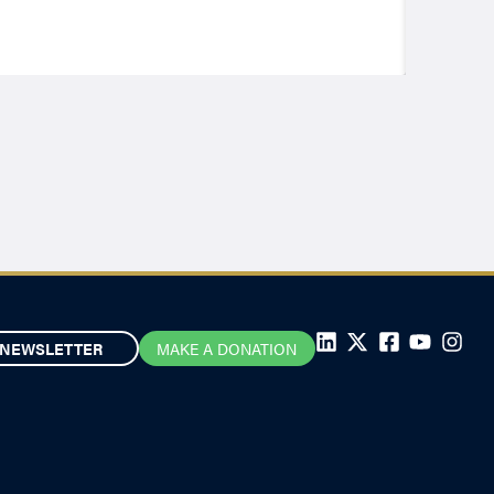
NEWSLETTER
MAKE A DONATION