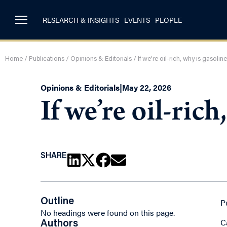
RESEARCH & INSIGHTS
EVENTS
PEOPLE
Home
/
Publications
/
Opinions & Editorials
/
If we’re oil-rich, why is gasoli
Opinions & Editorials
|
May 22, 2026
If we’re oil-ric
SHARE
Outline
P
No headings were found on this page.
C
Authors