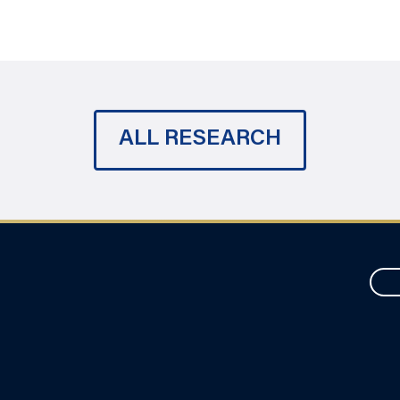
ALL RESEARCH