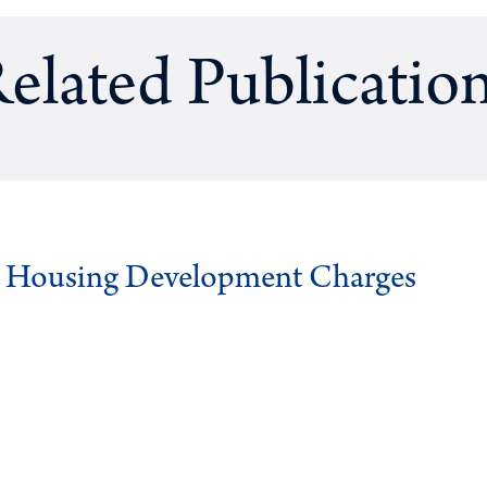
elated Publicatio
g Housing Development Charges