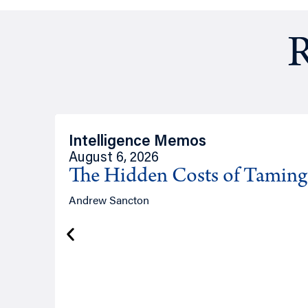
R
Intelligence Memos
August 6, 2026
The Hidden Costs of Tamin
Andrew Sancton