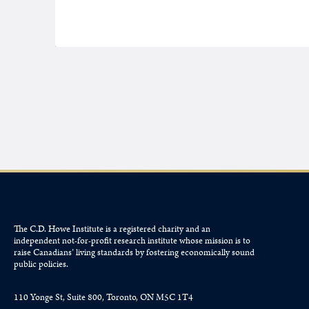
The C.D. Howe Institute is a registered charity and an
independent not-for-profit research institute whose mission is to
raise
Canadians’
living standards by fostering economically sound
public policies.
110 Yonge St, Suite 800, Toronto, ON M5C 1T4