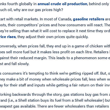
anks fourth globally in
annual crude oil production
, behind only
uch oil, why are our gas prices high?
tart with retail markets. In most of Canada,
gasoline retailers
are
osts, their competitors’ prices and how consumers will react. The
hey’re selling than what it will cost to replace it next time they 
rice rises
, they adjust their own prices quite quickly.
onversely, when prices fall, they end up in a game of chicken with
oes sell more fuel but it makes less profit on each litre. Retail
gainst their reduced margin. This leads to a phenomenon some ec
st and fall slowly.
s consumers it’s tempting to think we’re getting ripped off. But, ov
hey make a bit of money when wholesale prices fall, less when wh
ay for their staff and inputs while getting a fair return on their inv
orking backwards through the story, gas stations buy gas from
rand (i.e., a Shell station buys its fuel from a Shell wholesaler) b
heapest gas available. There are fewer wholesalers than retailers