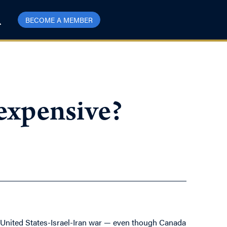
BECOME A MEMBER
 expensive?
e United States-Israel-Iran war — even though Canada