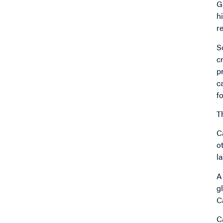
G
h
r
S
c
p
c
f
T
C
o
l
A
g
C
C