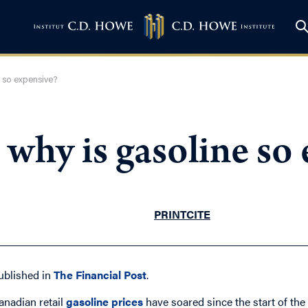
ne so expensive?
h, why is gasoline so
PRINT
CITE
ublished in
The Financial Post
.
anadian retail
gasoline prices
have soared since the start of th