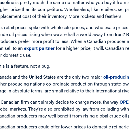
asoline is pretty much the same no matter who you buy it from so
igher price than its competitors. Wholesalers, like retailers, set 
eplacement cost of their inventory. More rockets and feathers.
o: retail prices spike with wholesale prices, and wholesale price
rude oil prices rising when we are half a world away from Iran?
roducers prefer more profit to less. When a Canadian producer mark
an sell to an
export partner
for a higher price, it will. Canadian 
or domestic use.
his is a feature, not a bug.
anada and the United States are the only two major
oil-produci
ther producing nations co-ordinate production through state-ow
arge in absolute terms, are small relative to their international ri
 Canadian firm can’t simply decide to charge more, the way
OPE
lobal markets. They’re also prohibited by law from colluding with
anadian producers may well benefit from rising global crude oil p
anadian producers could offer lower prices to domestic refineries