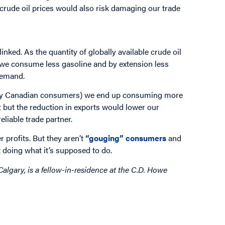
 crude oil prices would also risk damaging our trade
inked. As the quantity of globally available crude oil
p, we consume less gasoline and by extension less
demand.
 only Canadian consumers) we end up consuming more
t but the reduction in exports would lower our
liable trade partner.
 profits. But they aren’t
“gouging” consumers
and
ket doing what it’s supposed to do.
Calgary, is a fellow-in-residence at the C.D. Howe