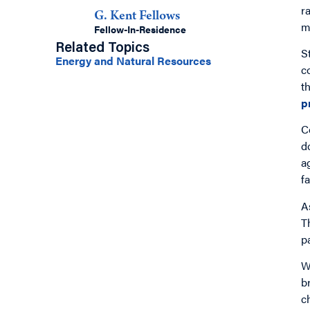
r
G. Kent Fellows
m
Fellow-In-Residence
Related Topics
S
Energy and Natural Resources
c
t
p
C
d
a
fa
A
T
p
W
b
c