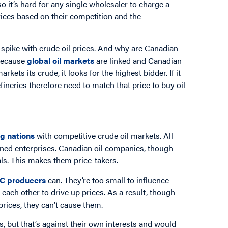
 it’s hard for any single wholesaler to charge a
prices based on their competition and the
s spike with crude oil prices. And why are Canadian
 Because
global oil markets
are linked and Canadian
ets its crude, it looks for the highest bidder. If it
refineries therefore need to match that price to buy oil
ng nations
with competitive crude oil markets. All
ned enterprises. Canadian oil companies, though
vals. This makes them price-takers.
C producers
can. They’re too small to influence
 each other to drive up prices. As a result, though
rices, they can’t cause them.
, but that’s against their own interests and would