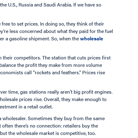
 the U.S., Russia and Saudi Arabia. If we have so
 free to set prices. In doing so, they think of their
y’re less concerned about what they paid for the fuel
order a gasoline shipment. So, when the
wholesale
 their competitors. The station that cuts prices first
ers balance the profit they make from more volume
onomists call “rockets and feathers.” Prices rise
er time, gas stations really aren’t big profit engines.
olesale prices rise. Overall, they make enough to
estment in a retail outlet.
 a wholesaler. Sometimes they buy from the same
ut often there’s no connection: retailers buy the
 but the wholesale market is competitive, too.