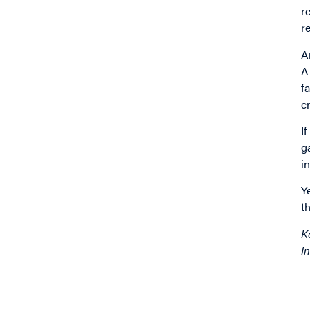
r
r
A
A
f
c
I
g
i
Y
t
K
In