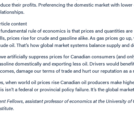
educe their profits. Preferencing the domestic market with lower
elationships.
rticle content
 fundamental rule of economics is that prices and quantities are l
alls, prices rise for crude and gasoline alike. As gas prices go u
rude oil. That’s how global market systems balance supply and 
f we artificially suppress prices for Canadian consumers (and
asoline domestically and exporting less oil. Drivers would benefi
ncomes, damage our terms of trade and hurt our reputation as a re
es, when world oil prices rise Canadian oil producers make higher
his isn’t a federal or provincial policy failure. It’s the global mar
ent Fellows, assistant professor of economics at the University of 
stitute.