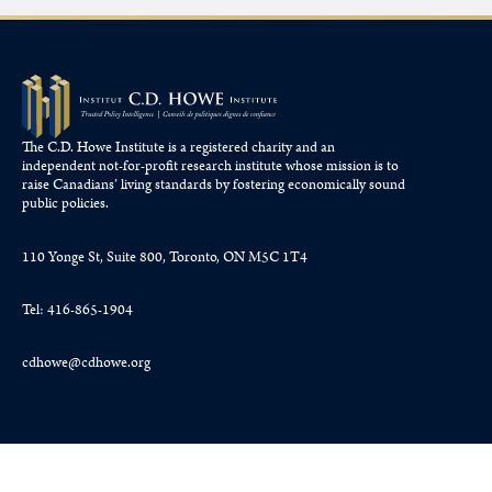
The C.D. Howe Institute is a registered charity and an
independent not-for-profit research institute whose mission is to
raise
Canadians’
living standards by fostering economically sound
public policies.
110 Yonge St, Suite 800, Toronto, ON M5C 1T4
Tel: 416-865-1904
cdhowe@cdhowe.org