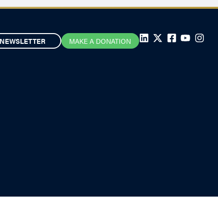
NEWSLETTER
MAKE A DONATION