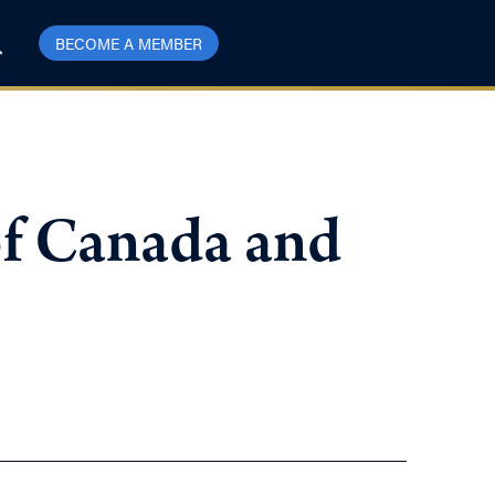
BECOME A MEMBER
of Canada and