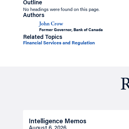
Outline
No headings were found on this page.
Authors
John Crow
Former Governor, Bank of Canada
Related Topics
Financial Services and Regulation
R
Intelligence Memos
August 6, 2026