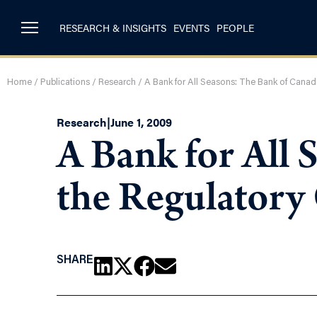
RESEARCH & INSIGHTS
EVENTS
PEOPLE
Home
/
Publications
/
Research
/
A Bank for All Seasons: The Bank of Canad
Research
|
June 1, 2009
A Bank for All 
the Regulatory
SHARE