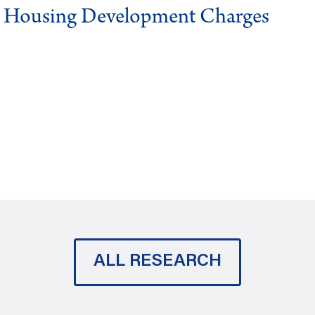
g Housing Development Charges
ALL RESEARCH