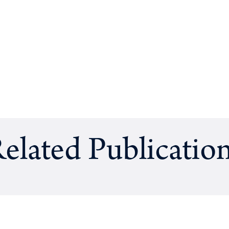
elated Publicatio