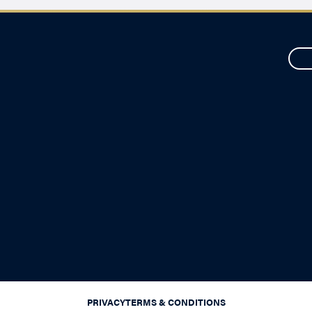
PRIVACY
TERMS & CONDITIONS