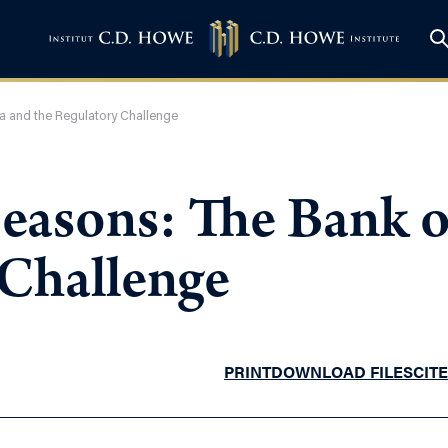
a and the Regulatory Challenge
Seasons: The Bank 
 Challenge
PRINT
DOWNLOAD FILES
CITE