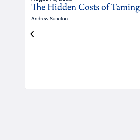
The Hidden Costs of Tamin
Andrew Sancton