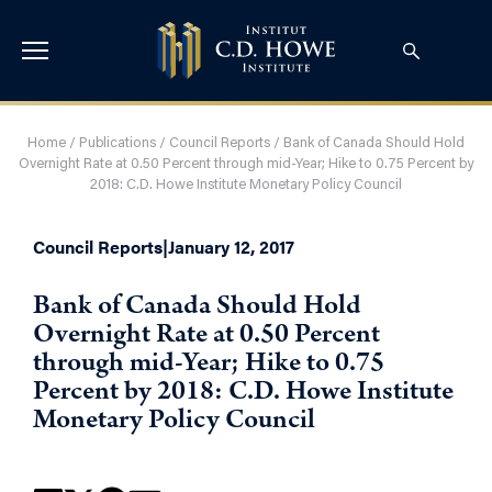
Home
/
Publications
/
Council Reports
/
Bank of Canada Should Hold
Overnight Rate at 0.50 Percent through mid-Year; Hike to 0.75 Percent by
2018: C.D. Howe Institute Monetary Policy Council
Council Reports
|
January 12, 2017
Bank of Canada Should Hold
Overnight Rate at 0.50 Percent
through mid-Year; Hike to 0.75
Percent by 2018: C.D. Howe Institute
Monetary Policy Council