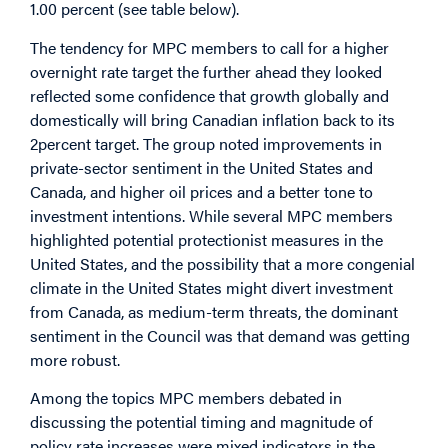
1.00 percent (see table below).
The tendency for MPC members to call for a higher
overnight rate target the further ahead they looked
reflected some confidence that growth globally and
domestically will bring Canadian inflation back to its
2percent target. The group noted improvements in
private-sector sentiment in the United States and
Canada, and higher oil prices and a better tone to
investment intentions. While several MPC members
highlighted potential protectionist measures in the
United States, and the possibility that a more congenial
climate in the United States might divert investment
from Canada, as medium-term threats, the dominant
sentiment in the Council was that demand was getting
more robust.
Among the topics MPC members debated in
discussing the potential timing and magnitude of
policy rate increases were mixed indicators in the