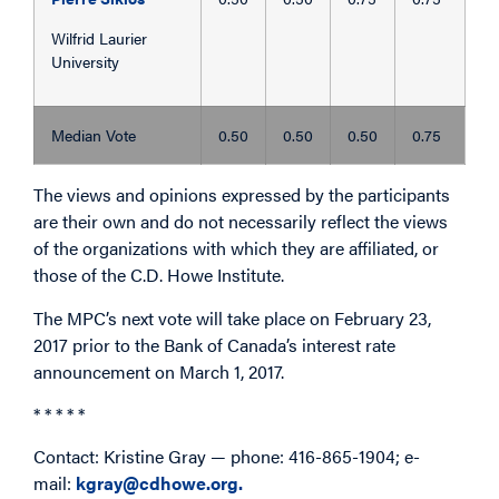
Wilfrid Laurier
University
Median Vote
0.50
0.50
0.50
0.75
The views and opinions expressed by the participants
are their own and do not necessarily reflect the views
of the organizations with which they are affiliated, or
those of the C.D. Howe Institute.
The MPC’s next vote will take place on February 23,
2017 prior to the Bank of Canada’s interest rate
announcement on March 1, 2017.
* * * * *
Contact: Kristine Gray — phone: 416-865-1904; e-
mail:
kgray@cdhowe.org.