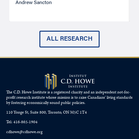
Andrew Sancton
J
ALL RESEARCH
The C.D. Howe Institute is a registered charity and an independent not-for-
profit research institute whose mission is to raise
Canadians’
living standards
by fostering economically sound public policies.
110 Yonge St, Suite 800, Toronto, ON M5C 1T4
Tel: 416-865-1904
cdhowe@cdhowe.org