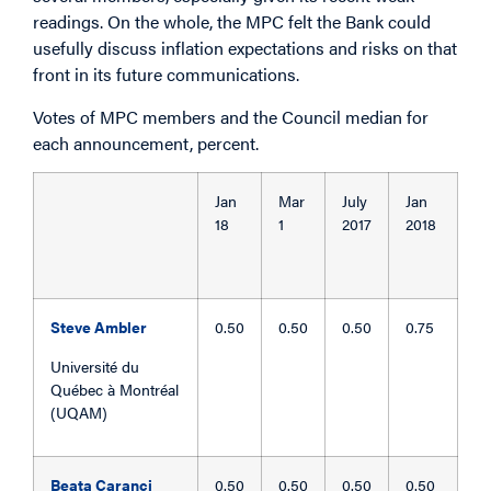
readings. On the whole, the MPC felt the Bank could
usefully discuss inflation expectations and risks on that
front in its future communications.
Votes of MPC members and the Council median for
each announcement, percent.
Jan
Mar
July
Jan
18
1
2017
2018
Steve Ambler
0.50
0.50
0.50
0.75
Université du
Québec à Montréal
(UQAM)
Beata Caranci
0.50
0.50
0.50
0.50