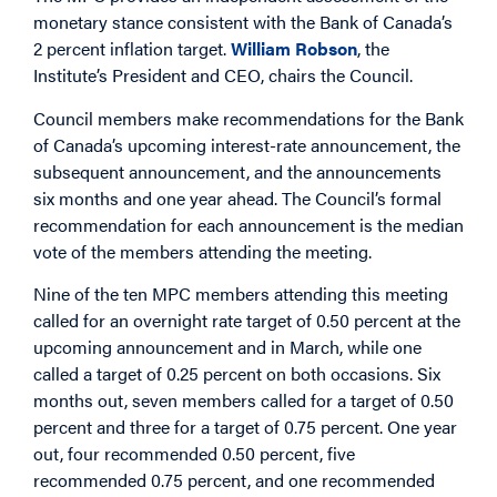
monetary stance consistent with the Bank of Canada’s
2 percent inflation target.
William Robson
, the
Institute’s President and CEO, chairs the Council.
Council members make recommendations for the Bank
of Canada’s upcoming interest-rate announcement, the
subsequent announcement, and the announcements
six months and one year ahead. The Council’s formal
recommendation for each announcement is the median
vote of the members attending the meeting.
Nine of the ten MPC members attending this meeting
called for an overnight rate target of 0.50 percent at the
upcoming announcement and in March, while one
called a target of 0.25 percent on both occasions. Six
months out, seven members called for a target of 0.50
percent and three for a target of 0.75 percent. One year
out, four recommended 0.50 percent, five
recommended 0.75 percent, and one recommended