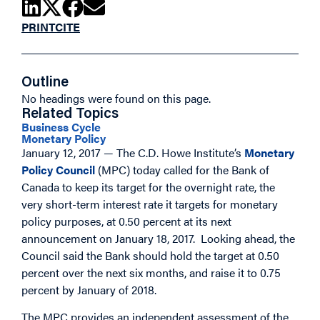
PRINT
CITE
Outline
No headings were found on this page.
Related Topics
Business Cycle
Monetary Policy
January 12, 2017 — The C.D. Howe Institute’s
Monetary
Policy Council
(MPC) today called for the Bank of
Canada to keep its target for the overnight rate, the
very short-term interest rate it targets for monetary
policy purposes, at 0.50 percent at its next
announcement on January 18, 2017. Looking ahead, the
Council said the Bank should hold the target at 0.50
percent over the next six months, and raise it to 0.75
percent by January of 2018.
The MPC provides an independent assessment of the