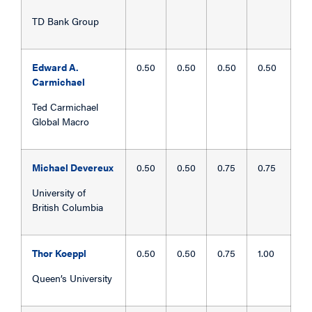
TD Bank Group
Edward A.
0.50
0.50
0.50
0.50
Carmichael
Ted Carmichael
Global Macro
Michael Devereux
0.50
0.50
0.75
0.75
University of
British Columbia
Thor Koeppl
0.50
0.50
0.75
1.00
Queen’s University