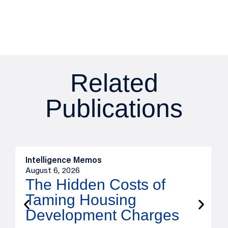
Related
Publications
Intelligence Memos
R
August 6, 2026
A
The Hidden Costs of
Taming Housing
Development Charges