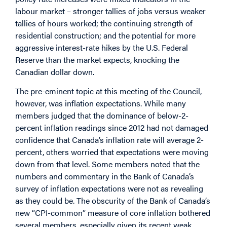
labour market – stronger tallies of jobs versus weaker
tallies of hours worked; the continuing strength of
residential construction; and the potential for more
aggressive interest-rate hikes by the U.S. Federal
Reserve than the market expects, knocking the
Canadian dollar down.
The pre-eminent topic at this meeting of the Council,
however, was inflation expectations. While many
members judged that the dominance of below-2-
percent inflation readings since 2012 had not damaged
confidence that Canada’s inflation rate will average 2-
percent, others worried that expectations were moving
down from that level. Some members noted that the
numbers and commentary in the Bank of Canada’s
survey of inflation expectations were not as revealing
as they could be. The obscurity of the Bank of Canada’s
new “CPI-common” measure of core inflation bothered
several members, especially given its recent weak