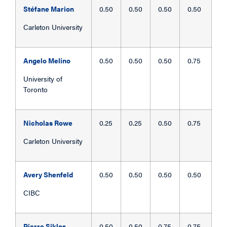
Stéfane Marion
0.50
0.50
0.50
0.50
Carleton University
Angelo Melino
0.50
0.50
0.50
0.75
University of
Toronto
Nicholas Rowe
0.25
0.25
0.50
0.75
Carleton University
Avery Shenfeld
0.50
0.50
0.50
0.50
CIBC
Pierre Siklos
0.50
0.50
0.75
0.75