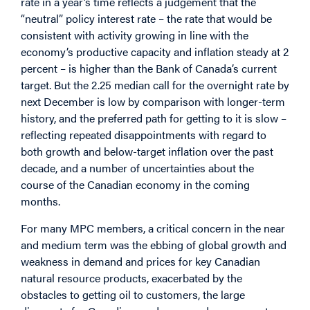
rate in a year’s time reflects a judgement that the
“neutral” policy interest rate – the rate that would be
consistent with activity growing in line with the
economy’s productive capacity and inflation steady at 2
percent – is higher than the Bank of Canada’s current
target. But the 2.25 median call for the overnight rate by
next December is low by comparison with longer-term
history, and the preferred path for getting to it is slow –
reflecting repeated disappointments with regard to
both growth and below-target inflation over the past
decade, and a number of uncertainties about the
course of the Canadian economy in the coming
months.
For many MPC members, a critical concern in the near
and medium term was the ebbing of global growth and
weakness in demand and prices for key Canadian
natural resource products, exacerbated by the
obstacles to getting oil to customers, the large