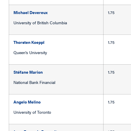
Michael Devereux
1.75
University of British Columbia
Thorsten Koeppl
1.75
Queen's University
Stéfane Marion
1.75
National Bank Financial
Angelo Melino
1.75
University of Toronto