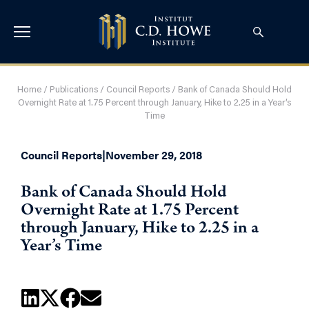
Home
/
Publications
/
Council Reports
/
Bank of Canada Should Hold
Overnight Rate at 1.75 Percent through January, Hike to 2.25 in a Year’s
Time
Council Reports
|
November 29, 2018
Bank of Canada Should Hold
Overnight Rate at 1.75 Percent
through January, Hike to 2.25 in a
Year’s Time