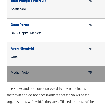
Jean-François Perrault
1.75
Scotiabank
Doug Porter
1.75
BMO Capital Markets
Avery Shenfeld
1.75
CIBC
Median Vote
1.75
The views and opinions expressed by the participants are
their own and do not necessarily reflect the views of the
organizations with which they are affiliated, or those of the