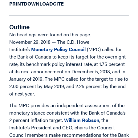
PRINT
DOWNLOAD
CITE
Outline
No headings were found on this page.
November 29, 2018 — The C.D. Howe
Institute’s
Monetary Policy Council
(MPC) called for
the Bank of Canada to keep its target for the overnight
rate, its benchmark policy interest rate, at 1.75 percent
at its next announcement on December 5, 2018, and in
January of 2019. The MPC called for the target to rise to
2.00 percent by May 2019, and 2.25 percent by the end
of next year.
The MPC provides an independent assessment of the
monetary stance consistent with the Bank of Canada’s
2 percent inflation target.
William Robson
, the
Institute’s President and CEO, chairs the Council.
Council members make recommendations for the Bank