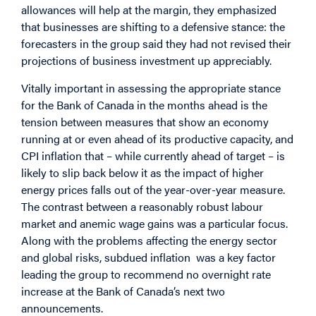
allowances will help at the margin, they emphasized
that businesses are shifting to a defensive stance: the
forecasters in the group said they had not revised their
projections of business investment up appreciably.
Vitally important in assessing the appropriate stance
for the Bank of Canada in the months ahead is the
tension between measures that show an economy
running at or even ahead of its productive capacity, and
CPI inflation that – while currently ahead of target – is
likely to slip back below it as the impact of higher
energy prices falls out of the year-over-year measure.
The contrast between a reasonably robust labour
market and anemic wage gains was a particular focus.
Along with the problems affecting the energy sector
and global risks, subdued inflation was a key factor
leading the group to recommend no overnight rate
increase at the Bank of Canada’s next two
announcements.