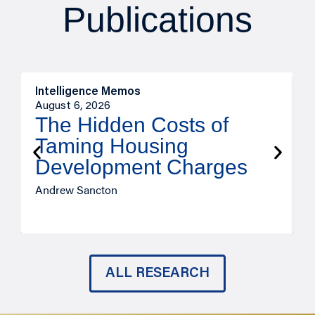
Publications
Intelligence Memos
R
August 6, 2026
A
The Hidden Costs of
Taming Housing
Development Charges
Andrew Sancton
J
ALL RESEARCH