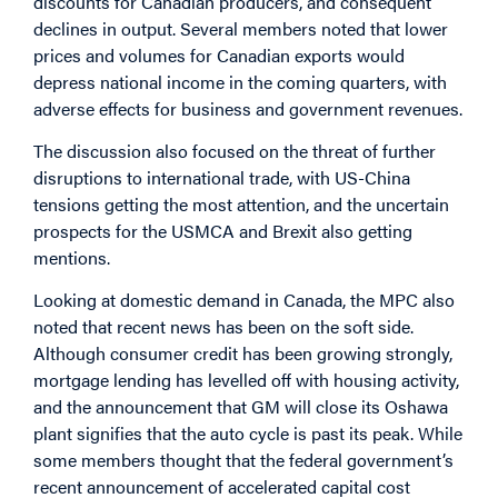
discounts for Canadian producers, and consequent
declines in output. Several members noted that lower
prices and volumes for Canadian exports would
depress national income in the coming quarters, with
adverse effects for business and government revenues.
The discussion also focused on the threat of further
disruptions to international trade, with US-China
tensions getting the most attention, and the uncertain
prospects for the USMCA and Brexit also getting
mentions.
Looking at domestic demand in Canada, the MPC also
noted that recent news has been on the soft side.
Although consumer credit has been growing strongly,
mortgage lending has levelled off with housing activity,
and the announcement that GM will close its Oshawa
plant signifies that the auto cycle is past its peak. While
some members thought that the federal government’s
recent announcement of accelerated capital cost