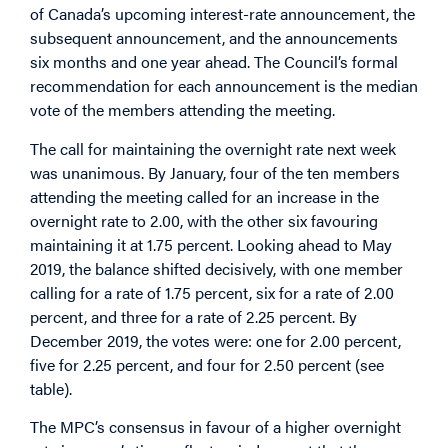
of Canada’s upcoming interest-rate announcement, the
subsequent announcement, and the announcements
six months and one year ahead. The Council’s formal
recommendation for each announcement is the median
vote of the members attending the meeting.
The call for maintaining the overnight rate next week
was unanimous. By January, four of the ten members
attending the meeting called for an increase in the
overnight rate to 2.00, with the other six favouring
maintaining it at 1.75 percent. Looking ahead to May
2019, the balance shifted decisively, with one member
calling for a rate of 1.75 percent, six for a rate of 2.00
percent, and three for a rate of 2.25 percent. By
December 2019, the votes were: one for 2.00 percent,
five for 2.25 percent, and four for 2.50 percent (see
table).
The MPC’s consensus in favour of a higher overnight