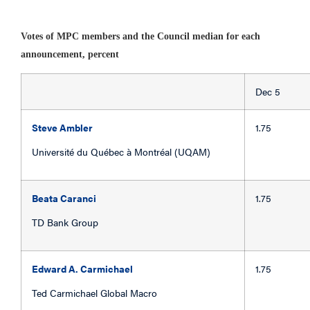
Votes of MPC members and the Council median for each
announcement, percent
Dec 
Steve Ambler
1.75
Université du Québec à Montréal (UQAM)
Beata Caranci
1.75
TD Bank Group
Edward A. Carmichael
1.75
Ted Carmichael Global Macro