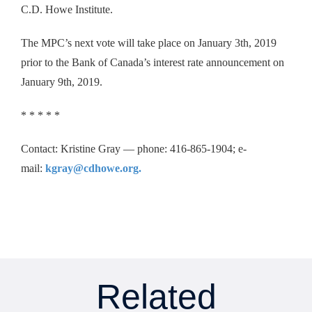
C.D. Howe Institute.
The MPC’s next vote will take place on January 3th, 2019
prior to the Bank of Canada’s interest rate announcement on
January 9th, 2019.
* * * * *
Contact: Kristine Gray — phone: 416-865-1904; e-
mail:
kgray@cdhowe.org.
Related