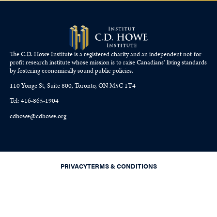
The C.D. Howe Institute is a registered charity and an independent not-for-
profit research institute whose mission is to raise
Canadians’
living standards
by fostering economically sound public policies.
110 Yonge St, Suite 800, Toronto, ON M5C 1T4
Tel: 416-865-1904
cdhowe@cdhowe.org
PRIVACY
TERMS & CONDITIONS