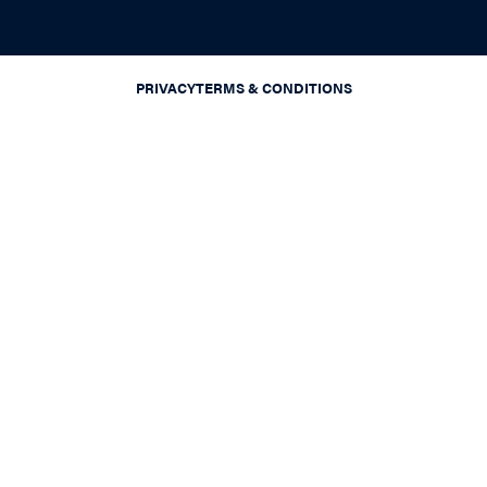
PRIVACY
TERMS & CONDITIONS