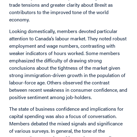
trade tensions and greater clarity about Brexit as
contributors to the improved tone of the world
economy.
Looking domestically, members devoted particular
attention to Canada’s labour market. They noted robust
employment and wage numbers, contrasting with
weaker indicators of hours worked. Some members
emphasized the difficulty of drawing strong
conclusions about the tightness of the market given
strong immigration-driven growth in the population of
labour-force age. Others observed the contrast
between recent weakness in consumer confidence, and
positive sentiment among job-holders.
The state of business confidence and implications for
capital spending was also a focus of conversation.
Members debated the mixed signals and significance
of various surveys. In general, the tone of the