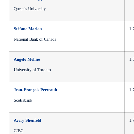
Queen's University
Stéfane Marion
1.
National Bank of Canada
Angelo Melino
1.
University of Toronto
Jean-François Perreault
1.
Scotiabank
Avery Shenfeld
1.
CIBC