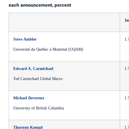
each announcement, percent
Ja
Steve Ambler
1.
Université du Québec à Montréal (UQAM)
Edward A. Carmichael
1.
Ted Carmichael Global Macro
Michael Devereux
1.
University of British Columbia
Thorsten Koeppl
1.