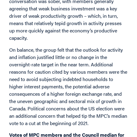
conversation was sober, with members generally
agreeing that weak business investment was a key
driver of weak productivity growth – which, in turn,
means that relatively tepid growth in activity presses
up more quickly against the economy’s productive
capacity.
On balance, the group felt that the outlook for activity
and inflation justified little or no change in the
overnight-rate target in the near term. Additional
reasons for caution cited by various members were the
need to avoid subjecting indebted households to
higher interest payments, the potential adverse
consequences of a higher foreign exchange rate, and
the uneven geographic and sectoral mix of growth in
Canada. Political concerns about the US election were
an additional concern that helped tip the MPC’s median
vote to a cut at the beginning of 2021.
Votes of MPC members and the Council median for