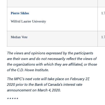
Pierre Siklos
1.
Wilfrid Laurier University
Median Vote
1.
The views and opinions expressed by the participants
are their own and do not necessarily reflect the views of
the organizations with which they are affiliated, or those
of the C.D. Howe Institute.
The MPC’s next vote will take place on February 27,
2020 prior to the Bank of Canada’s interest rate
announcement on March 4, 2020.
* * * * *