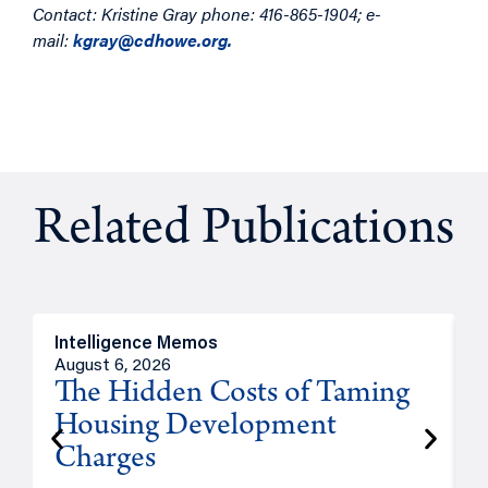
Contact: Kristine Gray phone: 416-865-1904; e-
mail:
kgray@cdhowe.org.
Related Publications
Intelligence Memos
R
August 6, 2026
A
The Hidden Costs of Taming
Housing Development
Charges