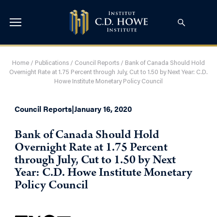
Home
/
Publications
/
Council Reports
/
Bank of Canada Should Hold
Overnight Rate at 1.75 Percent through July, Cut to 1.50 by Next Year: C.D.
Howe Institute Monetary Policy Council
Council Reports
|
January 16, 2020
Bank of Canada Should Hold
Overnight Rate at 1.75 Percent
through July, Cut to 1.50 by Next
Year: C.D. Howe Institute Monetary
Policy Council