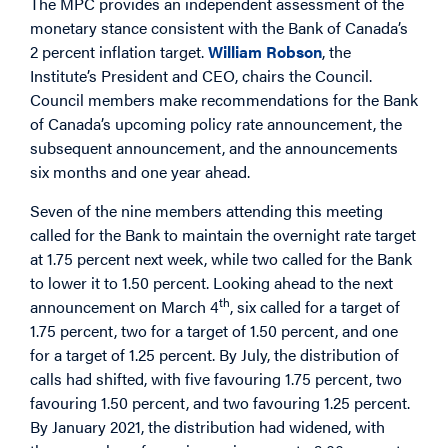
The MPC provides an independent assessment of the
monetary stance consistent with the Bank of Canada’s
2 percent inflation target.
William Robson
, the
Institute’s President and CEO, chairs the Council.
Council members make recommendations for the Bank
of Canada’s upcoming policy rate announcement, the
subsequent announcement, and the announcements
six months and one year ahead.
Seven of the nine members attending this meeting
called for the Bank to maintain the overnight rate target
at 1.75 percent next week, while two called for the Bank
to lower it to 1.50 percent. Looking ahead to the next
th
announcement on March 4
, six called for a target of
1.75 percent, two for a target of 1.50 percent, and one
for a target of 1.25 percent. By July, the distribution of
calls had shifted, with five favouring 1.75 percent, two
favouring 1.50 percent, and two favouring 1.25 percent.
By January 2021, the distribution had widened, with