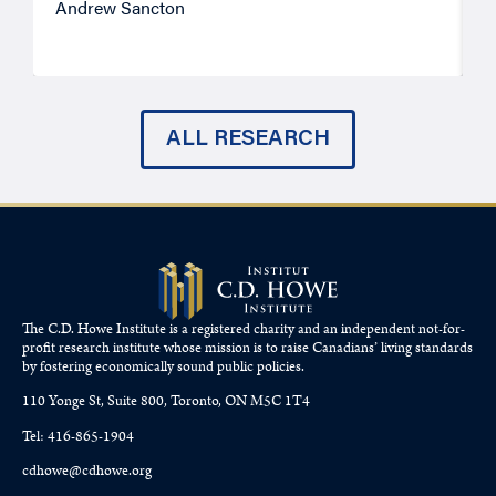
Andrew Sancton
J
ALL RESEARCH
The C.D. Howe Institute is a registered charity and an independent not-for-
profit research institute whose mission is to raise
Canadians’
living standards
by fostering economically sound public policies.
110 Yonge St, Suite 800, Toronto, ON M5C 1T4
Tel: 416-865-1904
cdhowe@cdhowe.org