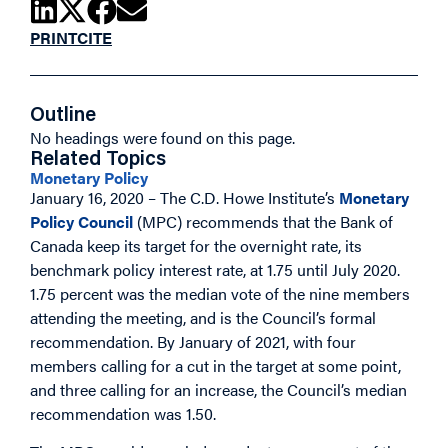
PRINT
CITE
Outline
No headings were found on this page.
Related Topics
Monetary Policy
January 16, 2020 – The C.D. Howe Institute’s
Monetary
Policy Council
(MPC) recommends that the Bank of
Canada keep its target for the overnight rate, its
benchmark policy interest rate, at 1.75 until July 2020.
1.75 percent was the median vote of the nine members
attending the meeting, and is the Council’s formal
recommendation. By January of 2021, with four
members calling for a cut in the target at some point,
and three calling for an increase, the Council’s median
recommendation was 1.50.