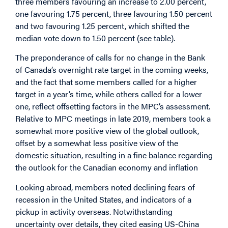
three members favouring an increase to 2.00 percent,
one favouring 1.75 percent, three favouring 1.50 percent
and two favouring 1.25 percent, which shifted the
median vote down to 1.50 percent (see table).
The preponderance of calls for no change in the Bank
of Canada’s overnight rate target in the coming weeks,
and the fact that some members called for a higher
target in a year’s time, while others called for a lower
one, reflect offsetting factors in the MPC’s assessment.
Relative to MPC meetings in late 2019, members took a
somewhat more positive view of the global outlook,
offset by a somewhat less positive view of the
domestic situation, resulting in a fine balance regarding
the outlook for the Canadian economy and inflation
Looking abroad, members noted declining fears of
recession in the United States, and indicators of a
pickup in activity overseas. Notwithstanding
uncertainty over details, they cited easing US-China