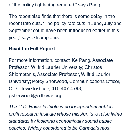
of the policy tightening required,” says Pang.
The report also finds that there is some delay in the
recent rate cuts. “The policy rate cuts in June, July and
September could have been introduced earlier in this
year,” says Shiamptanis.
Read the Full Report
For more information, contact: Ke Pang, Associate
Professor, Wilfrid Laurier University; Christos
Shiamptanis, Associate Professor, Wilfrid Laurier
University; Percy Sherwood, Communications Officer,
C.D. Howe Institute, 416-407-4798,
psherwood@cdhowe.org
.
The C.D. Howe Institute is an independent not-for-
profit research institute whose mission is to raise living
standards by fostering economically sound public
policies. Widely considered to be Canada’s most