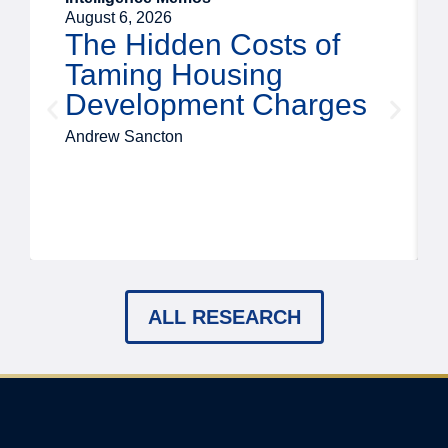
August 6, 2026
The Hidden Costs of
Taming Housing
Development Charges
Andrew Sancton
ALL RESEARCH