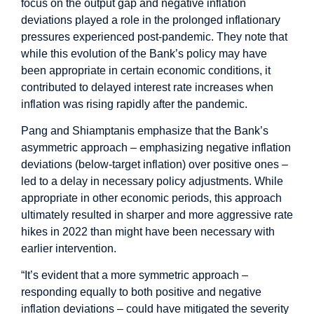
focus on the output gap and negative inflation
deviations played a role in the prolonged inflationary
pressures experienced post-pandemic. They note that
while this evolution of the Bank’s policy may have
been appropriate in certain economic conditions, it
contributed to delayed interest rate increases when
inflation was rising rapidly after the pandemic.
Pang and Shiamptanis emphasize that the Bank’s
asymmetric approach – emphasizing negative inflation
deviations (below-target inflation) over positive ones –
led to a delay in necessary policy adjustments. While
appropriate in other economic periods, this approach
ultimately resulted in sharper and more aggressive rate
hikes in 2022 than might have been necessary with
earlier intervention.
“It’s evident that a more symmetric approach –
responding equally to both positive and negative
inflation deviations – could have mitigated the severity