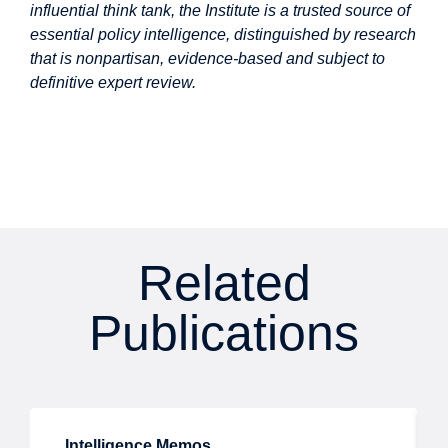
influential think tank, the Institute is a trusted source of
essential policy intelligence, distinguished by research
that is nonpartisan, evidence-based and subject to
definitive expert review.
Related
Publications
Intelligence Memos