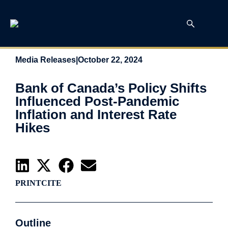
Media Releases
|
October 22, 2024
Bank of Canada’s Policy Shifts
Influenced Post-Pandemic
Inflation and Interest Rate
Hikes
PRINT
CITE
Outline