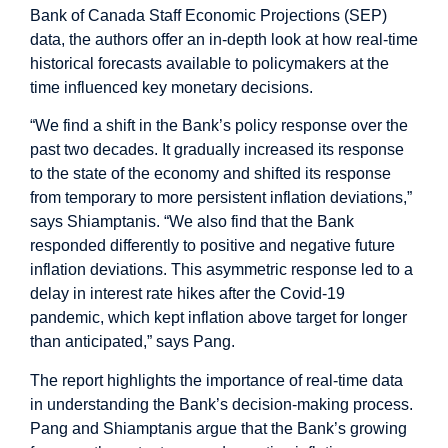
Bank of Canada Staff Economic Projections (SEP)
data, the authors offer an in-depth look at how real-time
historical forecasts available to policymakers at the
time influenced key monetary decisions.
“We find a shift in the Bank’s policy response over the
past two decades. It gradually increased its response
to the state of the economy and shifted its response
from temporary to more persistent inflation deviations,”
says Shiamptanis. “We also find that the Bank
responded differently to positive and negative future
inflation deviations. This asymmetric response led to a
delay in interest rate hikes after the Covid-19
pandemic, which kept inflation above target for longer
than anticipated,” says Pang.
The report highlights the importance of real-time data
in understanding the Bank’s decision-making process.
Pang and Shiamptanis argue that the Bank’s growing