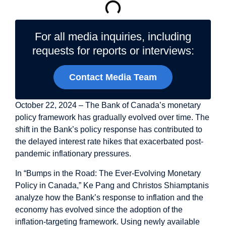
For all media inquiries, including
requests for reports or interviews:
Contact Media Team
October 22, 2024 – The Bank of Canada’s monetary
policy framework has gradually evolved over time. The
shift in the Bank’s policy response has contributed to
the delayed interest rate hikes that exacerbated post-
pandemic inflationary pressures.
In “
Bumps in the Road: The Ever-Evolving Monetary
Policy in Canada
,” Ke Pang and Christos Shiamptanis
analyze how the Bank’s response to inflation and the
economy has evolved since the adoption of the
inflation-targeting framework. Using newly available