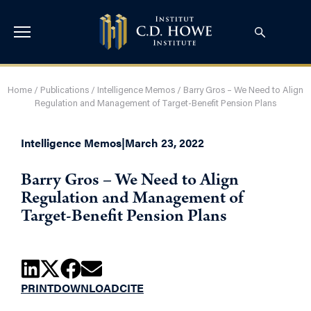
Home
/
Publications
/
Intelligence Memos
/
Barry Gros – We Need to Align
Regulation and Management of Target-Benefit Pension Plans
Intelligence Memos
|
March 23, 2022
Barry Gros – We Need to Align
Regulation and Management of
Target-Benefit Pension Plans
PRINT
DOWNLOAD
CITE