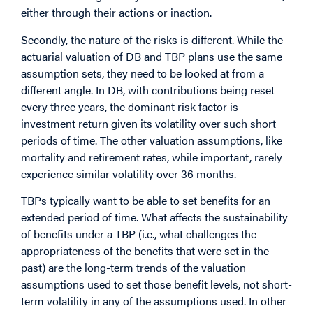
either through their actions or inaction.
Secondly, the nature of the risks is different. While the
actuarial valuation of DB and TBP plans use the same
assumption sets, they need to be looked at from a
different angle. In DB, with contributions being reset
every three years, the dominant risk factor is
investment return given its volatility over such short
periods of time. The other valuation assumptions, like
mortality and retirement rates, while important, rarely
experience similar volatility over 36 months.
TBPs typically want to be able to set benefits for an
extended period of time. What affects the sustainability
of benefits under a TBP (i.e., what challenges the
appropriateness of the benefits that were set in the
past) are the long-term trends of the valuation
assumptions used to set those benefit levels, not short-
term volatility in any of the assumptions used. In other