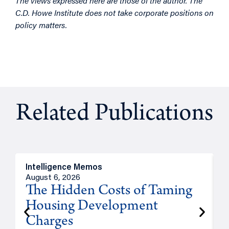
The views expressed here are those of the author. The
C.D. Howe Institute does not take corporate positions on
policy matters.
Related Publications
Intelligence Memos
R
August 6, 2026
A
The Hidden Costs of Taming
Housing Development
Charges