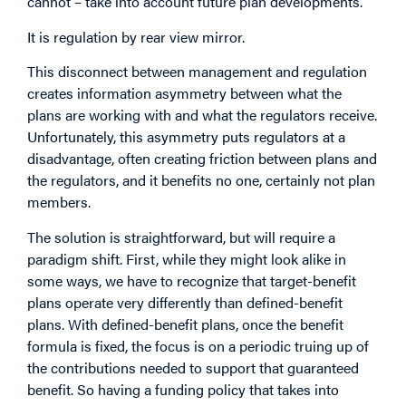
cannot – take into account future plan developments.
It is regulation by rear view mirror.
This disconnect between management and regulation
creates information asymmetry between what the
plans are working with and what the regulators receive.
Unfortunately, this asymmetry puts regulators at a
disadvantage, often creating friction between plans and
the regulators, and it benefits no one, certainly not plan
members.
The solution is straightforward, but will require a
paradigm shift. First, while they might look alike in
some ways, we have to recognize that target-benefit
plans operate very differently than defined-benefit
plans. With defined-benefit plans, once the benefit
formula is fixed, the focus is on a periodic truing up of
the contributions needed to support that guaranteed
benefit. So having a funding policy that takes into