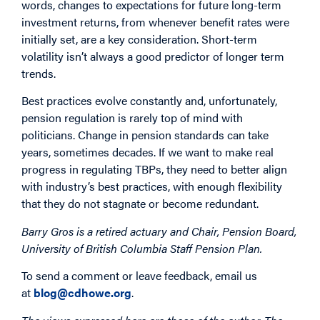
words, changes to expectations for future long-term
investment returns, from whenever benefit rates were
initially set, are a key consideration. Short-term
volatility isn’t always a good predictor of longer term
trends.
Best practices evolve constantly and, unfortunately,
pension regulation is rarely top of mind with
politicians. Change in pension standards can take
years, sometimes decades. If we want to make real
progress in regulating TBPs, they need to better align
with industry’s best practices, with enough flexibility
that they do not stagnate or become redundant.
Barry Gros is a retired actuary and Chair, Pension Board,
University of British Columbia Staff Pension Plan.
To send a comment or leave feedback, email us
at
blog@cdhowe.org
.