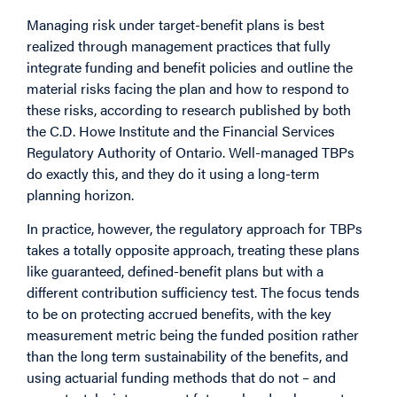
Managing risk under target-benefit plans is best
realized through management practices that fully
integrate funding and benefit policies and outline the
material risks facing the plan and how to respond to
these risks, according to research published by both
the C.D. Howe Institute and the Financial Services
Regulatory Authority of Ontario. Well-managed TBPs
do exactly this, and they do it using a long-term
planning horizon.
In practice, however, the regulatory approach for TBPs
takes a totally opposite approach, treating these plans
like guaranteed, defined-benefit plans but with a
different contribution sufficiency test. The focus tends
to be on protecting accrued benefits, with the key
measurement metric being the funded position rather
than the long term sustainability of the benefits, and
using actuarial funding methods that do not – and