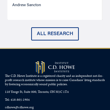
Andrew Sancton
J
ALL RESEARCH
The C.D. Howe Institute is a registered charity and an independent not-for-
profit research institute whose mission is to raise
Canadians’
living standards
by fostering economically sound public policies.
110 Yonge St, Suite 800, Toronto, ON M5C 1T4
Tel: 416-865-1904
cdhowe@cdhowe.org