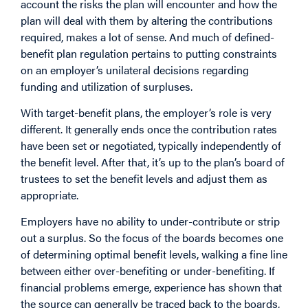
account the risks the plan will encounter and how the
plan will deal with them by altering the contributions
required, makes a lot of sense. And much of defined-
benefit plan regulation pertains to putting constraints
on an employer’s unilateral decisions regarding
funding and utilization of surpluses.
With target-benefit plans, the employer’s role is very
different. It generally ends once the contribution rates
have been set or negotiated, typically independently of
the benefit level. After that, it’s up to the plan’s board of
trustees to set the benefit levels and adjust them as
appropriate.
Employers have no ability to under-contribute or strip
out a surplus. So the focus of the boards becomes one
of determining optimal benefit levels, walking a fine line
between either over-benefiting or under-benefiting. If
financial problems emerge, experience has shown that
the source can generally be traced back to the boards,