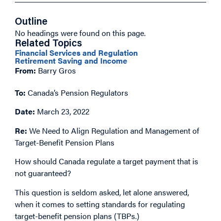
Outline
No headings were found on this page.
Related Topics
Financial Services and Regulation
Retirement Saving and Income
From:
Barry Gros
To:
Canada’s Pension Regulators
Date:
March 23, 2022
Re:
We Need to Align Regulation and Management of
Target-Benefit Pension Plans
How should Canada regulate a target payment that is
not guaranteed?
This question is seldom asked, let alone answered,
when it comes to setting standards for regulating
target-benefit pension plans (TBPs.)