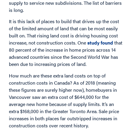
supply to service new subdivisions. The list of barriers
is long.
It is this lack of places to build that drives up the cost
of the limited amount of land that can be most easily
built on. That rising land cost is driving housing cost
increase, not construction costs. One
study found
that
80 percent of the increase in home prices across 14
advanced countries since the Second World War has
been due to increasing prices of land.
How much are these extra land costs on top of
construction costs in Canada? As of 2018 (meaning
these figures are surely higher now), homebuyers in
Vancouver saw an extra cost of $644,000 for the
average new home because of supply limits. It’s an
extra $168,000 in the Greater Toronto Area. Sale price
increases in both places far outstripped increases in
construction costs over recent history.