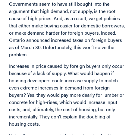
Governments seem to have still bought into the
argument that high demand, not supply, is the root
cause of high prices. And, as a result, we get policies
that either make buying easier for domestic borrowers,
or make demand harder for foreign buyers. Indeed,
Ontario announced increased taxes on foreign buyers
as of March 30. Unfortunately, this won’t solve the
problem.
Increases in price caused by foreign buyers only occur
because of a lack of supply. What would happen if
housing developers could increase supply to match
even extreme increases in demand from foreign
buyers? Yes, they would pay more dearly for lumber or
concrete for high-rises, which would increase input
costs, and, ultimately, the cost of housing, but only
incrementally. They don’t explain the doubling of
housing costs.