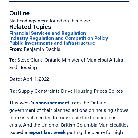
Outline
No headings were found on this page.
Related Topics
Financial Services and Regulation
Industry Regulation and Competition Policy
Public Investments and Infrastructure
From:
Benjamin Dachis
To:
Steve Clark, Ontario Minister of Municipal Affairs
and Housing
Date:
April 1, 2022
Re:
Supply Constraints Drive Housing Prices Spikes
This week’s
announcement
from the Ontario
government of their planned actions on housing shows
more is still needed to truly solve the housing cost
crisis. And the Union of British Columbia Municipalities
issued a
report last week
putting the blame for high