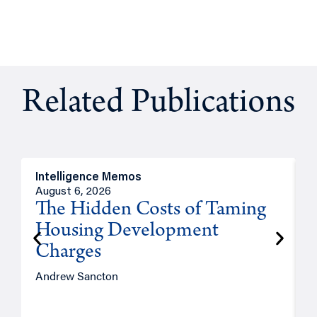
Related Publications
Intelligence Memos
R
August 6, 2026
A
The Hidden Costs of Taming
Housing Development
Charges
Andrew Sancton
J