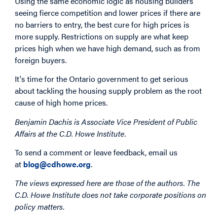
Using the same economic logic as housing builders
seeing fierce competition and lower prices if there are
no barriers to entry, the best cure for high prices is
more supply. Restrictions on supply are what keep
prices high when we have high demand, such as from
foreign buyers.
It's time for the Ontario government to get serious
about tackling the housing supply problem as the root
cause of high home prices.
Benjamin Dachis is Associate Vice President of Public
Affairs at the C.D. Howe Institute.
To send a comment or leave feedback, email us
at
blog@cdhowe.org
.
The views expressed here are those of the authors. The
C.D. Howe Institute does not take corporate positions on
policy matters.