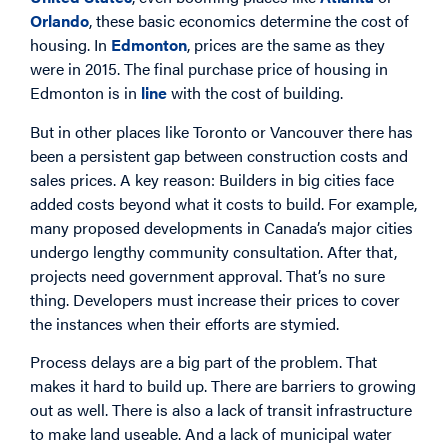
Orlando
, these basic economics determine the cost of
housing. In
Edmonton
, prices are the same as they
were in 2015. The final purchase price of housing in
Edmonton is in
line
with the cost of building.
But in other places like Toronto or Vancouver there has
been a persistent gap between construction costs and
sales prices. A key reason: Builders in big cities face
added costs beyond what it costs to build. For example,
many proposed developments in Canada’s major cities
undergo lengthy community consultation. After that,
projects need government approval. That’s no sure
thing. Developers must increase their prices to cover
the instances when their efforts are stymied.
Process delays are a big part of the problem. That
makes it hard to build up. There are barriers to growing
out as well. There is also a lack of transit infrastructure
to make land useable. And a lack of municipal water