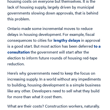
housing costs on everyone but themselves. It is the
lack of housing supply, largely driven by municipal
governments slowing down approvals, that is behind
this problem.
Ontario made some incremental moves to reduce
delays in housing development. For example, fiscal
consequences to cities for
lengthy delays
in approval
is a good start. But most action has been deferred
to a
consultation
the government will start after the
election to inform future rounds of housing red-tape
reduction.
Here’s why governments need to keep the focus on
increasing supply. In a world without any impediments
to building, housing development is a simple business
like any other. Developers need to sell what they build
for more than what it cost them.
What are their costs? Construction workers, naturally.