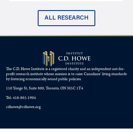
ALL RESEARCH
The C.D. Howe Institute is a registered charity and an independent not-for-
profit research institute whose mission is to raise
Canadians’
living standards
by fostering economically sound public policies.
110 Yonge St, Suite 800, Toronto, ON M5C 1T4
Tel: 416-865-1904
cdhowe@cdhowe.org