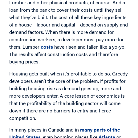
Lumber and other physical products, of course. And a
loan from the bank to cover their costs until they sell
what they’ve built. The cost of all these key ingredients
of a house – labour and capital – depend on supply and
demand factors. When there is more demand for
construction workers, a developer must pay more for
them. Lumber
costs
have risen and fallen like a yo-yo.
The results affect construction costs and therefore
buying prices.
Housing gets built when it’s profitable to do so. Greedy
developers aren’t the core of the problem. If profits for
building housing rise as demand goes up, more and
more developers enter. A core lesson of economics is
that the profitability of the building sector will come
down if there are no barriers to entry and fierce
competition.
In many places in Canada and in
many parts of the
United States
, even booming places like
Atlanta
or