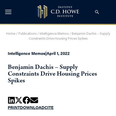
Home
/
Publications
/
Intelligence Memos
/
Benjamin Dachis – Supply
Constraints Drive Housing Prices Spikes
Intelligence Memos
|
April 1, 2022
Benjamin Dachis – Supply
Constraints Drive Housing Prices
Spikes
PRINT
DOWNLOAD
CITE