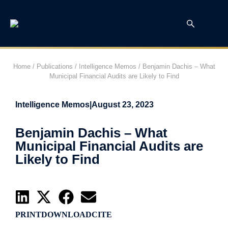
Home
/
Publications
/
Intelligence Memos
/
Benjamin Dachis – What
Municipal Financial Audits are Likely to Find
Intelligence Memos
|
August 23, 2023
Benjamin Dachis – What
Municipal Financial Audits are
Likely to Find
PRINT
DOWNLOAD
CITE