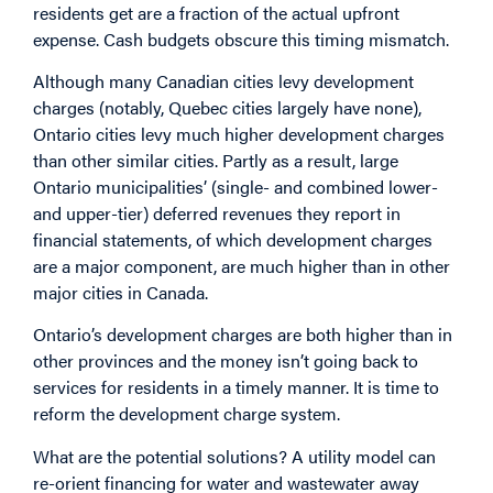
residents get are a fraction of the actual upfront
expense. Cash budgets obscure this timing mismatch.
Although many Canadian cities levy development
charges (notably, Quebec cities largely have none),
Ontario cities levy much higher development charges
than other similar cities. Partly as a result, large
Ontario municipalities’ (single- and combined lower-
and upper-tier) deferred revenues they report in
financial statements, of which development charges
are a major component,
are much higher
than in other
major cities in Canada.
Ontario’s development charges are both higher than in
other provinces and the money isn’t going back to
services for residents in a timely manner. It is time to
reform the development charge system.
What are the potential solutions? A utility model can
re-orient financing for water and wastewater away