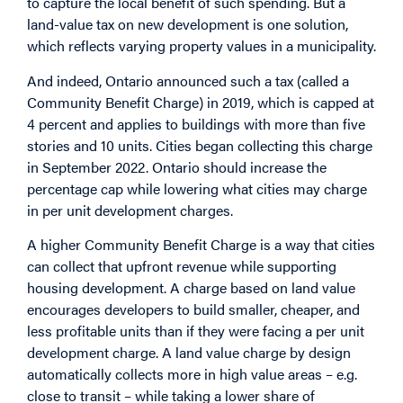
to capture the local benefit of such spending. But a
land-value tax on new development is one solution,
which reflects varying property values in a municipality.
And indeed, Ontario announced such a tax (called a
Community Benefit Charge) in 2019, which is capped at
4 percent and applies to buildings with more than five
stories and 10 units. Cities began collecting this charge
in September 2022. Ontario should increase the
percentage cap while lowering what cities may charge
in per unit development charges.
A higher Community Benefit Charge is a way that cities
can collect that upfront revenue while supporting
housing development. A charge based on land value
encourages developers to build smaller, cheaper, and
less profitable units than if they were facing a per unit
development charge. A land value charge by design
automatically collects more in high value areas – e.g.
close to transit – while taking a lower share of