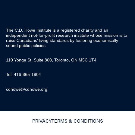
The C.D. Howe Institute is a registered charity and an
independent not-for-profit research institute whose mission is to
raise
Canadians’
living standards by fostering economically
sound public policies.
110 Yonge St, Suite 800, Toronto, ON M5C 1T4
Tel: 416-865-1904
cdhowe@cdhowe.org
PRIVACY
TERMS & CONDITIONS