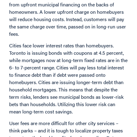
from upfront municipal financing on the backs of
homeowners. A lower upfront charge on homebuyers
will reduce housing costs. Instead, customers will pay
the same charge over time, passed on in long-run user
fees.
Cities face lower interest rates than homebuyers.
Toronto is
issuing
bonds with coupons at 4.5 percent,
while mortgages now at long-term
fixed
rates are in the
6- to 7-percent range. Cities will pay less total interest
to finance debt than if debt were passed onto
homebuyers. Cities are issuing longer-term debt than
household mortgages. This means that despite the
term risks, lenders see municipal bonds as lower-risk
bets than households. Utilizing this lower risk can
mean long-term cost savings.
User fees are more difficult for other city services –
think parks – and it is tough to localize property taxes