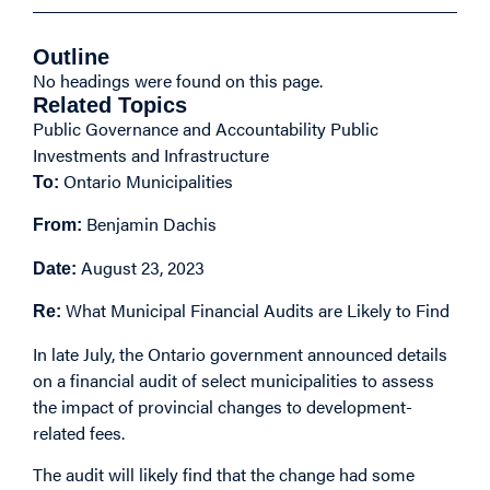
Outline
No headings were found on this page.
Related Topics
Public Governance and Accountability
Public
Investments and Infrastructure
Ontario Municipalities
To:
Benjamin Dachis
From:
August 23, 2023
Date:
What Municipal Financial Audits are Likely to Find
Re:
In late July, the Ontario government
announced
details
on a financial audit of select municipalities to assess
the impact of provincial changes to development-
related fees.
The audit will likely find that the change had some