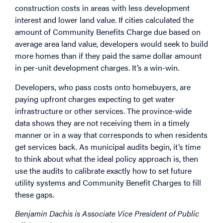
construction costs in areas with less development
interest and lower land value. If cities calculated the
amount of Community Benefits Charge due based on
average area land value, developers would seek to build
more homes than if they paid the same dollar amount
in per-unit development charges. It’s a win-win.
Developers, who pass costs onto homebuyers, are
paying upfront charges expecting to get water
infrastructure or other services. The province-wide
data shows they are not receiving them in a timely
manner or in a way that corresponds to when residents
get services back. As municipal audits begin, it’s time
to think about what the ideal policy approach is, then
use the audits to calibrate exactly how to set future
utility systems and Community Benefit Charges to fill
these gaps.
Benjamin Dachis is Associate Vice President of Public