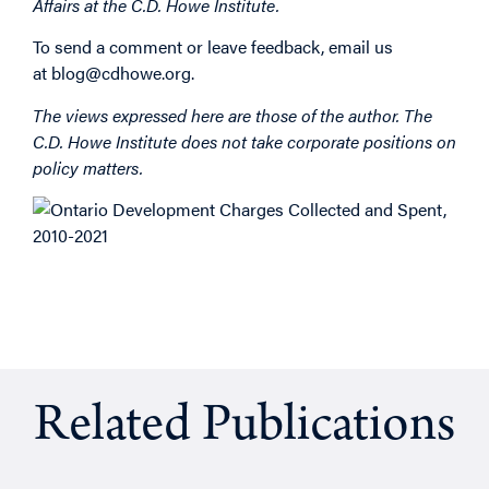
Affairs at the C.D. Howe Institute.
To send a comment or leave feedback, email us
at
blog@cdhowe.org
.
The views expressed here are those of the author. The
C.D. Howe Institute does not take corporate positions on
policy matters. ​
Related Publications