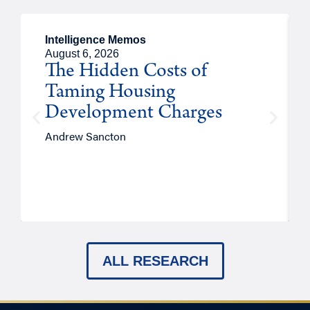
Intelligence Memos
August 6, 2026
The Hidden Costs of
Taming Housing
Development Charges
Andrew Sancton
ALL RESEARCH