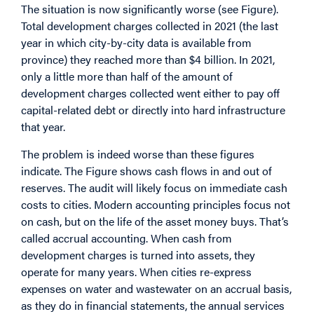
The situation is now significantly worse (see Figure).
Total development charges collected in 2021 (the last
year in which city-by-city
data
is available from
province) they reached more than $4 billion. In 2021,
only a little more than half of the amount of
development charges collected went either to pay off
capital-related debt or directly into hard infrastructure
that year.
The problem is indeed worse than these figures
indicate. The Figure shows cash flows in and out of
reserves. The audit will likely focus on immediate cash
costs to cities. Modern accounting principles focus not
on cash, but on the life of the asset money buys. That’s
called accrual accounting. When cash from
development charges is turned into assets, they
operate for many years. When cities re-express
expenses on water and wastewater on an accrual basis,
as they do in financial statements, the annual services