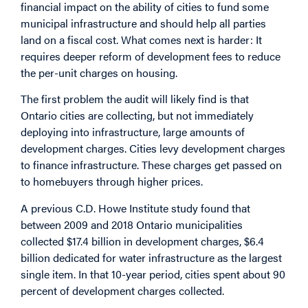
financial impact on the ability of cities to fund some
municipal infrastructure and should help all parties
land on a fiscal cost. What comes next is harder: It
requires deeper reform of development fees to reduce
the per-unit charges on housing.
The first problem the audit will likely find is that
Ontario cities are collecting, but not immediately
deploying into infrastructure, large amounts of
development charges. Cities levy development charges
to finance infrastructure. These charges get passed on
to homebuyers
through higher prices
.
A previous C.D. Howe Institute
study
found that
between 2009 and 2018 Ontario municipalities
collected $17.4 billion in development charges, $6.4
billion dedicated for water infrastructure as the largest
single item. In that 10-year period, cities spent about 90
percent of development charges collected.