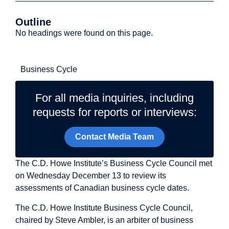
Outline
No headings were found on this page.
Related Topics
Business Cycle
For all media inquiries, including
requests for reports or interviews:
Contact Media Team
The C.D. Howe Institute’s Business Cycle Council met
on Wednesday December 13 to review its
assessments of Canadian business cycle dates.
The C.D. Howe Institute Business Cycle Council,
chaired by Steve Ambler, is an arbiter of business