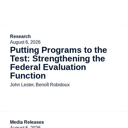
Research
August 6, 2026
Putting Programs to the
Test: Strengthening the
Federal Evaluation
Function
John Lester, Benoît Robidoux
Media Releases
August 6, 2026