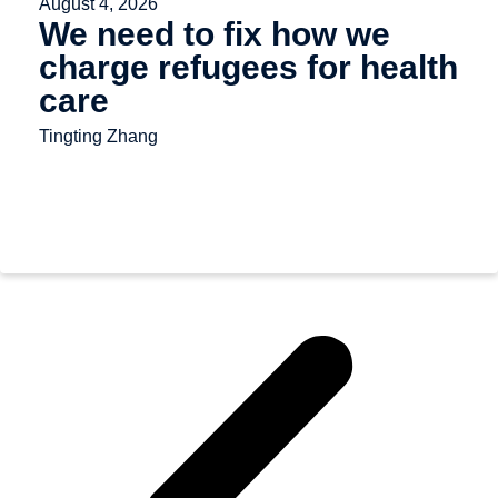
August 4, 2026
We need to fix how we
charge refugees for health
care
Tingting Zhang