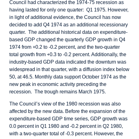
Council had characterized the 1974-75 recession as
having lasted for only one quarter: Q1 1975. However,
in light of additional evidence, the Council has now
decided to add Q4 1974 as an additional recessionary
quarter. The additional historical data on expenditure-
based GDP changed the quarterly GDP growth in Q4
1974 from +0.2 to -0.2 percent, and the two-quarter
total growth from +0.3 to -0.2 percent. Additionally, the
industry-based GDP data indicated the downturn was
widespread in that quarter, with a diffusion index below
50, at 46.5. Monthly data support October 1974 as the
new peak in economic activity preceding the
recession. The trough remains March 1975.
The Council’s view of the 1980 recession was also
affected by the new data. Before the expansion of the
expenditure-based GDP time series, GDP growth was
0.0 percent in Q1 1980 and -0.2 percent in Q2 1980,
with a two-quarter total of -0.3 percent. However, the