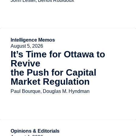
John Lester, Benoît Robidoux
Intelligence Memos
August 5, 2026
It’s Time for Ottawa to
Revive
the Push for Capital
Market Regulation
Paul Bourque, Douglas M. Hyndman
Opinions & Editorials