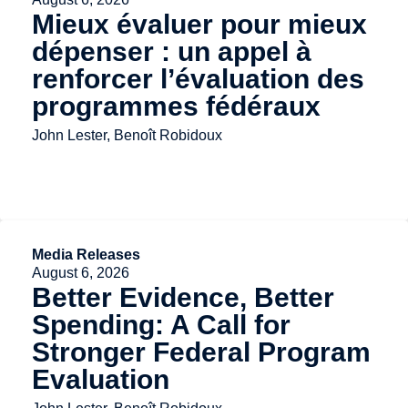
Mieux évaluer pour mieux
dépenser : un appel à
renforcer l’évaluation des
programmes fédéraux
John Lester, Benoît Robidoux
Media Releases
August 6, 2026
Better Evidence, Better
Spending: A Call for
Stronger Federal Program
Evaluation