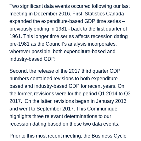
Two significant data events occurred following our last
meeting in December 2016. First, Statistics Canada
expanded the expenditure-based GDP time series –
previously ending in 1981 - back to the first quarter of
1961. This longer time series affects recession dating
pre-1981 as the Council’s analysis incorporates,
wherever possible, both expenditure-based and
industry-based GDP.
Second, the release of the 2017 third quarter GDP
numbers contained revisions to both expenditure-
based and industry-based GDP for recent years. On
the former, revisions were for the period Q1 2014 to Q3
2017. On the latter, revisions began in January 2013
and went to September 2017. This Communique
highlights three relevant determinations to our
recession dating based on these two data events.
Prior to this most recent meeting, the Business Cycle