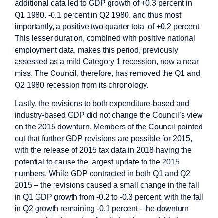
additional data led to GDP growth of +0.3 percent in
Q1 1980, -0.1 percent in Q2 1980, and thus most
importantly, a positive two quarter total of +0.2 percent.
This lesser duration, combined with positive national
employment data, makes this period, previously
assessed as a mild Category 1 recession, now a near
miss. The Council, therefore, has removed the Q1 and
Q2 1980 recession from its chronology.
Lastly, the revisions to both expenditure-based and
industry-based GDP did not change the Council’s view
on the 2015 downturn. Members of the Council pointed
out that further GDP revisions are possible for 2015,
with the release of 2015 tax data in 2018 having the
potential to cause the largest update to the 2015
numbers. While GDP contracted in both Q1 and Q2
2015 – the revisions caused a small change in the fall
in Q1 GDP growth from -0.2 to -0.3 percent, with the fall
in Q2 growth remaining -0.1 percent - the downturn