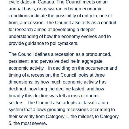
cycle dates in Canada. The Council meets on an
annual basis, or as warranted when economic
conditions indicate the possibility of entry to, or exit
from, a recession. The Council also acts as a conduit
for research aimed at developing a deeper
understanding of how the economy evolves and to
provide guidance to policymakers.
The Council defines a recession as a pronounced,
persistent, and pervasive decline in aggregate
economic activity. In deciding on the occurrence and
timing of a recession, the Council looks at three
dimensions: by how much economic activity has
declined, how long the decline lasted, and how
broadly this decline was felt across economic
sectors. The Council also adopts a classification
system that allows grouping recessions according to
their severity from Category 1, the mildest, to Category
5, the most severe.