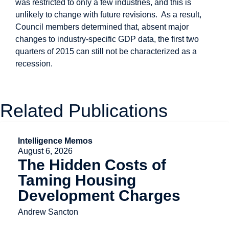
was restricted to only a few industries, and this is
unlikely to change with future revisions. As a result,
Council members determined that, absent major
changes to industry-specific GDP data, the first two
quarters of 2015 can still not be characterized as a
recession.
Related Publications
Intelligence Memos
August 6, 2026
The Hidden Costs of
Taming Housing
Development Charges
Andrew Sancton