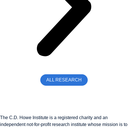
ALL RESEARCH
The C.D. Howe Institute is a registered charity and an
independent not-for-profit research institute whose mission is to