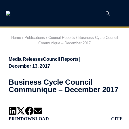
Home
/
Publications
/
Council Reports
/
Business Cycle Council
Communique – December 2017
Media Releases
Council Reports
|
December 13, 2017
Business Cycle Council
Communique – December 2017
PRINT
DOWNLOAD
CITE