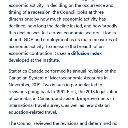
economic activity. In deciding on the occurrence and
timing of a recession, the Council looks at three
dimensions: by how much economic activity has
declined, how long the decline lasted, and how broadly
this decline was felt across economic sectors. It looks
at both GDP and employment as its main measures of
economic activity. To measure the breadth of an
economic contraction it uses a
diffusion index
developed at the Institute.
Statistics Canada performed its annual revision of the
Canadian System of Macroeconomic Accounts in
November, 2019. Two issues in particular led to
revisions going back to 1961. First, the 2018 legalization
of cannabis in Canada, and second, improvements in
international travel surveys, as well as new data on
education-related travel.
The Council reviewed the revisions and determined no