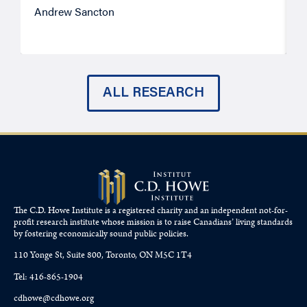
Andrew Sancton
J
ALL RESEARCH
The C.D. Howe Institute is a registered charity and an independent not-for-
profit research institute whose mission is to raise
Canadians’
living standards
by fostering economically sound public policies.
110 Yonge St, Suite 800, Toronto, ON M5C 1T4
Tel: 416-865-1904
cdhowe@cdhowe.org