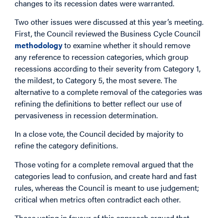
changes to its recession dates were warranted.
Two other issues were discussed at this year’s meeting.
First, the Council reviewed the Business Cycle Council
methodology
to examine whether it should remove
any reference to recession categories, which group
recessions according to their severity from Category 1,
the mildest, to Category 5, the most severe. The
alternative to a complete removal of the categories was
refining the definitions to better reflect our use of
pervasiveness in recession determination.
In a close vote, the Council decided by majority to
refine the category definitions.
Those voting for a complete removal argued that the
categories lead to confusion, and create hard and fast
rules, whereas the Council is meant to use judgement;
critical when metrics often contradict each other.
Those voting in favour of this approach argued that