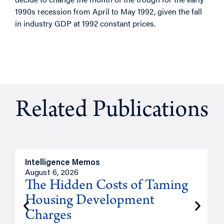
1990s recession from April to May 1992, given the fall
in industry GDP at 1992 constant prices.
Related Publications
Intelligence Memos
R
August 6, 2026
A
The Hidden Costs of Taming
Housing Development
Charges