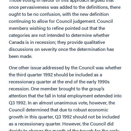
once pervasiveness was added to the definitions, there
ought to be no confusion, with the new definition
continuing to allow for Council judgement. Council
members wishing to refine pointed out that the
categories are not intended to determine whether
Canada is in recession; they provide qualitative
discussions on severity once the determination has
been made.
One other issue addressed by the Council was whether
the third quarter 1992 should be included as a
recessionary quarter at the end of the early 1990s
recession. One member brought to the group’s
attention that the fall in total employment extended into
Q3 1992. In an almost unanimous vote, however, the
Council determined that due to robust economic
growth in this quarter, Q3 1992 should not be included
as a recessionary quarter. However, the Council did
decide to change the month of the trough for the early