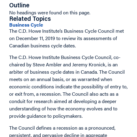
Outline
No headings were found on this page.
Related Topics
Business Cycle
The C.D. Howe Institute’s Business Cycle Council met
on December 11, 2019 to review its assessments of
Canadian business cycle dates.
The C.D. Howe Institute Business Cycle Council, co-
chaired by Steve Ambler and Jeremy Kronick, is an
arbiter of business cycle dates in Canada. The Council
meets on an annual basis, or as warranted when
economic conditions indicate the possibility of entry to,
or exit from, a recession. The Council also acts as a
conduit for research aimed at developing a deeper
understanding of how the economy evolves and to
provide guidance to policymakers.
The Council defines a recession as a pronounced,
persistent, and pervasive decline in aggregate