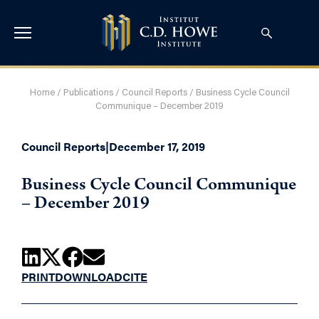
Home
/
Publications
/
Council Reports
/
Business Cycle Council
Communique – December 2019
Council Reports
|
December 17, 2019
Business Cycle Council Communique
– December 2019
PRINT
DOWNLOAD
CITE