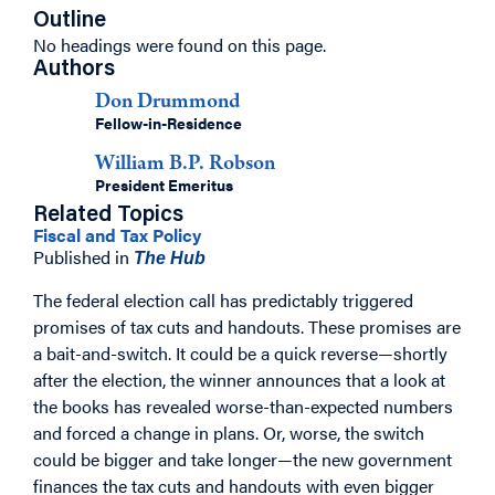
Outline
No headings were found on this page.
Authors
Don Drummond
Fellow-in-Residence
William B.P. Robson
President Emeritus
Related Topics
Fiscal and Tax Policy
Published in
The Hub
The federal election call has predictably triggered
promises of tax cuts and handouts. These promises are
a bait-and-switch. It could be a quick reverse—shortly
after the election, the winner announces that a look at
the books has revealed worse-than-expected numbers
and forced a change in plans. Or, worse, the switch
could be bigger and take longer—the new government
finances the tax cuts and handouts with even bigger