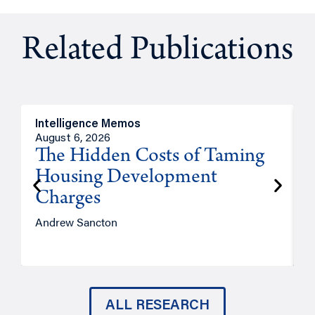
Related Publications
Intelligence Memos
R
August 6, 2026
A
The Hidden Costs of Taming
Housing Development
Charges
Andrew Sancton
J
ALL RESEARCH