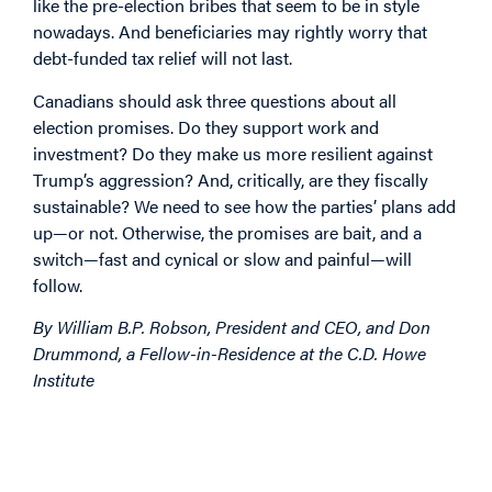
like the pre-election bribes that seem to be in style
nowadays. And beneficiaries may rightly worry that
debt-funded tax relief will not last.
Canadians should ask three questions about all
election promises. Do they support work and
investment? Do they make us more resilient against
Trump’s aggression? And, critically, are they fiscally
sustainable? We need to see how the parties’ plans add
up—or not. Otherwise, the promises are bait, and a
switch—fast and cynical or slow and painful—will
follow.
By William B.P. Robson, P
resident and CEO,
and Don
Drummond, a Fellow-in-Residence at the C.D. Howe
Institute