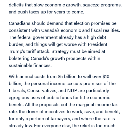
deficits that slow economic growth, squeeze programs,
and push taxes up for years to come.
Canadians should demand that election promises be
consistent with Canada’s economic and fiscal realities.
The federal government already has a high debt
burden, and things will get worse with President
Trump’s tariff attack. Strategy must be aimed at
bolstering Canada’s growth prospects within
sustainable finances.
With annual costs from $5 billion to well over $10
billion, the personal income tax cuts promises of the
Liberals, Conservatives, and NDP are particularly
egregious uses of public funds for little economic
benefit. All the proposals cut the marginal income tax
rate, the driver of incentives to work, save, and benefit,
for only a portion of taxpayers, and where the rate is
already low. For everyone else, the relief is too much