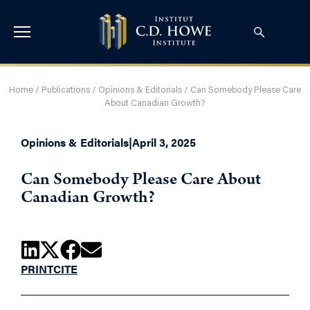
Home
/
Publications
/
Opinions & Editorials
/
Can Somebody Please Care
About Canadian Growth?
Opinions & Editorials
|
April 3, 2025
Can Somebody Please Care About
Canadian Growth?
PRINT
CITE