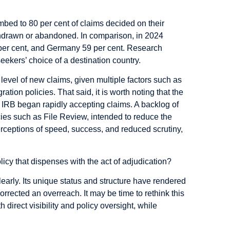
mbed to 80 per cent of claims decided on their
thdrawn or abandoned. In comparison, in 2024
 per cent, and Germany 59 per cent. Research
eekers’ choice of a destination country.
he level of new claims, given multiple factors such as
ion policies. That said, it is worth noting that the
IRB began rapidly accepting claims. A backlog of
cies such as
File Review, intended to reduce the
erceptions of speed, success, and reduced scrutiny,
licy that dispenses with the act of adjudication?
learly. Its unique status and structure have rendered
rrected an overreach. It may be time to rethink this
direct visibility and policy oversight, while