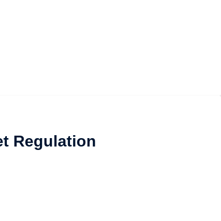
et Regulation