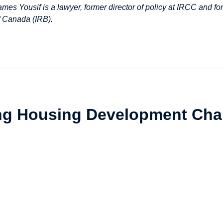
ames Yousif is a lawyer, former director of policy at IRCC and
f Canada (IRB).
ng Housing Development Cha