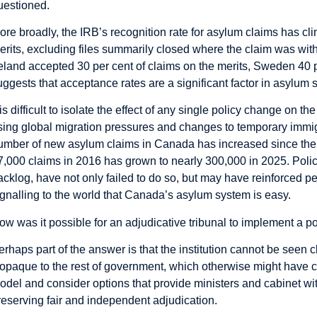
uestioned.
ore broadly, the IRB’s recognition rate for asylum claims has cli
erits, excluding files summarily closed where the claim was wi
reland accepted 30 per cent of claims on the merits, Sweden 40
uggests that acceptance rates are a significant factor in asylum s
t is difficult to isolate the effect of any single policy change on t
ising global migration pressures and changes to temporary immigrat
umber of new asylum claims in Canada has increased since the 
7,000 claims in 2016 has grown to nearly 300,000 in 2025. Poli
acklog, have not only failed to do so, but may have reinforced p
ignalling to the world that Canada’s asylum system is easy.
ow was it possible for an adjudicative tribunal to implement a po
erhaps part of the answer is that the institution cannot be seen c
t opaque to the rest of government, which otherwise might have co
odel and consider options that provide ministers and cabinet with 
reserving fair and independent adjudication.