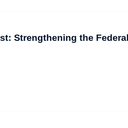
st: Strengthening the Federa