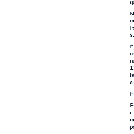
q
M
m
I
s
I
r
n
1
b
s
H
P
i
m
p