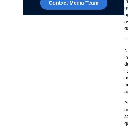
I
Contact Media Team
g
o
a
d
I
N
i
d
l
b
m
a
A
a
s
q