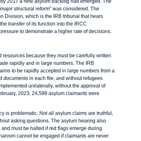
and by 2017 a new asylum backlog had emerged. The
ajor structural reform” was considered. The
n Division, which is the IRB tribunal that hears
e transfer of its function into the IRCC
ssure to demonstrate a higher rate of decisions.
 resources because they must be carefully written
 made rapidly and in large numbers. The IRB
aims to be rapidly accepted in large numbers from a
and documents in each file, and without refugees
mplemented unilaterally, without the approval of
February, 2023, 24,599 asylum claimants were
cy is problematic. Not all asylum claims are truthful,
thout asking questions. The asylum hearing also
k, and must be halted if red flags emerge during
echanism cannot be engaged if claimants are never