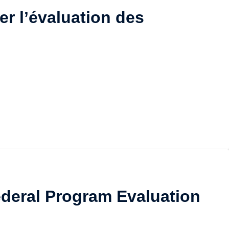
er l’évaluation des
Federal Program Evaluation