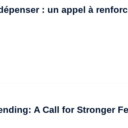
épenser : un appel à renforc
ending: A Call for Stronger 