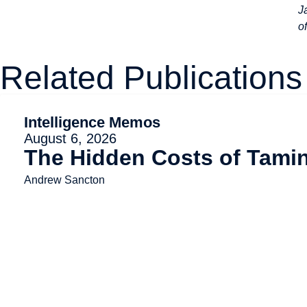
J
o
Related Publications
Intelligence Memos
August 6, 2026
The Hidden Costs of Tami
Andrew Sancton