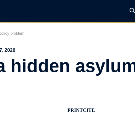
olicy problem
7, 2026
a hidden asylum
PRINT
CITE