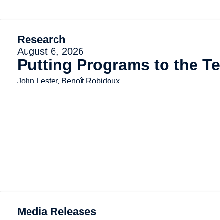
Research
August 6, 2026
Putting Programs to the Te
John Lester, Benoît Robidoux
Media Releases