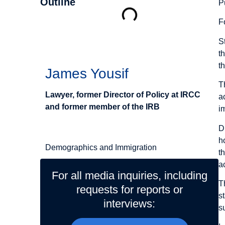
Outline
P
F
Authors
S
t
t
James Yousif
T
Lawyer, former Director of Policy at IRCC
a
and former member of the IRB
i
Related Topics
D
h
Demographics and Immigration
t
a
For all media inquiries, including
T
requests for reports or
s
interviews:
s