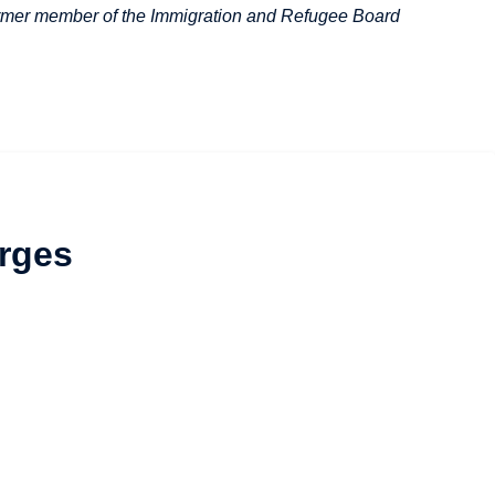
 former member of the Immigration and Refugee Board
rges