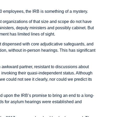
00 employees, the IRB is something of a mystery.
ost organizations of that size and scope do not have
ministers, deputy ministers and possibly cabinet. But
ent has limited lines of sight.
t dispensed with core adjudicative safeguards, and
tion, without in-person hearings. This has significant
n awkward partner, resistant to discussions about
 invoking their quasi-independent status. Although
 we could not see it clearly, nor could we predict its
d upon the IRB’s promise to bring an end to a long-
ds for asylum hearings were established and