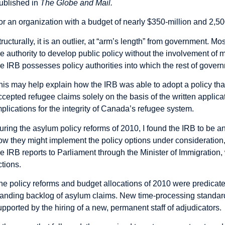
ublished in
The Globe and Mail.
or an organization with a budget of nearly $350-million and 2,5
tructurally, it is an outlier, at “arm’s length” from government. M
he authority to develop public policy without the involvement of 
he IRB possesses policy authorities into which the rest of governm
his may help explain how the IRB was able to adopt a policy tha
ccepted refugee claims solely on the basis of the written applica
mplications for the integrity of Canada’s refugee system.
uring the asylum policy reforms of 2010, I found the IRB to be a
ow they might implement the policy options under consideration,
he IRB reports to Parliament through the Minister of
Immigration
,
ctions.
he policy reforms and budget allocations of 2010 were predicate
tanding backlog of asylum claims. New time-processing standar
upported by the hiring of a new, permanent staff of adjudicators.