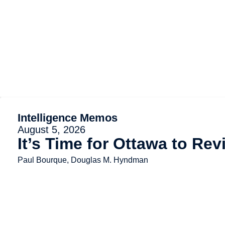
Intelligence Memos
August 5, 2026
It’s Time for Ottawa to Re
Paul Bourque, Douglas M. Hyndman