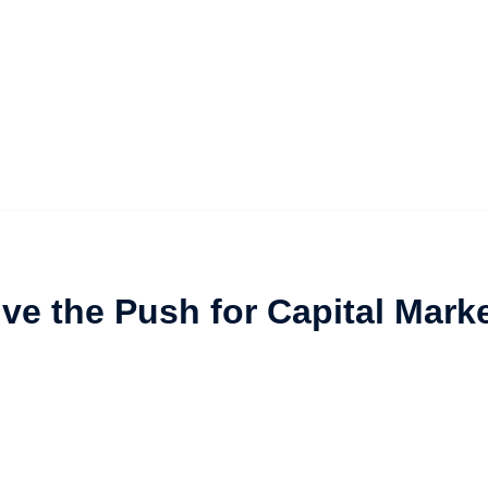
vive the Push for Capital Mark