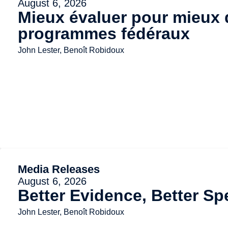
August 6, 2026
Mieux évaluer pour mieux d
programmes fédéraux
John Lester, Benoît Robidoux
Media Releases
August 6, 2026
Better Evidence, Better Sp
John Lester, Benoît Robidoux