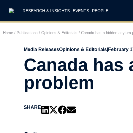
RESEARCH & INSIGHTS
EVENTS
PEOPLE
Home
/
Publications
/
Opinions & Editorials
/
Canada has a hidden asylum-p
Media Releases
Opinions & Editorials
|
February 1
Canada has 
problem
SHARE