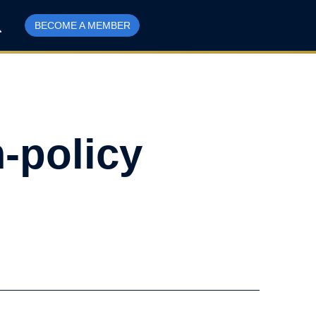
BECOME A MEMBER
-policy