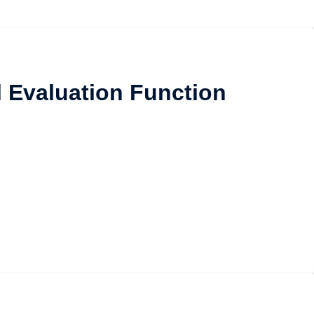
l Evaluation Function