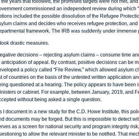
n the years that followed, the promised targets were not met, 
overnment commissioned an independent review during which “m
ptions included the possible dissolution of the Refugee Protectio
sylum claims and decides who receives refugee protection, and th
epartmental framework. The IRB was suddenly under immense pre
t took drastic measures.
egative decisions – rejecting asylum claims – consume time and
n anticipation of appeal. By contrast, positive decisions can be
eveloped a policy called “File Review,” which allowed asylum cl
ist of countries on the basis of the untested written application 
eing questioned at a hearing. The policy appears to have been i
inisters or cabinet. For example, between January, 2019, and 
ccepted without being asked a single question.
s I document in a new
study
for the C.D. Howe Institute, this poli
nd documents may be forged. But this is impossible to detect wi
erves as a screen for national security and program integrity ris
uestioning to allow the relevant minister to be notified. That m