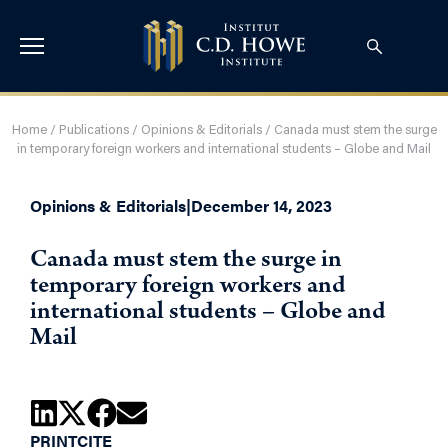
Home
/
Publications
/
Opinions & Editorials
/
Canada must stem the surge
in temporary foreign workers and international students – Globe and Mail
Opinions & Editorials
|
December 14, 2023
Canada must stem the surge in
temporary foreign workers and
international students – Globe and
Mail
PRINT
CITE