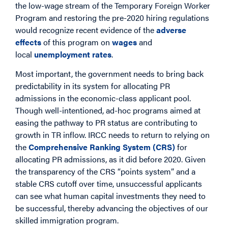
the low-wage stream of the Temporary Foreign Worker
Program and restoring the pre-2020 hiring regulations
would recognize recent evidence of the
adverse
effects
of this program on
wages
and
local
unemployment rates
.
Most important, the government needs to bring back
predictability in its system for allocating PR
admissions in the economic-class applicant pool.
Though well-intentioned, ad-hoc programs aimed at
easing the pathway to PR status are contributing to
growth in TR inflow. IRCC needs to return to relying on
the
Comprehensive Ranking System (CRS)
for
allocating PR admissions, as it did before 2020. Given
the transparency of the CRS “points system” and a
stable CRS cutoff over time, unsuccessful applicants
can see what human capital investments they need to
be successful, thereby advancing the objectives of our
skilled immigration program.