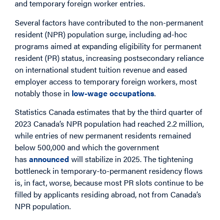
and temporary foreign worker entries.
Several factors have contributed to the non-permanent
resident (NPR) population surge, including ad-hoc
programs aimed at expanding eligibility for permanent
resident (PR) status, increasing postsecondary reliance
on international student tuition revenue and eased
employer access to temporary foreign workers, most
notably those in
low-wage occupations
.
Statistics Canada estimates that by the third quarter of
2023 Canada’s NPR population had reached 2.2 million,
while entries of new permanent residents remained
below 500,000 and which the government
has
announced
will stabilize in 2025. The tightening
bottleneck in temporary-to-permanent residency flows
is, in fact, worse, because most PR slots continue to be
filled by applicants residing abroad, not from Canada’s
NPR population.