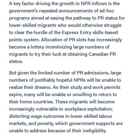
A key factor driving the growth in NPR inflows is the
government’s repeated announcements of ad-hoc
programs aimed at easing the pathway to PR status for
lower-skilled migrants who would otherwise struggle
to clear the hurdle of the Express Entry skills-based
points system. Allocation of PR slots has increasingly
become a lottery incentivizing large numbers of
migrants to try their luck at obtaining Canadian PR
status.
But given the limited number of PR admissions, large
numbers of justifiably hopeful NPRs will be unable to
realize their dreams. As their study and work permits
expire, many will be unable or unwilling to return to
their home countries. These migrants will become
increasingly vulnerable to workplace exploitation,
distorting wage outcomes in lower-skilled labour
markets, and poverty, which government supports are
unable to address because of their ineligibility.