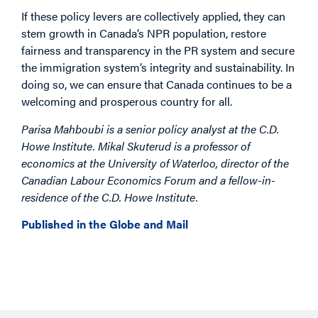
If these policy levers are collectively applied, they can
stem growth in Canada’s NPR population, restore
fairness and transparency in the PR system and secure
the immigration system’s integrity and sustainability. In
doing so, we can ensure that Canada continues to be a
welcoming and prosperous country for all.
Parisa Mahboubi is a senior policy analyst at the C.D.
Howe Institute. Mikal Skuterud is a professor of
economics at the University of Waterloo, director of the
Canadian Labour Economics Forum and a fellow-in-
residence of the C.D. Howe Institute.
Published in the Globe and Mail