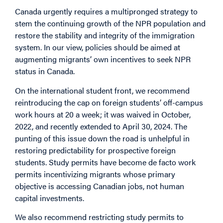
Canada urgently requires a multipronged strategy to
stem the continuing growth of the NPR population and
restore the stability and integrity of the immigration
system. In our view, policies should be aimed at
augmenting migrants’ own incentives to seek NPR
status in Canada.
On the international student front, we recommend
reintroducing the cap on foreign students’ off-campus
work hours at 20 a week; it was waived in October,
2022, and recently extended to April 30, 2024. The
punting of this issue down the road is unhelpful in
restoring predictability for prospective foreign
students. Study permits have become de facto work
permits incentivizing migrants whose primary
objective is accessing Canadian jobs, not human
capital investments.
We also recommend restricting study permits to