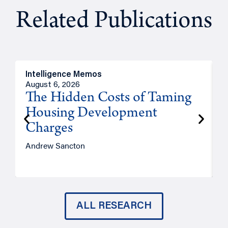
Related Publications
Intelligence Memos
R
August 6, 2026
A
The Hidden Costs of Taming
Housing Development
Charges
Andrew Sancton
J
ALL RESEARCH