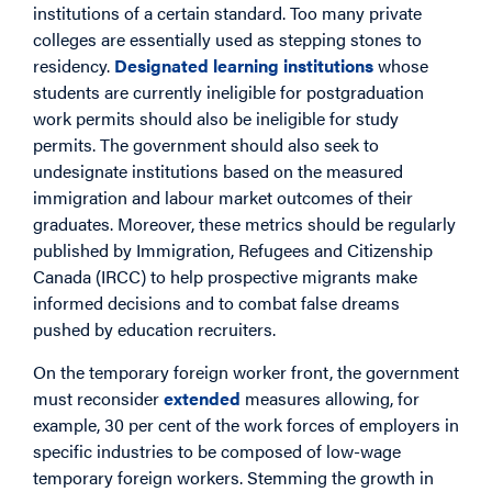
institutions of a certain standard. Too many private
colleges are essentially used as stepping stones to
residency.
Designated learning institutions
whose
students are currently ineligible for postgraduation
work permits should also be ineligible for study
permits. The government should also seek to
undesignate institutions based on the measured
immigration and labour market outcomes of their
graduates. Moreover, these metrics should be regularly
published by Immigration, Refugees and Citizenship
Canada (IRCC) to help prospective migrants make
informed decisions and to combat false dreams
pushed by education recruiters.
On the temporary foreign worker front, the government
must reconsider
extended
measures allowing, for
example, 30 per cent of the work forces of employers in
specific industries to be composed of low-wage
temporary foreign workers. Stemming the growth in