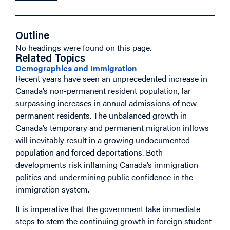
Outline
No headings were found on this page.
Related Topics
Demographics and Immigration
Recent years have seen an unprecedented increase in
Canada’s non-permanent resident population, far
surpassing increases in annual admissions of new
permanent residents. The unbalanced growth in
Canada’s temporary and permanent migration inflows
will inevitably result in a growing undocumented
population and forced deportations. Both
developments risk inflaming Canada’s immigration
politics and undermining public confidence in the
immigration system.
It is imperative that the government take immediate
steps to stem the continuing growth in foreign student