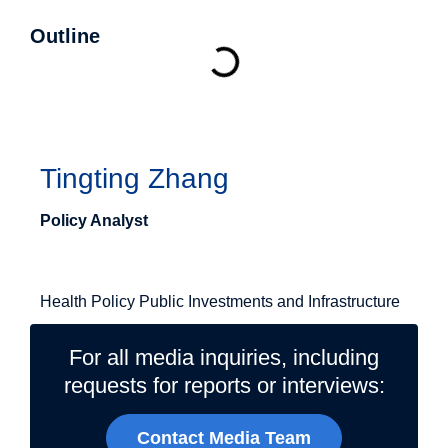
Outline
Authors
Tingting Zhang
Policy Analyst
Related Topics
Health Policy
Public Investments and Infrastructure
For all media inquiries, including
requests for reports or interviews:
Contact Media Team