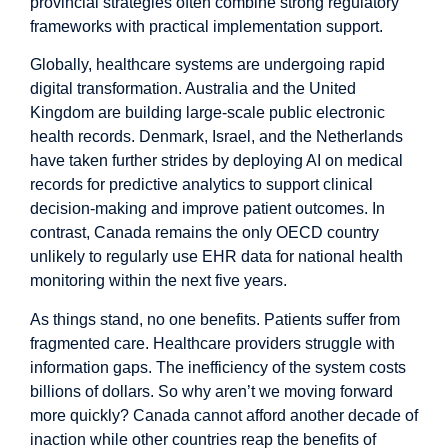
provincial strategies often combine strong regulatory
frameworks with practical implementation support.
Globally, healthcare systems are undergoing rapid
digital transformation.
Australia
and the
United
Kingdom
are building large-scale public electronic
health records. Denmark, Israel, and the Netherlands
have taken further strides by
deploying AI
on medical
records for predictive analytics to support clinical
decision-making and improve patient outcomes. In
contrast, Canada remains the
only
OECD country
unlikely to regularly use EHR data for national health
monitoring within the next five years.
As things stand, no one benefits. Patients suffer from
fragmented care. Healthcare providers struggle with
information gaps. The inefficiency of the system costs
billions of dollars. So why aren’t we moving forward
more quickly? Canada cannot afford another decade of
inaction while other countries reap the benefits of