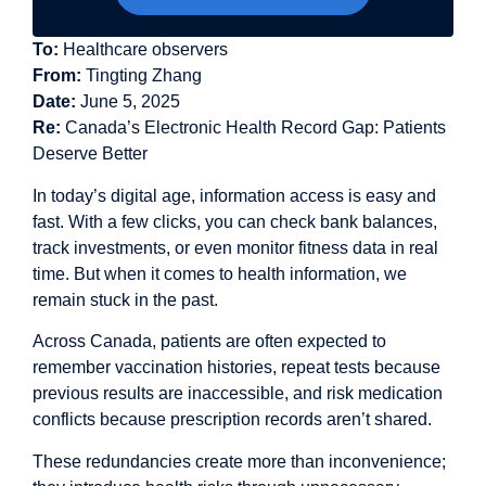
To:
Healthcare observers
From:
Tingting Zhang
Date:
June 5, 2025
Re:
Canada’s Electronic Health Record Gap: Patients
Deserve Better
In today’s digital age, information access is easy and
fast. With a few clicks, you can check bank balances,
track investments, or even monitor fitness data in real
time. But when it comes to health information, we
remain stuck in the past.
Across Canada, patients are often expected to
remember vaccination histories, repeat tests because
previous results are inaccessible, and risk medication
conflicts because prescription records aren’t shared.
These redundancies create more than inconvenience;