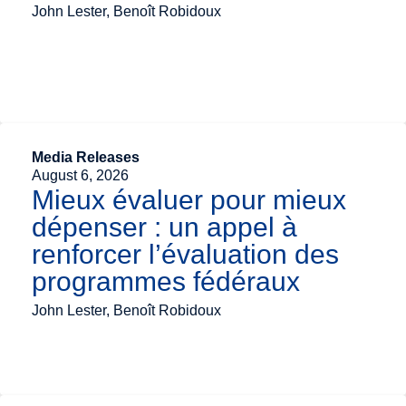
John Lester, Benoît Robidoux
Media Releases
August 6, 2026
Mieux évaluer pour mieux
dépenser : un appel à
renforcer l’évaluation des
programmes fédéraux
John Lester, Benoît Robidoux