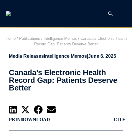
Home
/
Publications
/
Intelligence Memos
/
Canada’s Electronic Health
Record Gap: Patients Deserve Better
Media Releases
Intelligence Memos
|
June 6, 2025
Canada’s Electronic Health
Record Gap: Patients Deserve
Better
PRINT
DOWNLOAD
CITE