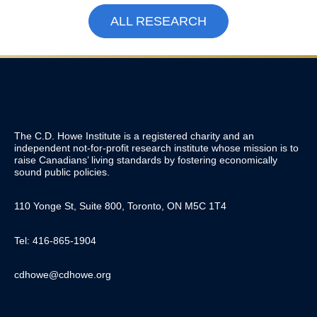
ALL RESEARCH
The C.D. Howe Institute is a registered charity and an
independent not-for-profit research institute whose mission is to
raise
Canadians’
living standards by fostering economically
sound public policies.
110 Yonge St, Suite 800, Toronto, ON M5C 1T4
Tel: 416-865-1904
cdhowe@cdhowe.org