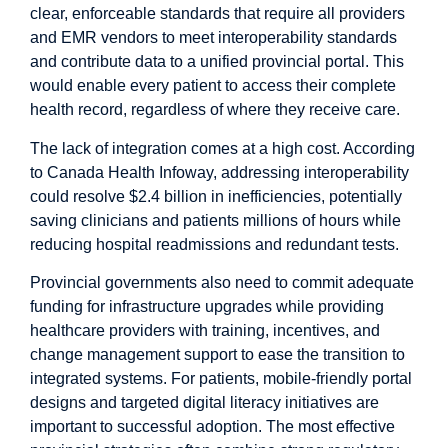
clear, enforceable standards that require all providers
and EMR vendors to meet interoperability standards
and contribute data to a unified provincial portal. This
would enable every patient to access their complete
health record, regardless of where they receive care.
The lack of integration comes at a high cost. According
to Canada Health Infoway, addressing interoperability
could resolve
$2.4 billion
in inefficiencies, potentially
saving clinicians and patients millions of hours while
reducing hospital readmissions and redundant tests.
Provincial governments also need to commit adequate
funding for infrastructure upgrades while providing
healthcare providers with
training
, incentives, and
change management support to ease the transition to
integrated systems. For patients, mobile-friendly portal
designs and targeted digital literacy initiatives are
important to successful adoption. The most effective