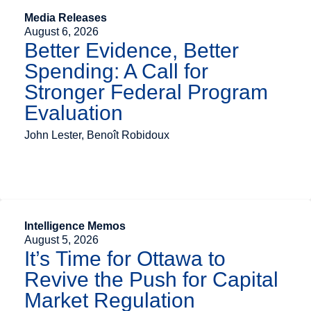
Media Releases
August 6, 2026
Better Evidence, Better
Spending: A Call for
Stronger Federal Program
Evaluation
John Lester, Benoît Robidoux
Intelligence Memos
August 5, 2026
It’s Time for Ottawa to
Revive the Push for Capital
Market Regulation