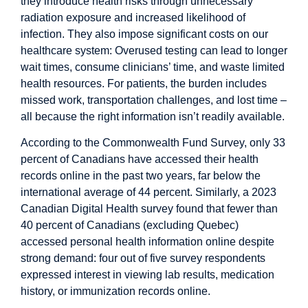
they introduce health
risks
through
unnecessary
radiation exposure
and increased likelihood of
infection. They also impose significant costs on our
healthcare system:
Overused testing
can lead to longer
wait times, consume clinicians’ time, and waste limited
health resources. For patients, the burden includes
missed work, transportation challenges, and lost time –
all because the right information isn’t readily available.
According to the Commonwealth Fund Survey, only
33
percent
of Canadians have accessed their health
records online in the past two years, far below the
international average of 44 percent. Similarly, a 2023
Canadian Digital Health
survey
found that fewer than
40 percent of Canadians (excluding Quebec)
accessed personal health information online despite
strong demand: four out of five survey respondents
expressed interest in viewing lab results, medication
history, or immunization records online.