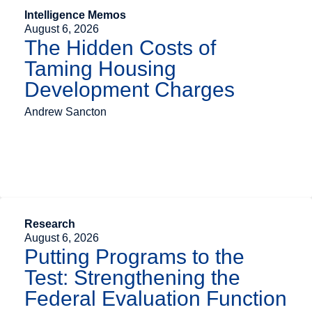
Intelligence Memos
August 6, 2026
The Hidden Costs of
Taming Housing
Development Charges
Andrew Sancton
Research
August 6, 2026
Putting Programs to the
Test: Strengthening the
Federal Evaluation Function