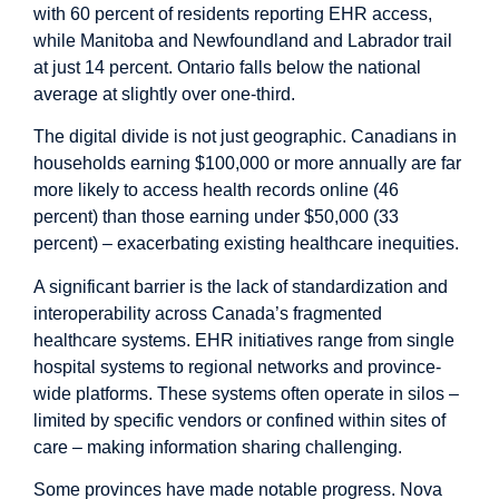
with 60 percent of residents reporting EHR access,
while Manitoba and Newfoundland and Labrador trail
at just 14 percent. Ontario falls below the national
average at slightly over one-third.
The digital divide is not just geographic. Canadians in
households earning $100,000 or more annually are far
more likely to access health records online (46
percent) than those earning under $50,000 (33
percent) – exacerbating existing healthcare inequities.
A significant barrier is the lack of standardization and
interoperability across Canada’s fragmented
healthcare systems. EHR initiatives range from single
hospital
systems to regional
networks
and province-
wide platforms. These systems often operate in silos –
limited by specific vendors or confined within sites of
care – making information sharing challenging.
Some provinces have made notable progress.
Nova