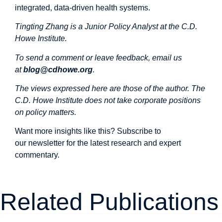
integrated, data-driven health systems.
Tingting Zhang is a Junior Policy Analyst at the C.D.
Howe Institute.
To send a comment or leave feedback, email us
at
blog@cdhowe.org
.
The views expressed here are those of the author. The
C.D. Howe Institute does not take corporate positions
on policy matters.
Want more insights like this? Subscribe to
our
newsletter
for the latest research and expert
commentary.
Related Publications