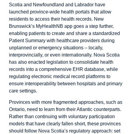
Scotia
and
Newfoundland and Labrador
have
launched province-wide health portals that allow
residents to access their health records.
New
Brunswick
’s MyHealthNB app goes a step further,
enabling patients to create and share a standardized
Patient Summary with healthcare providers during
unplanned or emergency situations – locally,
interprovincially, or even internationally. Nova Scotia
has also enacted legislation to consolidate health
records into a comprehensive EHR database, while
regulating
electronic medical record platforms to
ensure interoperability between hospitals and primary
care settings.
Provinces with more fragmented approaches, such as
Ontario
, need to learn from their Atlantic counterparts.
Rather than continuing with voluntary participation
models that have clearly fallen short, these provinces
should follow Nova Scotia’s regulatory approach: set