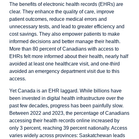
The benefits of electronic health records (EHRs) are
clear. They enhance the
quality of care
,
improve
patient outcomes, reduce medical errors and
unnecessary tests
, and lead to greater
efficiency
and
cost savings
. They also empower patients to make
informed decisions and better manage their health.
More than
80 percent
of Canadians with access to
EHRs felt more informed about their health, nearly half
avoided at least one healthcare visit, and one-third
avoided an emergency department visit due to this
access.
Yet Canada is an EHR laggard. While billions have
been invested in digital health infrastructure over the
past few decades, progress has been painfully
slow
.
Between 2022 and 2023, the percentage of Canadians
accessing their health records online increased by
only 3 percent, reaching
39 percent
nationally. Access
varies widely across provinces:
Saskatchewan
leads