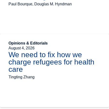
Paul Bourque, Douglas M. Hyndman
Opinions & Editorials
August 4, 2026
We need to fix how we
charge refugees for health
care
Tingting Zhang