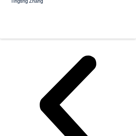
Tingting Zhang