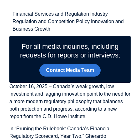
Related Topics
Financial Services and Regulation
Industry
Regulation and Competition Policy
Innovation and
Business Growth
For all media inquiries, including
requests for reports or interviews:
Contact Media Team
October 16, 2025 – Canada’s weak growth, low
investment and lagging innovation point to the need for
a more modern regulatory philosophy that balances
both protection and progress, according to a new
report from the C.D. Howe Institute.
In “
Pruning the Rulebook: Canada’s Financial
Regulatory Scorecard, Year Two
,” Gherardo