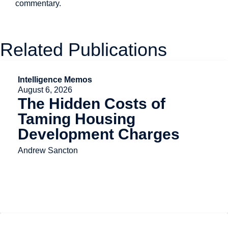
commentary.
Related Publications
Intelligence Memos
August 6, 2026
The Hidden Costs of
Taming Housing
Development Charges
Andrew Sancton