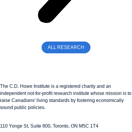
ALL RESEARCH
The C.D. Howe Institute is a registered charity and an
independent not-for-profit research institute whose mission is to
raise
Canadians’
living standards by fostering economically
sound public policies.
110 Yonge St, Suite 800, Toronto, ON M5C 1T4