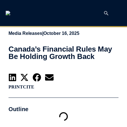
Media Releases
|
October 16, 2025
Canada’s Financial Rules May
Be Holding Growth Back
PRINT
CITE
Outline