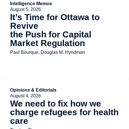
Intelligence Memos
August 5, 2026
It’s Time for Ottawa to
Revive
the Push for Capital
Market Regulation
Paul Bourque, Douglas M. Hyndman
Opinions & Editorials
August 4, 2026
We need to fix how we
charge refugees for health
care