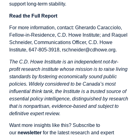
support long-term stability.
Read the Full Report
For more information, contact: Gherardo Caracciolo,
Fellow-in-Residence, C.D. Howe Institute; and Raquel
Schneider, Communications Officer, C.D. Howe
Institute, 647-805-3918,
rschneider@cdhowe.org
.
The C.D. Howe Institute is an independent not-for-
profit research institute whose mission is to raise living
standards by fostering economically sound public
policies. Widely considered to be Canada’s most
influential think tank, the Institute is a trusted source of
essential policy intelligence, distinguished by research
that is nonpartisan, evidence-based and subject to
definitive expert review.
Want more insights like this? Subscribe to
our
newsletter
for the latest research and expert