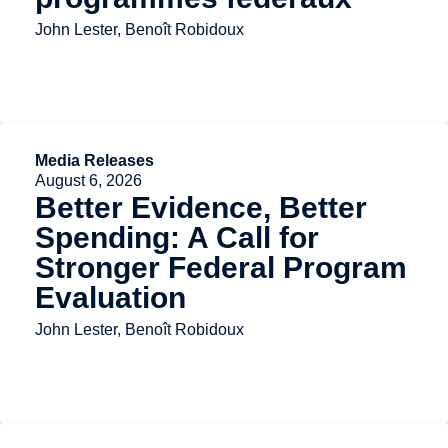
John Lester, Benoît Robidoux
Media Releases
August 6, 2026
Better Evidence, Better
Spending: A Call for
Stronger Federal Program
Evaluation
John Lester, Benoît Robidoux