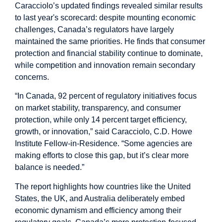
Caracciolo’s updated findings revealed similar results
to last year's scorecard: despite mounting economic
challenges, Canada’s regulators have largely
maintained the same priorities. He finds that consumer
protection and financial stability continue to dominate,
while competition and innovation remain secondary
concerns.
“In Canada, 92 percent of regulatory initiatives focus
on market stability, transparency, and consumer
protection, while only 14 percent target efficiency,
growth, or innovation,” said Caracciolo, C.D. Howe
Institute Fellow-in-Residence. “Some agencies are
making efforts to close this gap, but it’s clear more
balance is needed.”
The report highlights how countries like the United
States, the UK, and Australia deliberately embed
economic dynamism and efficiency among their