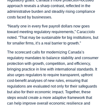
regulatory goals. Canada’s more protection-focused
approach reveals a sharp contrast, reflected in the
administrative burden and steadily rising compliance
costs faced by businesses.
“Nearly one in every five payroll dollars now goes
toward meeting regulatory requirements,” Caracciolo
noted. “That may be sustainable for big institutions, but
for smaller firms, it’s a real barrier to growth.”
The scorecard calls for modernizing Canada’s
regulatory mandates to balance stability and consumer
protection with growth, competition, and efficiency,
bringing practice in line with international standards. It
also urges regulators to require transparent, upfront
cost-benefit analyses of new rules, ensuring that
regulations are evaluated not only for their safeguards
but also for their economic impact. Together, these
steps would create a more adaptive framework that
can help improve overall economic resilience and