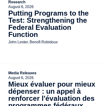
Research
August 6, 2026
Putting Programs to the
Test: Strengthening the
Federal Evaluation
Function
John Lester, Benoît Robidoux
Media Releases
August 6, 2026
Mieux évaluer pour mieux
dépenser : un appel à
renforcer l’évaluation des
programmes fédéraux