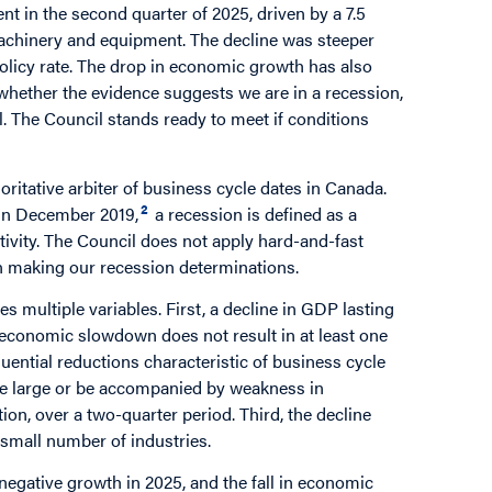
t in the second quarter of 2025, driven by a 7.5
machinery and equipment. The decline was steeper
olicy rate. The drop in economic growth has also
whether the evidence suggests we are in a recession,
. The Council stands ready to meet if conditions
ritative arbiter of business cycle dates in Canada.
2
 in December 2019,
a recession is defined as a
tivity. The Council does not apply hard-and-fast
in making our recession determinations.
 multiple variables. First, a decline in GDP lasting
n economic slowdown does not result in at least one
quential reductions characteristic of business cycle
be large or be accompanied by weakness in
ion, over a two-quarter period. Third, the decline
 small number of industries.
egative growth in 2025, and the fall in economic