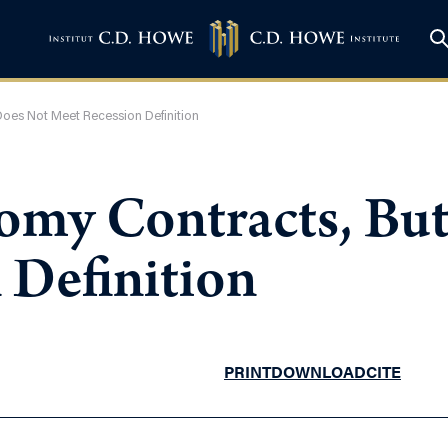
oes Not Meet Recession Definition
omy Contracts, Bu
 Definition
PRINT
DOWNLOAD
CITE