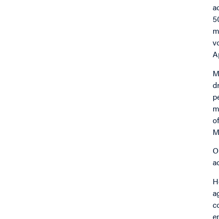
a
5
m
v
A
M
d
p
m
o
M
O
a
H
a
c
e