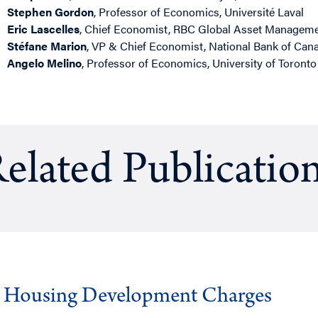
Stephen Gordon
, Professor of Economics, Université Laval
Eric Lascelles
, Chief Economist, RBC Global Asset Managem
Stéfane Marion
, VP & Chief Economist, National Bank of Can
Angelo Melino
, Professor of Economics, University of Toronto
elated Publicatio
g Housing Development Charges