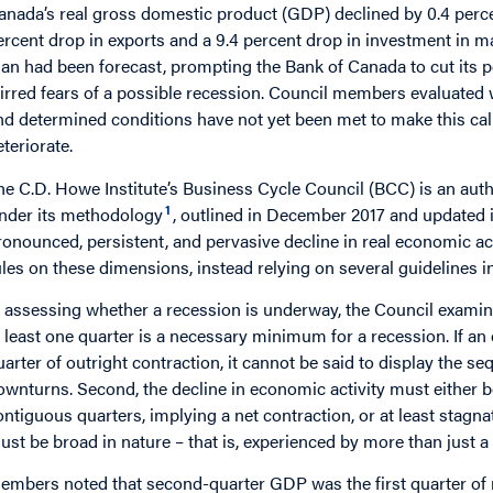
anada’s real gross domestic product (GDP) declined by 0.4 percen
ercent drop in exports and a 9.4 percent drop in investment in 
han had been forecast, prompting the Bank of Canada to cut its p
tirred fears of a possible recession. Council members evaluated 
nd determined conditions have not yet been met to make this call
eteriorate.
he C.D. Howe Institute’s Business Cycle Council (BCC) is an autho
1
nder its methodology
, outlined in December 2017 and updated
ronounced, persistent, and pervasive decline in real economic ac
ules on these dimensions, instead relying on several guidelines 
n assessing whether a recession is underway, the Council examines
t least one quarter is a necessary minimum for a recession. If a
uarter of outright contraction, it cannot be said to display the se
ownturns. Second, the decline in economic activity must either 
ontiguous quarters, implying a net contraction, or at least stagnat
ust be broad in nature – that is, experienced by more than just a
embers noted that second-quarter GDP was the first quarter of n