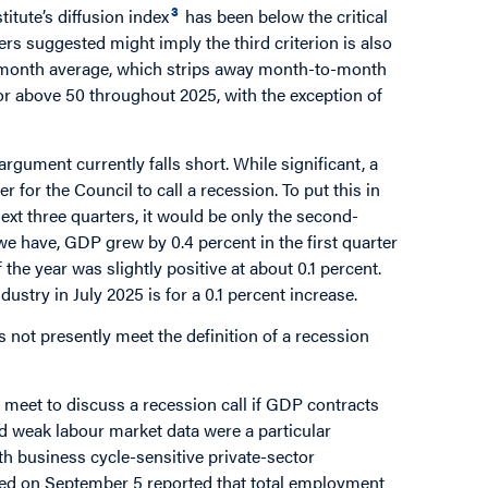
3
titute’s diffusion index
has been below the critical
rs suggested might imply the third criterion is also
ee-month average, which strips away month-to-month
t or above 50 throughout 2025, with the exception of
gument currently falls short. While significant, a
 for the Council to call a recession. To put this in
next three quarters, it would be only the second-
 we have, GDP grew by 0.4 percent in the first quarter
 the year was slightly positive at about 0.1 percent.
stry in July 2025 is for a 0.1 percent increase.
not presently meet the definition of a recession
 meet to discuss a recession call if GDP contracts
nd weak labour market data were a particular
h business cycle-sensitive private-sector
ed on September 5 reported that total employment