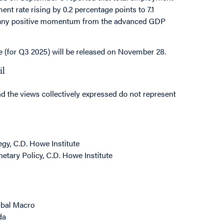
nt rate rising by 0.2 percentage points to 7.1
bt any positive momentum from the advanced GDP
e (for Q3 2025) will be released on November 28.
il
nd the views collectively expressed do not represent
gy, C.D. Howe Institute
etary Policy, C.D. Howe Institute
obal Macro
da