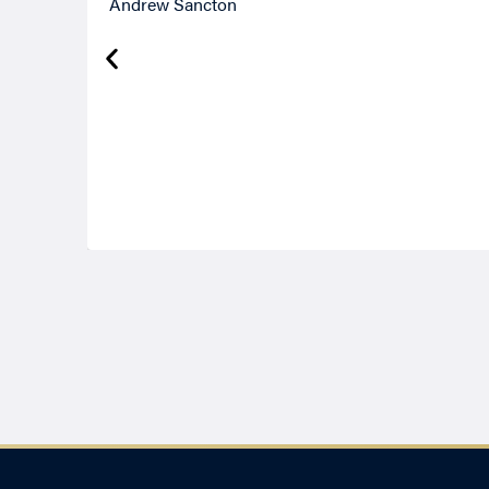
Andrew Sancton