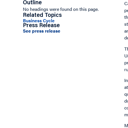
Outline
C
No headings were found on this page.
p
Related Topics
t
Business Cycle
s
Press Release
See press release
a
d
T
U
p
r
I
a
q
d
c
m
M