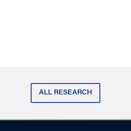
ALL RESEARCH