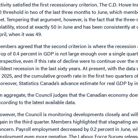
ctivity satisfied the first recessionary criterion. The C.D. Howe Ins
0 threshold in two of the last three months to June, which membe
et. Tempering that argument, however, is the fact that the thr
olatility, stood at exactly 50 in June and has been consistently a
pril, when it was 49.
embers agreed that the second criterion is where the recession ar
rop of 0.4 percent in GDP is not large enough over a single quarter
erspective, even if this rate of decline were to continue over the 
ildest recession in the last sixty years. At present, with the data
f 2025, and the cumulative growth rate in the first two quarters of
oreover, Statistics Canada’s advance estimate for real GDP by indu
n aggregate, the Council judges that the Canadian economy does 
ccording to the latest available data.
owever, the Council is monitoring developments closely and will
gain in the third quarter. Members highlighted that stagnating a
oncern. Payroll employment decreased by 0.2 percent in June, wit
mployment even more negative. The Labour Force Survey releas