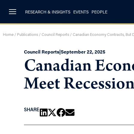
RESEARCH & INSIGHTS
EVENTS
PEOPLE
Home
/
Publications
/
Council Reports
/
Canadian Economy Contracts, But D
Council Reports
|
September 22, 2025
Canadian Econ
Meet Recession
SHARE