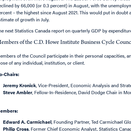
eclined by 66,000 (or 0.3 percent) in August, with the unemployme
ercent – the highest since August 2021. This would put in dou
stimate of growth in July.
he next Statistics Canada report on quarterly GDP by expenditur
embers of the C.D. Howe Institute Business Cycle Counc
embers of the Council participate in their personal capacities, a
ose of any individual, institution, or client.
o-Chairs:
Jeremy Kronick
, Vice-President, Economic Analysis and Strate
Steve Ambler
, Fellow-In-Residence, David Dodge Chair in Mon
embers:
Edward A. Carmichael
, Founding Partner, Ted Carmichael Gl
Philip Cross
, Former Chief Economic Analyst, Statistics Cana