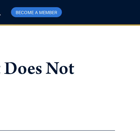
BECOME A MEMBER
t Does Not