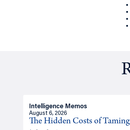
R
Intelligence Memos
August 6, 2026
The Hidden Costs of Tamin