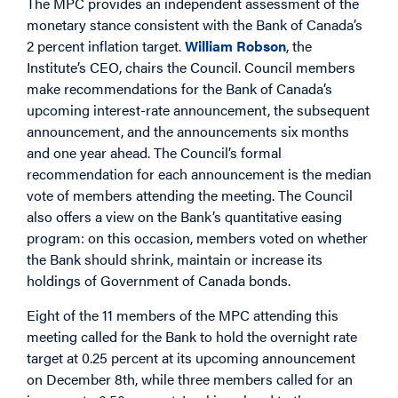
The MPC provides an independent assessment of the
monetary stance consistent with the Bank of Canada’s
2 percent inflation target.
William Robson
, the
Institute’s CEO, chairs the Council. Council members
make recommendations for the Bank of Canada’s
upcoming interest-rate announcement, the subsequent
announcement, and the announcements six months
and one year ahead. The Council’s formal
recommendation for each announcement is the median
vote of members attending the meeting. The Council
also offers a view on the Bank’s quantitative easing
program: on this occasion, members voted on whether
the Bank should shrink, maintain or increase its
holdings of Government of Canada bonds.
Eight of the 11 members of the MPC attending this
meeting called for the Bank to hold the overnight rate
target at 0.25 percent at its upcoming announcement
on December 8th, while three members called for an