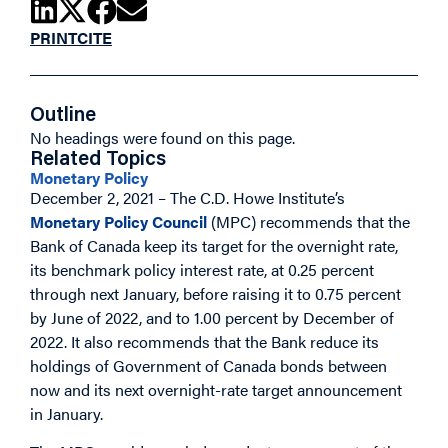
PRINT
CITE
Outline
No headings were found on this page.
Related Topics
Monetary Policy
December 2, 2021 – The C.D. Howe Institute’s
Monetary Policy Council
(MPC) recommends that the
Bank of Canada keep its target for the overnight rate,
its benchmark policy interest rate, at 0.25 percent
through next January, before raising it to 0.75 percent
by June of 2022, and to 1.00 percent by December of
2022. It also recommends that the Bank reduce its
holdings of Government of Canada bonds between
now and its next overnight-rate target announcement
in January.