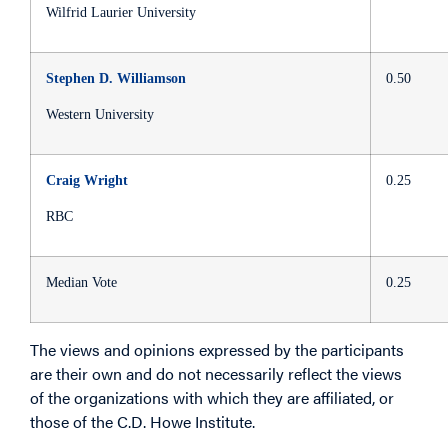
Wilfrid Laurier University
Stephen D. Williamson
0.50
Western University
Craig Wright
0.25
RBC
Median Vote
0.25
The views and opinions expressed by the participants
are their own and do not necessarily reflect the views
of the organizations with which they are affiliated, or
those of the C.D. Howe Institute.