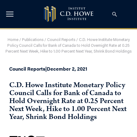
Home
/
Publications
/
Council Reports
/
C.D. Howe Institute Monetary
Policy Council Calls for Bank of Canada to Hold Overnight Rate at 0.25
Percent Next Week, Hike to 1.00 Percent Next Year, Shrink Bond Holdings
Council Reports
|
December 2, 2021
C.D. Howe Institute Monetary Policy
Council Calls for Bank of Canada to
Hold Overnight Rate at 0.25 Percent
Next Week, Hike to 1.00 Percent Next
Year, Shrink Bond Holdings