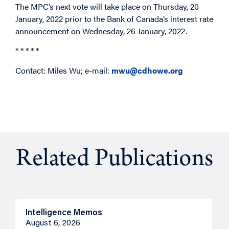
The MPC’s next vote will take place on Thursday, 20
January, 2022 prior to the Bank of Canada’s interest rate
announcement on Wednesday, 26 January, 2022.
* * * * *
Contact: Miles Wu; e-mail:
mwu@cdhowe.org
Related Publications
Intelligence Memos
R
August 6, 2026
A