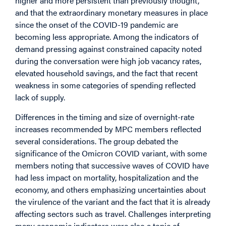
higher and more persistent than previously thought,
and that the extraordinary monetary measures in place
since the onset of the COVID-19 pandemic are
becoming less appropriate. Among the indicators of
demand pressing against constrained capacity noted
during the conversation were high job vacancy rates,
elevated household savings, and the fact that recent
weakness in some categories of spending reflected
lack of supply.
Differences in the timing and size of overnight-rate
increases recommended by MPC members reflected
several considerations. The group debated the
significance of the Omicron COVID variant, with some
members noting that successive waves of COVID have
had less impact on mortality, hospitalization and the
economy, and others emphasizing uncertainties about
the virulence of the variant and the fact that it is already
affecting sectors such as travel. Challenges interpreting
many economic indicators were also a topic of