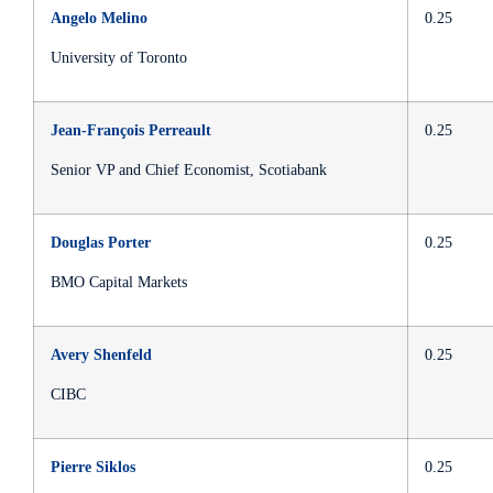
Angelo Melino
0.25
University of Toronto
Jean-François Perreault
0.25
Senior VP and Chief Economist, Scotiabank
Douglas Porter
0.25
BMO Capital Markets
Avery Shenfeld
0.25
CIBC
Pierre Siklos
0.25