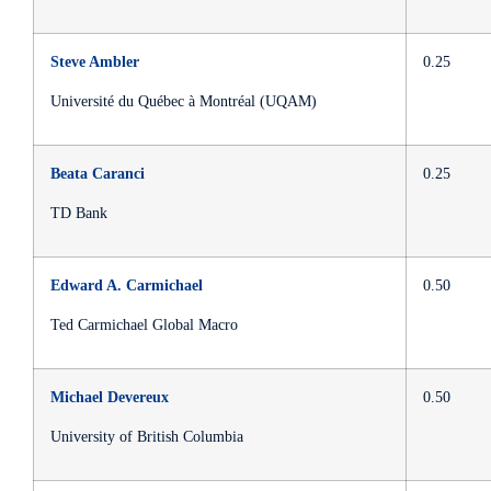
Steve Ambler
0.25
Université du Québec à Montréal (UQAM)
Beata Caranci
0.25
TD Bank
Edward A. Carmichael
0.50
Ted Carmichael Global Macro
Michael Devereux
0.50
University of British Columbia