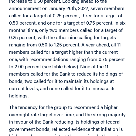
increase to 0.50 percent. Looking ahead to the
announcement on January 26th, 2022, seven members
called for a target of 0.25 percent, three for a target of
0.50 percent, and one for a target of 0.75 percent. In six
months’ time, only two members called for a target of
0.25 percent, with the other nine calling for targets
ranging from 0.50 to 1.25 percent. A year ahead, all 11
members called for a target higher than the current
one, with recommendations ranging from 0.75 percent
to 2.00 percent (see table below). Nine of the 11
members called for the Bank to reduce its holdings of
bonds, two called for it to maintain its holdings at
current levels, and none called for it to increase its
holdings.
The tendency for the group to recommend a higher
overnight rate target over time, and the strong majority
in favour of the Bank reducing its holdings of federal
government bonds, reflected evidence that inflation is