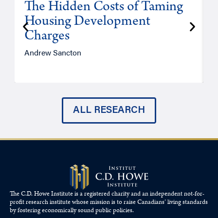
The Hidden Costs of Taming
Housing Development
Charges
Andrew Sancton
J
ALL RESEARCH
The C.D. Howe Institute is a registered charity and an independent not-for-
profit research institute whose mission is to raise
Canadians’
living standards
by fostering economically sound public policies.