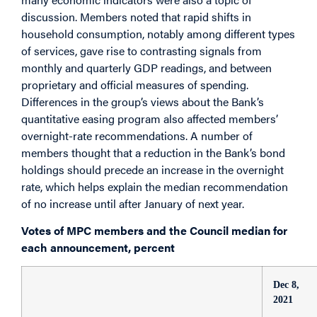
discussion. Members noted that rapid shifts in
household consumption, notably among different types
of services, gave rise to contrasting signals from
monthly and quarterly GDP readings, and between
proprietary and official measures of spending.
Differences in the group’s views about the Bank’s
quantitative easing program also affected members’
overnight-rate recommendations. A number of
members thought that a reduction in the Bank’s bond
holdings should precede an increase in the overnight
rate, which helps explain the median recommendation
of no increase until after January of next year.
Votes of MPC members and the Council median for
each announcement, percent
Dec 8,
2021