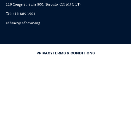
110 Yonge St, Suite 800, Toronto, ON M5C 1T4
Tel: 416-865-1904
cdhowe@cdhowe.org
PRIVACY
TERMS & CONDITIONS