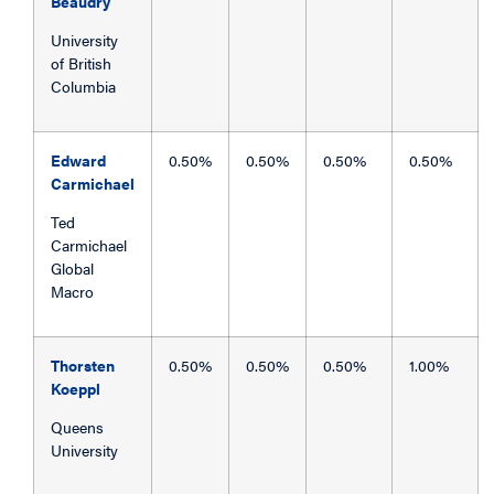
Beaudry
University
of British
Columbia
Edward
0.50%
0.50%
0.50%
0.50%
Carmichael
Ted
Carmichael
Global
Macro
Thorsten
0.50%
0.50%
0.50%
1.00%
Koeppl
Queens
University