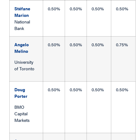
Stéfane
0.50%
0.50%
0.50%
0.50%
Marion
National
Bank
Angelo
0.50%
0.50%
0.50%
0.75%
Melino
University
of Toronto
Doug
0.50%
0.50%
0.50%
0.50%
Porter
BMO
Capital
Markets