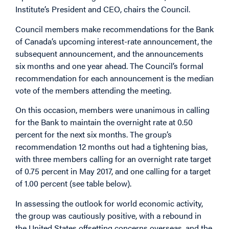
Institute’s President and CEO, chairs the Council.
Council members make recommendations for the Bank
of Canada’s upcoming interest-rate announcement, the
subsequent announcement, and the announcements
six months and one year ahead. The Council’s formal
recommendation for each announcement is the median
vote of the members attending the meeting.
On this occasion, members were unanimous in calling
for the Bank to maintain the overnight rate at 0.50
percent for the next six months. The group’s
recommendation 12 months out had a tightening bias,
with three members calling for an overnight rate target
of 0.75 percent in May 2017, and one calling for a target
of 1.00 percent (see table below).
In assessing the outlook for world economic activity,
the group was cautiously positive, with a rebound in
the United States offsetting concerns overseas, and the