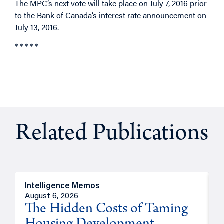
The MPC’s next vote will take place on July 7, 2016 prior
to the Bank of Canada’s interest rate announcement on
July 13, 2016.
* * * * *
Related Publications
Intelligence Memos
R
August 6, 2026
A
The Hidden Costs of Taming