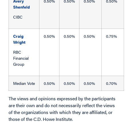
Avery
0.50%
0.50%
0.50%
0.50%
Shenfeld
CIBC
Craig
0.50%
0.50%
0.50%
0.75%
Wright
RBC
Financial
Group
Median Vote
0.50%
0.50%
0.50%
0.70%
The views and opinions expressed by the participants
are their own and do not necessarily reflect the views
of the organizations with which they are affiliated, or
those of the C.D. Howe Institute.