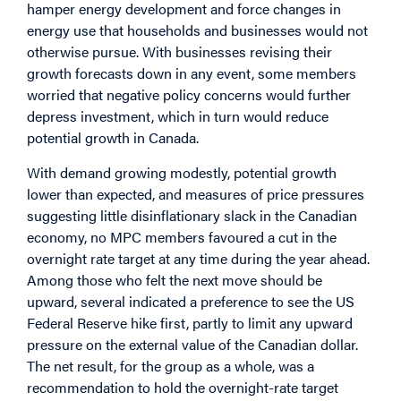
hamper energy development and force changes in
energy use that households and businesses would not
otherwise pursue. With businesses revising their
growth forecasts down in any event, some members
worried that negative policy concerns would further
depress investment, which in turn would reduce
potential growth in Canada.
With demand growing modestly, potential growth
lower than expected, and measures of price pressures
suggesting little disinflationary slack in the Canadian
economy, no MPC members favoured a cut in the
overnight rate target at any time during the year ahead.
Among those who felt the next move should be
upward, several indicated a preference to see the US
Federal Reserve hike first, partly to limit any upward
pressure on the external value of the Canadian dollar.
The net result, for the group as a whole, was a
recommendation to hold the overnight-rate target