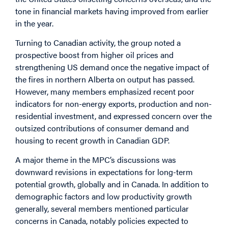
tone in financial markets having improved from earlier
in the year.
Turning to Canadian activity, the group noted a
prospective boost from higher oil prices and
strengthening US demand once the negative impact of
the fires in northern Alberta on output has passed.
However, many members emphasized recent poor
indicators for non-energy exports, production and non-
residential investment, and expressed concern over the
outsized contributions of consumer demand and
housing to recent growth in Canadian GDP.
A major theme in the MPC’s discussions was
downward revisions in expectations for long-term
potential growth, globally and in Canada. In addition to
demographic factors and low productivity growth
generally, several members mentioned particular
concerns in Canada, notably policies expected to