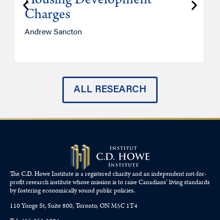
Housing Development
Charges
Andrew Sancton
J
ALL RESEARCH
The C.D. Howe Institute is a registered charity and an independent not-for-
profit research institute whose mission is to raise
Canadians’
living standards
by fostering economically sound public policies.
110 Yonge St, Suite 800, Toronto, ON M5C 1T4