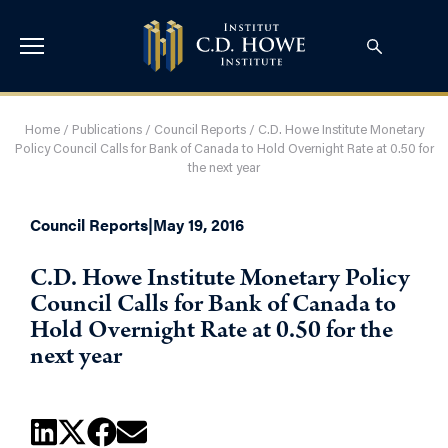
Home
/
Publications
/
Council Reports
/
C.D. Howe Institute Monetary
Policy Council Calls for Bank of Canada to Hold Overnight Rate at 0.50 for
the next year
Council Reports
|
May 19, 2016
C.D. Howe Institute Monetary Policy
Council Calls for Bank of Canada to
Hold Overnight Rate at 0.50 for the
next year