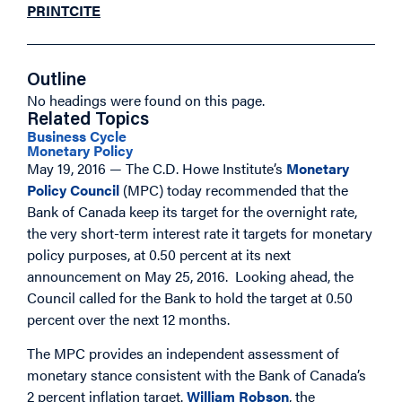
PRINT
CITE
Outline
No headings were found on this page.
Related Topics
Business Cycle
Monetary Policy
May 19, 2016 — The C.D. Howe Institute’s
Monetary
Policy Council
(MPC) today recommended that the
Bank of Canada keep its target for the overnight rate,
the very short-term interest rate it targets for monetary
policy purposes, at 0.50 percent at its next
announcement on May 25, 2016. Looking ahead, the
Council called for the Bank to hold the target at 0.50
percent over the next 12 months.
The MPC provides an independent assessment of
monetary stance consistent with the Bank of Canada’s
2 percent inflation target.
William Robson
, the