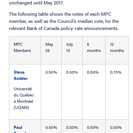
unchanged until May 2017.
The following table shows the votes of each MPC
member, as well as the Council’s median vote, for the
relevant Bank of Canada policy-rate announcements.
MPC
May
July
6
12
Members
25
13
months
months
Steve
0.50%
0.50%
0.50%
0.75%
Ambler
Université
du Québec
à Montréal
(UQAM)
Paul
0.50%
0.50%
0.50%
0.50%