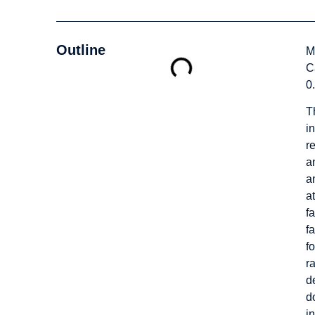
Outline
M
C
0
T
in
r
a
a
a
f
f
f
r
d
d
i