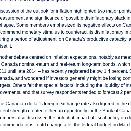
iscussion of the outlook for inflation highlighted two major poin
easurement and significance of possible disinflationary slack i
ollapse. Some members emphasized its negative effects on Can
ecommend monetary stimulus to counteract its disinflationary imp
uring a period of adjustment, on Canada’s productive capacity, a
fset it.
nother debate centred on inflation expectations, notably as m
f Canada nominal-return and real-return long-term bonds, which – 
011 until late 2014 – has recently registered below 1.4 percen
anada, and wondered if investors generally might be losing confide
argets. Others felt that special factors, including the liquidity of
ovements, and that survey respondents tended to forecast 2 perc
he Canadian dollar’s foreign exchange rate also figured in the 
ecent strength created either an opportunity for the Bank of Canada
embers also discussed the potential impact of fiscal policy on de
ecommendations could change after the federal budget on Marc