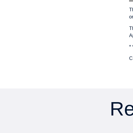
T
o
T
A
* 
C
Re