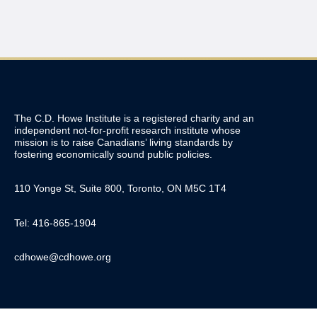
The C.D. Howe Institute is a registered charity and an
independent not-for-profit research institute whose
mission is to raise
Canadians’
living standards by
fostering economically sound public policies.
110 Yonge St, Suite 800, Toronto, ON M5C 1T4
Tel: 416-865-1904
cdhowe@cdhowe.org