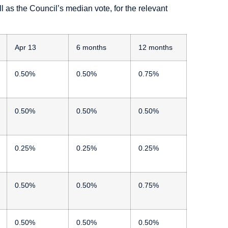
as the Council’s median vote, for the relevant
Apr 13
6 months
12 months
0.50%
0.50%
0.75%
0.50%
0.50%
0.50%
0.25%
0.25%
0.25%
0.50%
0.50%
0.75%
0.50%
0.50%
0.50%