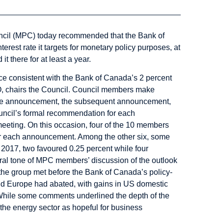
cil
(MPC) today recommended that the Bank of
terest rate it targets for monetary policy purposes, at
 there for at least a year.
 consistent with the Bank of Canada’s 2 percent
EO, chairs the Council. Council members make
ate announcement, the subsequent announcement,
ncil’s formal recommendation for each
eeting. On this occasion, four of the 10 members
for each announcement. Among the other six, some
 2017, two favoured 0.25 percent while four
eral tone of MPC members’ discussion of the outlook
the group met before the Bank of Canada’s policy-
and Europe had abated, with gains in US domestic
While some comments underlined the depth of the
e the energy sector as hopeful for business