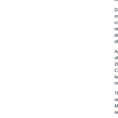
D
m
c
r
d
of
A
o
2
C
t
m
T
r
M
r