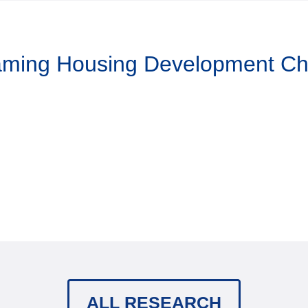
Taming Housing Development C
ALL RESEARCH