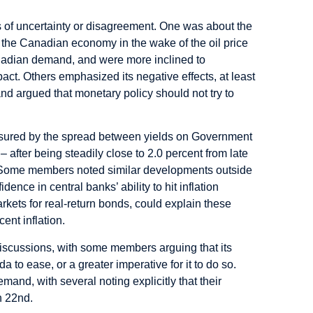
ts of uncertainty or disagreement. One was about the
n the Canadian economy in the wake of the oil price
adian demand, and were more inclined to
act. Others emphasized its negative effects, at least
nd argued that monetary policy should not try to
easured by the spread between yields on Government
after being steadily close to 2.0 percent from late
t. Some members noted similar developments outside
nce in central banks’ ability to hit inflation
 markets for real-return bonds, could explain these
ent inflation.
discussions, with some members arguing that its
 to ease, or a greater imperative for it to do so.
mand, with several noting explicitly that their
h 22nd.