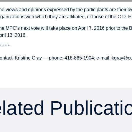
he views and opinions expressed by the participants are their ow
rganizations with which they are affiliated, or those of the C.D. H
he MPC’s next vote will take place on April 7, 2016 prior to th
pril 13, 2016.
* * * *
ontact: Kristine Gray — phone: 416-865-1904; e-mail:
kgray@cd
lated Publicati