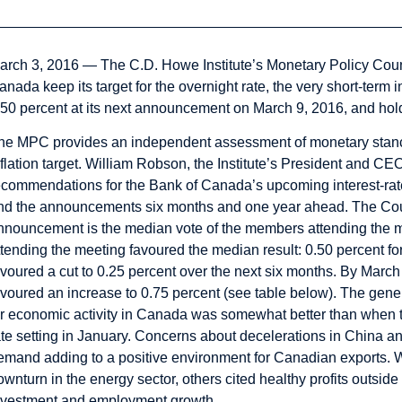
arch 3, 2016 — The C.D. Howe Institute’s
Monetary Policy Coun
anada keep its target for the overnight rate, the very short-term in
.50 percent at its next announcement on March 9, 2016, and hold it
he MPC provides an independent assessment of monetary stance
flation target.
William Robson
, the Institute’s President and C
ecommendations for the Bank of Canada’s upcoming interest-r
nd the announcements six months and one year ahead. The Cou
nnouncement is the median vote of the members attending the m
ttending the meeting favoured the median result: 0.50 percent 
avoured a cut to 0.25 percent over the next six months. By March
avoured an increase to 0.75 percent (see table below). The gen
or economic activity in Canada was somewhat better than when 
ate setting in January. Concerns about decelerations in China 
emand adding to a positive environment for Canadian exports. 
ownturn in the energy sector, others cited healthy profits outsid
nvestment and employment growth.