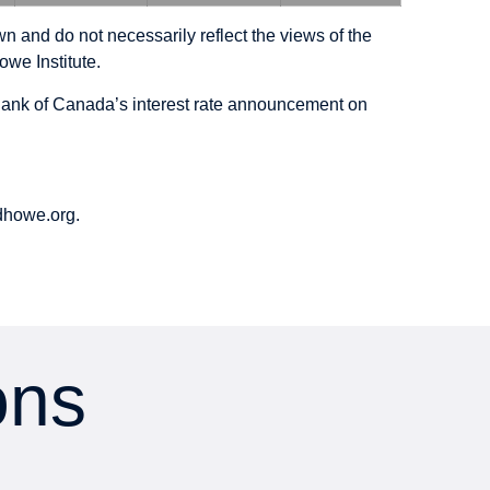
n and do not necessarily reflect the views of the
owe Institute.
e Bank of Canada’s interest rate announcement on
howe.org.
ons