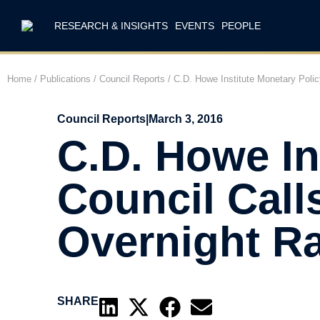
RESEARCH & INSIGHTS
EVENTS
PEOPLE
Home
/
Publications
/
Council Reports
/
C.D. Howe Institute Monetary Polic
Council Reports
|
March 3, 2016
C.D. Howe In
Council Call
Overnight Ra
SHARE