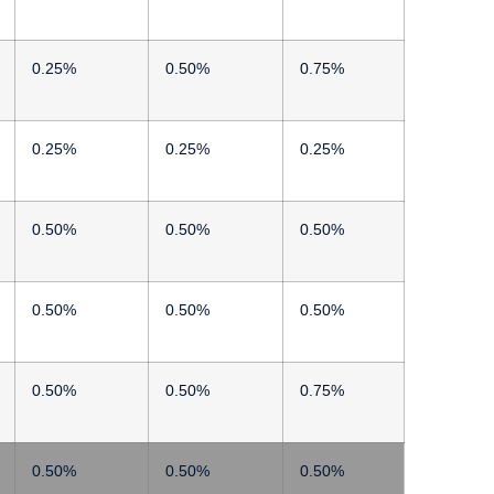
0.25%
0.50%
0.75%
0.25%
0.25%
0.25%
0.50%
0.50%
0.50%
0.50%
0.50%
0.50%
0.50%
0.50%
0.75%
0.50%
0.50%
0.50%