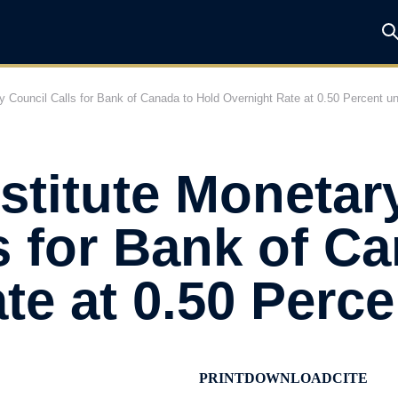
y Council Calls for Bank of Canada to Hold Overnight Rate at 0.50 Percent un
stitute Monetar
s for Bank of C
te at 0.50 Perce
PRINT
DOWNLOAD
CITE