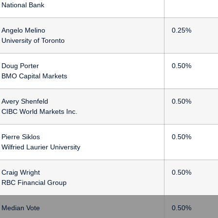
National Bank
Angelo Melino
0.25%
University of Toronto
Doug Porter
0.50%
BMO Capital Markets
Avery Shenfeld
0.50%
CIBC World Markets Inc.
Pierre Siklos
0.50%
Wilfried Laurier University
Craig Wright
0.50%
RBC Financial Group
Median Vote
0.50%