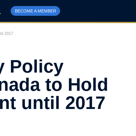
BECOME A MEMBER
til 2017
y Policy
anada to Hold
nt until 2017