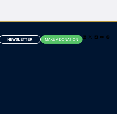
NEWSLETTER
MAKE A DONATION