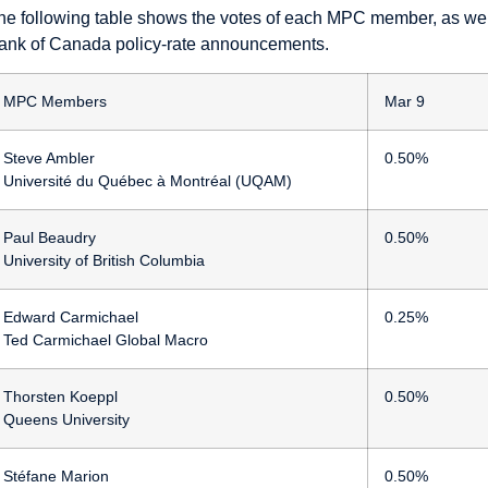
he following table shows the votes of each MPC member, as well 
ank of Canada policy-rate announcements.
MPC Members
Mar 9
Steve Ambler
0.50%
Université du Québec à Montréal (UQAM)
Paul Beaudry
0.50%
University of British Columbia
Edward Carmichael
0.25%
Ted Carmichael Global Macro
Thorsten Koeppl
0.50%
Queens University
Stéfane Marion
0.50%