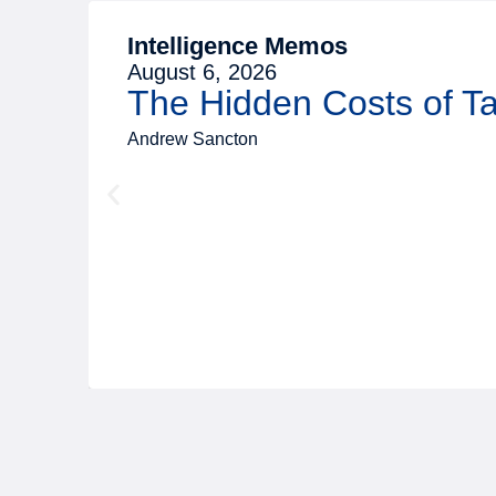
Intelligence Memos
August 6, 2026
The Hidden Costs of 
Andrew Sancton