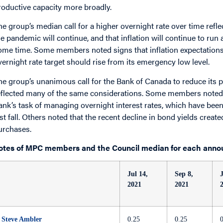
roductive capacity more broadly.
he group’s median call for a higher overnight rate over time refle
he pandemic will continue, and that inflation will continue to run
ome time. Some members noted signs that inflation expectations a
vernight rate target should rise from its emergency low level.
he group’s unanimous call for the Bank of Canada to reduce it
eflected many of the same considerations. Some members noted t
ank’s task of managing overnight interest rates, which have been 
ast fall. Others noted that the recent decline in bond yields creat
urchases.
otes of MPC members and the Council median for each anno
Jul 14,
Sep 8,
2021
2021
Steve Ambler
0.25
0.25