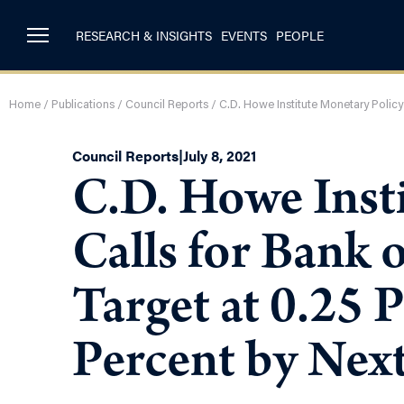
RESEARCH & INSIGHTS
EVENTS
PEOPLE
Home
/
Publications
/
Council Reports
/
C.D. Howe Institute Monetary Policy
Council Reports
|
July 8, 2021
C.D. Howe Inst
Calls for Bank 
Target at 0.25 P
Percent by Nex