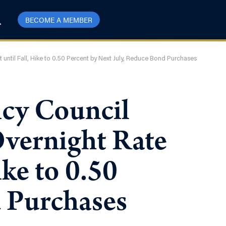
BECOME A MEMBER
 until Fall, Hike to 0.50 Percent by Next July, Reduce Bond Purchases
icy Council
Overnight Rate
ike to 0.50
d Purchases