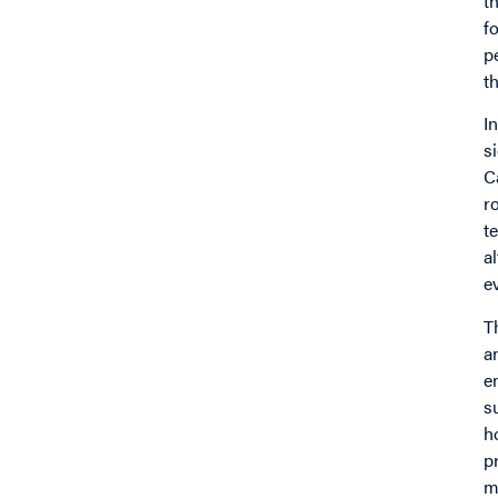
t
f
p
t
I
s
C
r
t
a
e
T
a
e
s
h
p
m