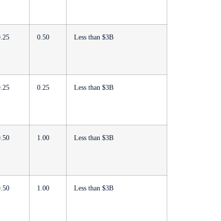
0.25
0.50
Less than $3B
0.25
0.25
Less than $3B
0.50
1.00
Less than $3B
0.50
1.00
Less than $3B