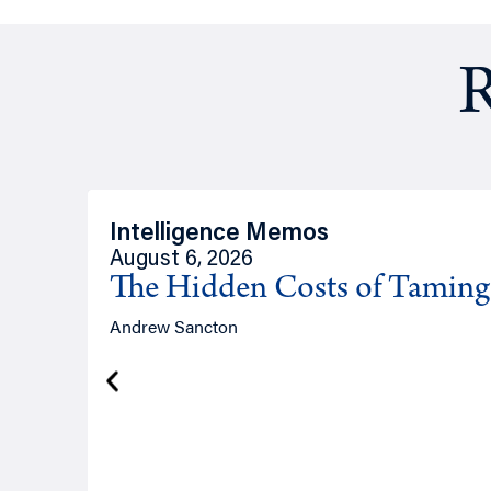
R
Intelligence Memos
August 6, 2026
The Hidden Costs of Tamin
Andrew Sancton