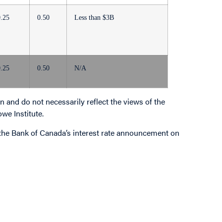
0.25
0.50
Less than $3B
0.25
0.50
N/A
 and do not necessarily reflect the views of the
owe Institute.
o the Bank of Canada’s interest rate announcement on