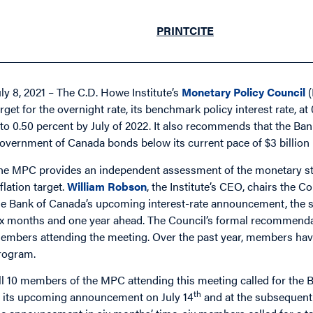
PRINT
CITE
uly 8, 2021 – The C.D. Howe Institute’s
Monetary Policy Council
(
arget for the overnight rate, its benchmark policy interest rate, at
t to 0.50 percent by July of 2022. It also recommends that the Ba
overnment of Canada bonds below its current pace of $3 billion
he MPC provides an independent assessment of the monetary sta
nflation target.
William Robson
, the Institute’s CEO, chairs th
he Bank of Canada’s upcoming interest-rate announcement, th
ix months and one year ahead. The Council’s formal recommenda
embers attending the meeting. Over the past year, members have
rogram.
ll 10 members of the MPC attending this meeting called for the Ba
th
t its upcoming announcement on July 14
and at the subsequen