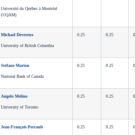
Université du Québec à Montréal
(UQAM)
Michael Devereux
0.25
0.25
University of British Columbia
Stéfane Marion
0.25
0.25
National Bank of Canada
Angelo Melino
0.25
0.25
University of Toronto
Jean-François Perrault
0.25
0.25