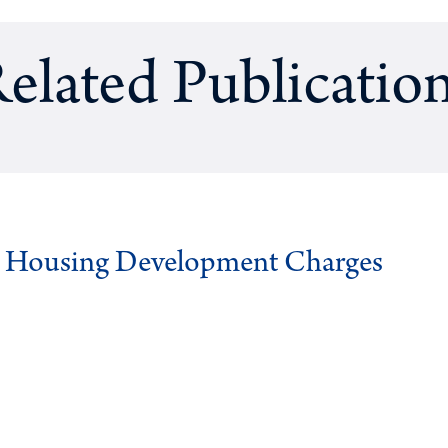
elated Publicatio
g Housing Development Charges