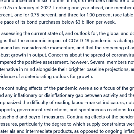
he announcement in six months’ time, six members called for a tar
or 0.75 in January of 2022. Looking one year ahead, one member cal
ercent, one for 0.75 percent, and three for 1.00 percent (see tab
he pace of its bond purchases below $3 billion per week.
n assessing the current state of, and outlook for, the global 
igns that the economic impact of COVID-19 pandemic is abating
anada has considerable momentum, and that the reopening of act
obust growth in output. Concerns about the spread of coronavirus
empered the positive assessment, however. Several members note
lternative in mind alongside their brighter baseline projections, a
vidence of a deteriorating outlook for growth.
he continuing effects of the pandemic were also a focus of the gro
nd any inflationary or disinflationary gap between activity and
mphasized the difficulty of reading labour-market indicators, not
upports, government restrictions, and spontaneous reactions t
ousehold and payroll measures. Continuing effects of the pandem
ressures, particularly the degree to which supply constraints we
aterials and intermediate products, as opposed to ongoing infl