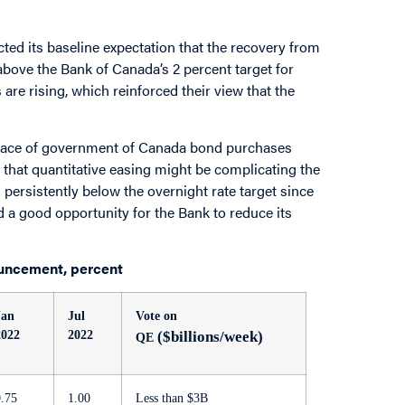
cted its baseline expectation that the recovery from
 above the Bank of Canada’s 2 percent target for
re rising, which reinforced their view that the
s pace of government of Canada bond purchases
hat quantitative easing might be complicating the
persistently below the overnight rate target since
ed a good opportunity for the Bank to reduce its
uncement, percent
Jan
Jul
Vote on
2022
2022
($billions/week)
QE
0.75
1.00
Less than $3B