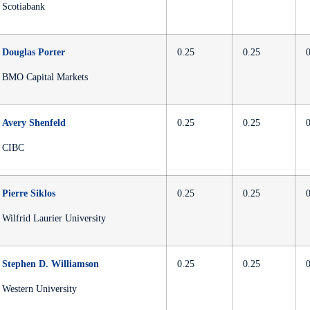
Scotiabank
Douglas Porter
0.25
0.25
BMO Capital Markets
Avery Shenfeld
0.25
0.25
CIBC
Pierre Siklos
0.25
0.25
Wilfrid Laurier University
Stephen D. Williamson
0.25
0.25
Western University