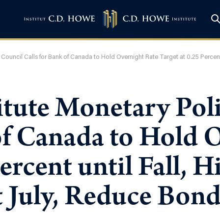
 Council Calls for Bank of Canada to Hold Overnight Rate Target at 0.25 Percent
itute Monetary Pol
of Canada to Hold 
ercent until Fall, H
t July, Reduce Bon