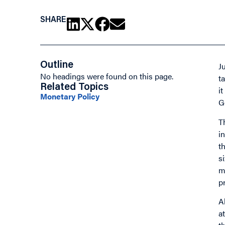
SHARE
Outline
J
No headings were found on this page.
t
Related Topics
i
Monetary Policy
G
T
i
t
s
m
p
A
a