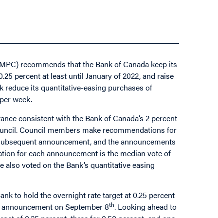
MPC) recommends that the Bank of Canada keep its
 0.25 percent at least until January of 2022, and raise
nk reduce its quantitative-easing purchases of
 per week.
nce consistent with the Bank of Canada’s 2 percent
e Council. Council members make recommendations for
e subsequent announcement, and the announcements
tion for each announcement is the median vote of
 also voted on the Bank’s quantitative easing
nk to hold the overnight rate target at 0.25 percent
th
t announcement on September 8
. Looking ahead to