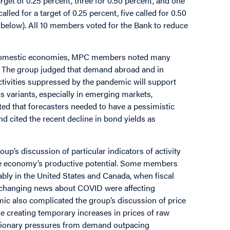
get of 0.25 percent, three for 0.50 percent, and one
led for a target of 0.25 percent, five called for 0.50
le below). All 10 members voted for the Bank to reduce
and domestic economies, MPC members noted many
. The group judged that demand abroad and in
ivities suppressed by the pandemic will support
 variants, especially in emerging markets,
d that forecasters needed to have a pessimistic
nd cited the recent decline in bond yields as
up’s discussion of particular indicators of activity
 the economy’s productive potential. Some members
ably in the United States and Canada, when fiscal
o changing news about COVID were affecting
ic also complicated the group’s discussion of price
re creating temporary increases in prices of raw
ationary pressures from demand outpacing