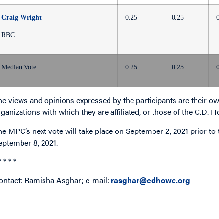
Craig Wright
0.25
0.25
RBC
Median Vote
0.25
0.25
he views and opinions expressed by the participants are their own
rganizations with which they are affiliated, or those of the C.D. H
he MPC’s next vote will take place on September 2, 2021 prior t
eptember 8, 2021.
* * * *
ontact: Ramisha Asghar; e-mail:
rasghar@cdhowe.org