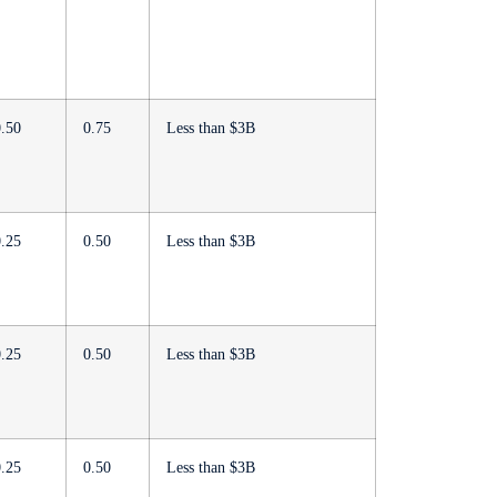
0.50
0.75
Less than $3B
0.25
0.50
Less than $3B
0.25
0.50
Less than $3B
0.25
0.50
Less than $3B