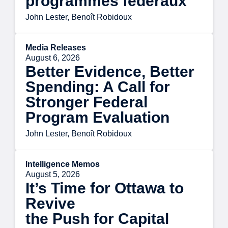
programmes fédéraux
John Lester, Benoît Robidoux
Media Releases
August 6, 2026
Better Evidence, Better
Spending: A Call for
Stronger Federal
Program Evaluation
John Lester, Benoît Robidoux
Intelligence Memos
August 5, 2026
It’s Time for Ottawa to
Revive
the Push for Capital