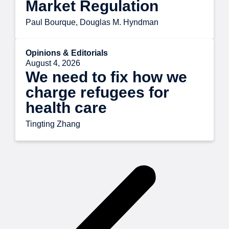
Market Regulation
Paul Bourque, Douglas M. Hyndman
Opinions & Editorials
August 4, 2026
We need to fix how we
charge refugees for
health care
Tingting Zhang