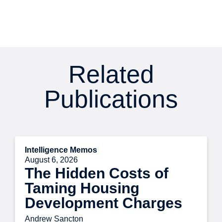
Related
Publications
Intelligence Memos
August 6, 2026
The Hidden Costs of
Taming Housing
Development Charges
Andrew Sancton