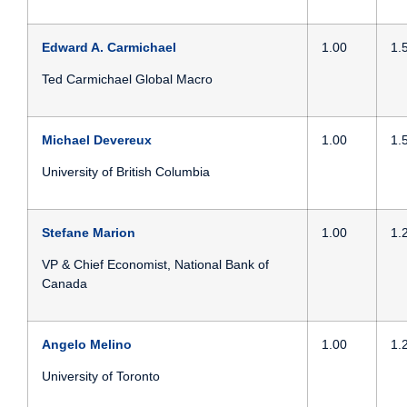
Edward A. Carmichael
1.00
1.
Ted Carmichael Global Macro
Michael Devereux
1.00
1.
University of British Columbia
Stefane Marion
1.00
1.
VP & Chief Economist,
National Bank of
Canada
Angelo Melino
1.00
1.
University of Toronto