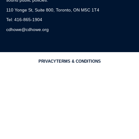
sound public policies.
110 Yonge St, Suite 800, Toronto, ON M5C 1T4
Tel: 416-865-1904
cdhowe@cdhowe.org
PRIVACY
TERMS & CONDITIONS