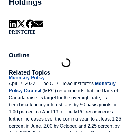
Holdings
PRINT
CITE
Outline
Related Topics
Monetary Policy
April 7, 2022 – The C.D. Howe Institute’s
Monetary
Policy Council
(MPC) recommends that the Bank of
Canada raise its target for the overnight rate, its
benchmark policy interest rate, by 50 basis points to
1.00 percent on April 13th. The MPC recommends
further increases over the coming year: to at least 1.25
percent in June, 2.00 by October, and 2.25 percent by