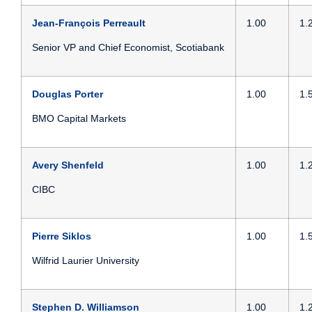
Jean-François Perreault
1.00
1.
Senior VP and Chief Economist, Scotiabank
Douglas Porter
1.00
1.
BMO Capital Markets
Avery Shenfeld
1.00
1.
CIBC
Pierre Siklos
1.00
1.
Wilfrid Laurier University
Stephen D. Williamson
1.00
1.