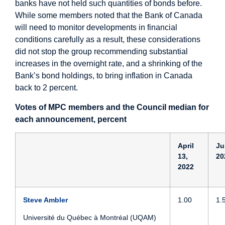
banks have not held such quantities of bonds before.
While some members noted that the Bank of Canada
will need to monitor developments in financial
conditions carefully as a result, these considerations
did not stop the group recommending substantial
increases in the overnight rate, and a shrinking of the
Bank’s bond holdings, to bring inflation in Canada
back to 2 percent.
Votes of MPC members and the Council median for
each announcement, percent
April
Ju
13,
20
2022
Steve Ambler
1.00
1.
Université du Québec à Montréal (UQAM)