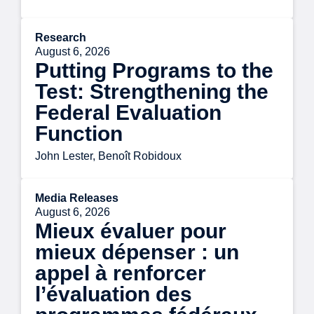
Research
August 6, 2026
Putting Programs to the
Test: Strengthening the
Federal Evaluation
Function
John Lester, Benoît Robidoux
Media Releases
August 6, 2026
Mieux évaluer pour
mieux dépenser : un
appel à renforcer
l’évaluation des