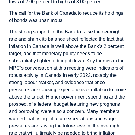
lows of 2.00 percent to highs of 3.00 percent.
The call for the Bank of Canada to reduce its holdings
of bonds was unanimous.
The strong support for the Bank to raise the overnight
rate and shrink its balance sheet reflected the fact that
inflation in Canada is well above the Bank’s 2 percent
target, and that monetary policy needs to be
substantially tighter to bring it down. Key themes in the
MPC’s conversation at this meeting were indicators of
robust activity in Canada in early 2022, notably the
strong labour market, and evidence that price
pressures are causing expectations of inflation to move
above the target. Higher government spending and the
prospect of a federal budget featuring new programs
and borrowing were also a concern. Many members
worried that rising inflation expectations and wage
pressures are raising the future level of the overnight
rate that will ultimately be needed to bring inflation