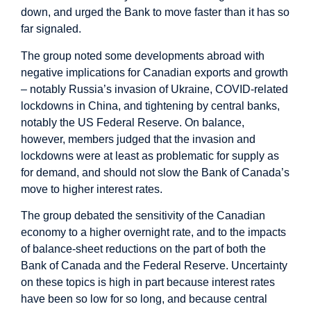
down, and urged the Bank to move faster than it has so
far signaled.
The group noted some developments abroad with
negative implications for Canadian exports and growth
– notably Russia’s invasion of Ukraine, COVID-related
lockdowns in China, and tightening by central banks,
notably the US Federal Reserve. On balance,
however, members judged that the invasion and
lockdowns were at least as problematic for supply as
for demand, and should not slow the Bank of Canada’s
move to higher interest rates.
The group debated the sensitivity of the Canadian
economy to a higher overnight rate, and to the impacts
of balance-sheet reductions on the part of both the
Bank of Canada and the Federal Reserve. Uncertainty
on these topics is high in part because interest rates
have been so low for so long, and because central