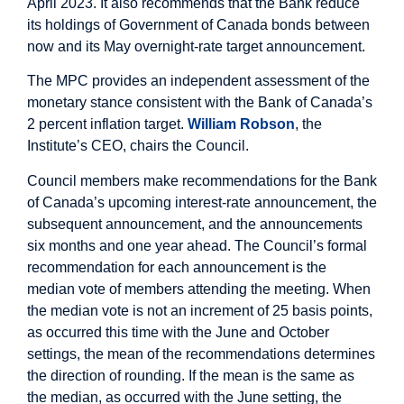
April 2023. It also recommends that the Bank reduce
its holdings of Government of Canada bonds between
now and its May overnight-rate target announcement.
The MPC provides an independent assessment of the
monetary stance consistent with the Bank of Canada’s
2 percent inflation target.
William Robson
, the
Institute’s CEO, chairs the Council.
Council members make recommendations for the Bank
of Canada’s upcoming interest-rate announcement, the
subsequent announcement, and the announcements
six months and one year ahead. The Council’s formal
recommendation for each announcement is the
median vote of members attending the meeting. When
the median vote is not an increment of 25 basis points,
as occurred this time with the June and October
settings, the mean of the recommendations determines
the direction of rounding. If the mean is the same as
the median, as occurred with the June setting, the