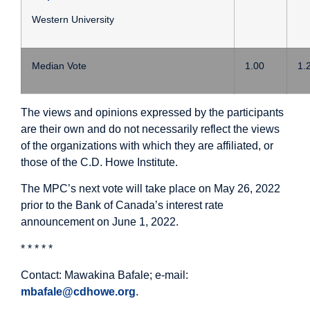
Western University
Median Vote
1.00
1.
The views and opinions expressed by the participants
are their own and do not necessarily reflect the views
of the organizations with which they are affiliated, or
those of the C.D. Howe Institute.
The MPC’s next vote will take place on May 26, 2022
prior to the Bank of Canada’s interest rate
announcement on June 1, 2022.
* * * * *
Contact: Mawakina Bafale; e-mail:
mbafale@cdhowe.org
.