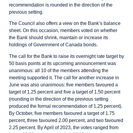
recommendation is rounded in the direction of the
previous setting.
The Council also offers a view on the Bank’s balance
sheet. On this occasion, members voted on whether
the Bank should shrink, maintain or increase its
holdings of Government of Canada bonds.
The call for the Bank to raise its overnight rate target by
50 basis points at its upcoming announcement was
unanimous: all 10 of the members attending the
meeting supported it. The call for another increase in
June was also unanimous: five members favoured a
target of 1.25 percent and five a target of 1.50 percent
(rounding in the direction of the previous setting
produced the formal recommendation of 1.25 percent).
By October, five members favoured a target of 1.75
percent, three favoured 2.00 percent, and two favoured
2.25 percent. By April of 2023, the votes ranged from