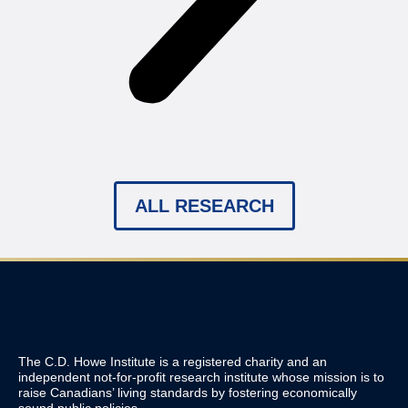
ALL RESEARCH
The C.D. Howe Institute is a registered charity and an
independent not-for-profit research institute whose mission is to
raise
Canadians’
living standards by fostering economically