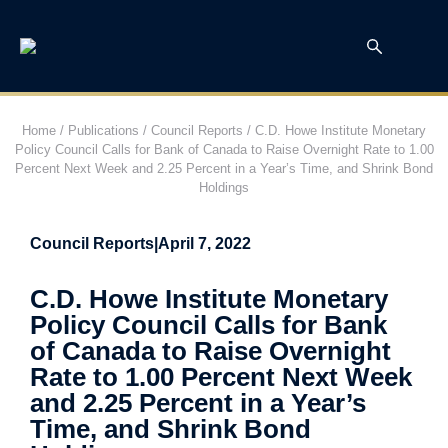
Home
/
Publications
/
Council Reports
/
C.D. Howe Institute Monetary
Policy Council Calls for Bank of Canada to Raise Overnight Rate to 1.00
Percent Next Week and 2.25 Percent in a Year’s Time, and Shrink Bond
Holdings
Council Reports
|
April 7, 2022
C.D. Howe Institute Monetary
Policy Council Calls for Bank
of Canada to Raise Overnight
Rate to 1.00 Percent Next Week
and 2.25 Percent in a Year’s
Time, and Shrink Bond