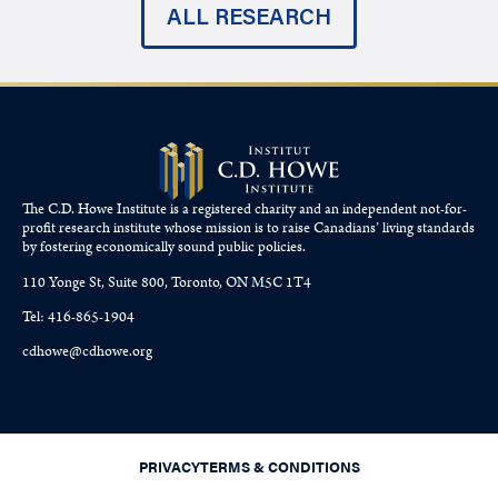
ALL RESEARCH
The C.D. Howe Institute is a registered charity and an independent not-for-
profit research institute whose mission is to raise
Canadians’
living standards
by fostering economically sound public policies.
110 Yonge St, Suite 800, Toronto, ON M5C 1T4
Tel: 416-865-1904
cdhowe@cdhowe.org
PRIVACY
TERMS & CONDITIONS