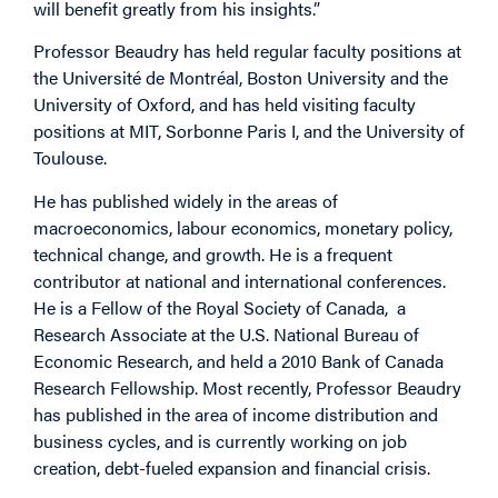
will benefit greatly from his insights.”
Professor Beaudry has held regular faculty positions at
the Université de Montréal, Boston University and the
University of Oxford, and has held visiting faculty
positions at MIT, Sorbonne Paris I, and the University of
Toulouse.
He has published widely in the areas of
macroeconomics, labour economics, monetary policy,
technical change, and growth. He is a frequent
contributor at national and international conferences.
He is a Fellow of the Royal Society of Canada, a
Research Associate at the U.S. National Bureau of
Economic Research, and held a 2010 Bank of Canada
Research Fellowship. Most recently, Professor Beaudry
has published in the area of income distribution and
business cycles, and is currently working on job
creation, debt-fueled expansion and financial crisis.