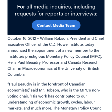
For all media inquiries, including
requests for reports or interviews:
Contact Media Team
October 16, 2012 – William Robson, President and Chief
Executive Officer of the C.D. Howe Institute, today
announced the appointment of a new member to the
Institute’s prestigious Monetary Policy Council (MPC).
He is Paul Beaudry, Professor and Canada Research
Chair in Macroeconomics at the University of British
Columbia.
“Paul Beaudry is in the forefront of Canadian
economists,” said Mr. Robson, who is the MPC’s non-
voting chair. “His work has contributed to our
understanding of economic growth, cycles, labour
markets, and much more. The Monetary Policy Council