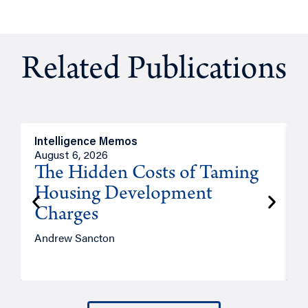
Related Publications
Intelligence Memos
R
August 6, 2026
A
The Hidden Costs of Taming
Housing Development
Charges
Andrew Sancton
J