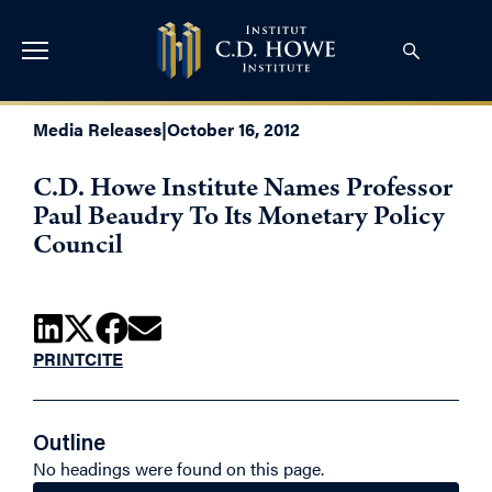
Media Releases
|
October 16, 2012
C.D. Howe Institute Names Professor
Paul Beaudry To Its Monetary Policy
Council
PRINT
CITE
Outline
No headings were found on this page.