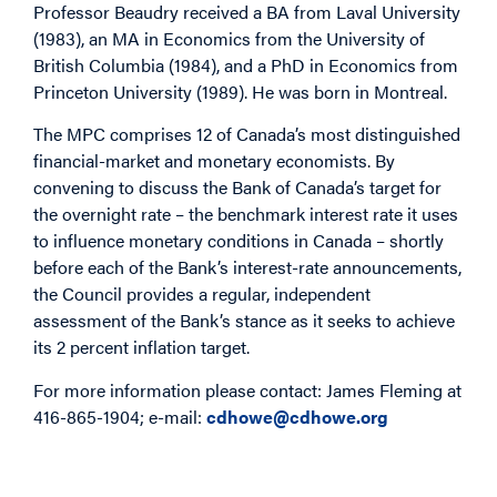
Professor Beaudry received a BA from Laval University
(1983), an MA in Economics from the University of
British Columbia (1984), and a PhD in Economics from
Princeton University (1989). He was born in Montreal.
The MPC comprises 12 of Canada’s most distinguished
financial-market and monetary economists. By
convening to discuss the Bank of Canada’s target for
the overnight rate – the benchmark interest rate it uses
to influence monetary conditions in Canada – shortly
before each of the Bank’s interest-rate announcements,
the Council provides a regular, independent
assessment of the Bank’s stance as it seeks to achieve
its 2 percent inflation target.
For more information please contact: James Fleming at
416-865-1904; e-mail:
cdhowe@cdhowe.org