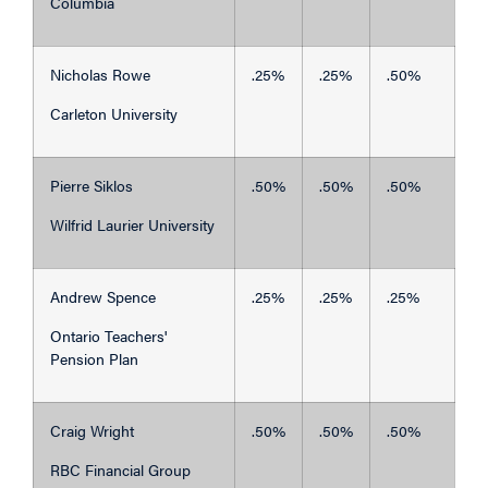
Columbia
Nicholas Rowe
.25%
.25%
.50%
Carleton University
Pierre Siklos
.50%
.50%
.50%
Wilfrid Laurier University
Andrew Spence
.25%
.25%
.25%
Ontario Teachers'
Pension Plan
Craig Wright
.50%
.50%
.50%
RBC Financial Group