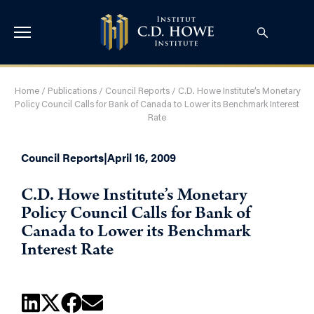
Home
/
Publications
/
Council Reports
/
C.D. Howe Institute’s Monetary
Policy Council Calls for Bank of Canada to Lower its Benchmark Interest
Rate
Council Reports
|
April 16, 2009
C.D. Howe Institute’s Monetary
Policy Council Calls for Bank of
Canada to Lower its Benchmark
Interest Rate