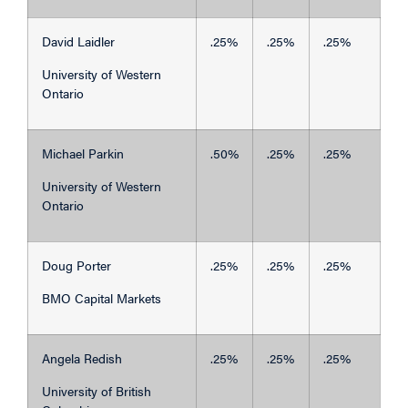
David Laidler
.25%
.25%
.25%
University of Western
Ontario
Michael Parkin
.50%
.25%
.25%
University of Western
Ontario
Doug Porter
.25%
.25%
.25%
BMO Capital Markets
Angela Redish
.25%
.25%
.25%
University of British