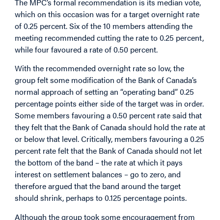
The MPC’s formal recommendation is its median vote,
which on this occasion was for a target overnight rate
of 0.25 percent. Six of the 10 members attending the
meeting recommended cutting the rate to 0.25 percent,
while four favoured a rate of 0.50 percent.
With the recommended overnight rate so low, the
group felt some modification of the Bank of Canada’s
normal approach of setting an “operating band” 0.25
percentage points either side of the target was in order.
Some members favouring a 0.50 percent rate said that
they felt that the Bank of Canada should hold the rate at
or below that level. Critically, members favouring a 0.25
percent rate felt that the Bank of Canada should not let
the bottom of the band – the rate at which it pays
interest on settlement balances – go to zero, and
therefore argued that the band around the target
should shrink, perhaps to 0.125 percentage points.
Although the group took some encouragement from