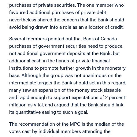
purchases of private securities. The one member who
favoured additional purchases of private debt
nevertheless shared the concern that the Bank should
avoid being drawn into a role as an allocator of credit.
Several members pointed out that Bank of Canada
purchases of government securities need to produce,
not additional government deposits at the Bank, but
additional cash in the hands of private financial
institutions to promote further growth in the monetary
base. Although the group was not unanimous on the
intermediate targets the Bank should set in this regard,
many saw an expansion of the money stock sizeable
and rapid enough to support expectations of 2 percent
inflation as vital, and argued that the Bank should link
its quantitative easing to such a goal.
The recommendation of the MPC is the median of the
votes cast by individual members attending the