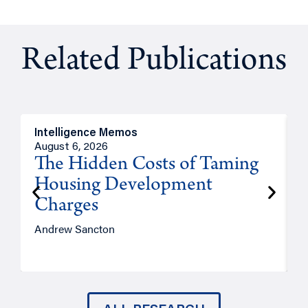
Related Publications
Intelligence Memos
R
August 6, 2026
A
The Hidden Costs of Taming
Housing Development
Charges
Andrew Sancton
J