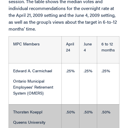
session. The table shows the median votes and
individual recommendations for the overnight rate at
the April 21, 2009 setting and the June 4, 2009 setting,
as well as the group’s views about the target in 6-to-12
months’ time.
MPC Members
April
June
6 to 12
24
4
months
Edward A. Carmichael
.25%
.25%
.25%
Ontario Municipal
Employees’ Retirement
System (OMERS)
Thorsten Koeppl
.50%
.50%
.50%
Queens University