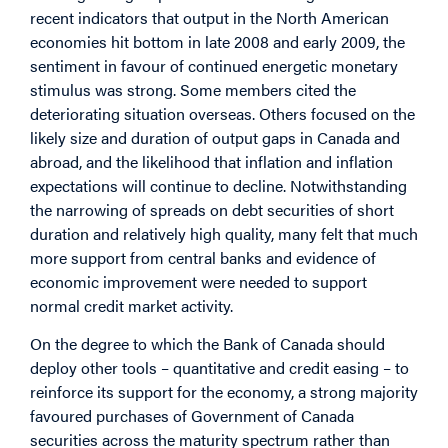
recent indicators that output in the North American
economies hit bottom in late 2008 and early 2009, the
sentiment in favour of continued energetic monetary
stimulus was strong. Some members cited the
deteriorating situation overseas. Others focused on the
likely size and duration of output gaps in Canada and
abroad, and the likelihood that inflation and inflation
expectations will continue to decline. Notwithstanding
the narrowing of spreads on debt securities of short
duration and relatively high quality, many felt that much
more support from central banks and evidence of
economic improvement were needed to support
normal credit market activity.
On the degree to which the Bank of Canada should
deploy other tools – quantitative and credit easing – to
reinforce its support for the economy, a strong majority
favoured purchases of Government of Canada
securities across the maturity spectrum rather than