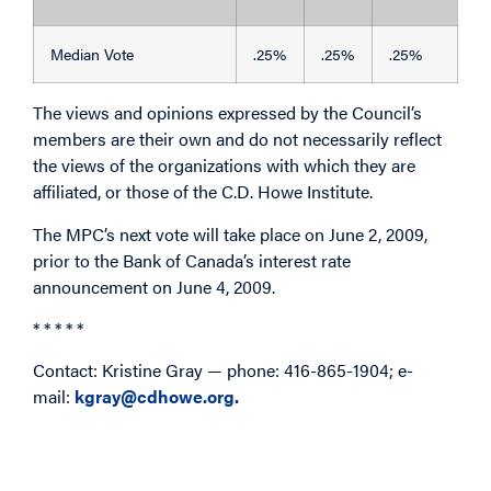
Median Vote
.25%
.25%
.25%
The views and opinions expressed by the Council’s
members are their own and do not necessarily reflect
the views of the organizations with which they are
affiliated, or those of the C.D. Howe Institute.
The MPC’s next vote will take place on June 2, 2009,
prior to the Bank of Canada’s interest rate
announcement on June 4, 2009.
* * * * *
Contact: Kristine Gray — phone: 416-865-1904; e-
mail:
kgray@cdhowe.org.