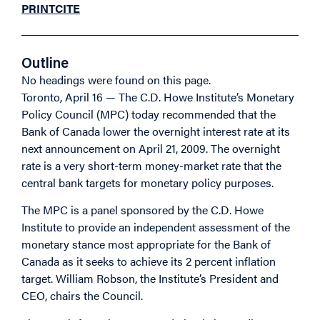
PRINT
CITE
Outline
No headings were found on this page.
Toronto, April 16 — The C.D. Howe Institute’s Monetary
Policy Council (MPC) today recommended that the
Bank of Canada lower the overnight interest rate at its
next announcement on April 21, 2009. The overnight
rate is a very short-term money-market rate that the
central bank targets for monetary policy purposes.
The MPC is a panel sponsored by the C.D. Howe
Institute to provide an independent assessment of the
monetary stance most appropriate for the Bank of
Canada as it seeks to achieve its 2 percent inflation
target. William Robson, the Institute’s President and
CEO, chairs the Council.