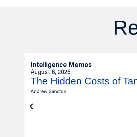
Re
Intelligence Memos
August 6, 2026
The Hidden Costs of T
Andrew Sancton