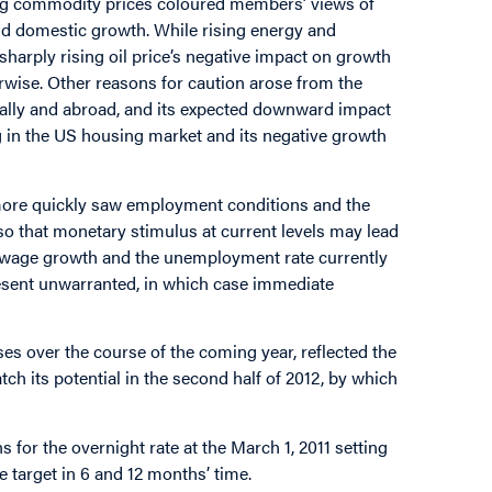
sing commodity prices coloured members’ views of
and domestic growth. While rising energy and
sharply rising oil price’s negative impact on growth
rwise. Other reasons for caution arose from the
cally and abroad, and its expected downward impact
in the US housing market and its negative growth
ore quickly saw employment conditions and the
so that monetary stimulus at current levels may lead
tic wage growth and the unemployment rate currently
esent unwarranted, in which case immediate
ises over the course of the coming year, reflected the
h its potential in the second half of 2012, by which
or the overnight rate at the March 1, 2011 setting
he target in 6 and 12 months’ time.