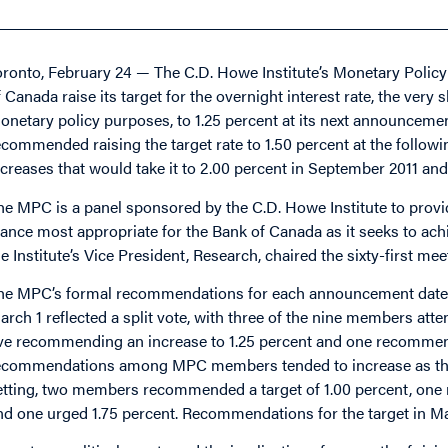
oronto, February 24 — The C.D. Howe Institute’s Monetary Poli
f Canada raise its target for the overnight interest rate, the ver
onetary policy purposes, to 1.25 percent at its next announcemen
ecommended raising the target rate to 1.50 percent at the follow
ncreases that would take it to 2.00 percent in September 2011 and
he MPC is a panel sponsored by the C.D. Howe Institute to pro
tance most appropriate for the Bank of Canada as it seeks to achi
he Institute’s Vice President, Research, chaired the sixty-first mee
he MPC’s formal recommendations for each announcement date 
arch 1 reflected a split vote, with three of the nine members at
ive recommending an increase to 1.25 percent and one recommend
ecommendations among MPC members tended to increase as the tim
etting, two members recommended a target of 1.00 percent, one 
nd one urged 1.75 percent. Recommendations for the target in Ma