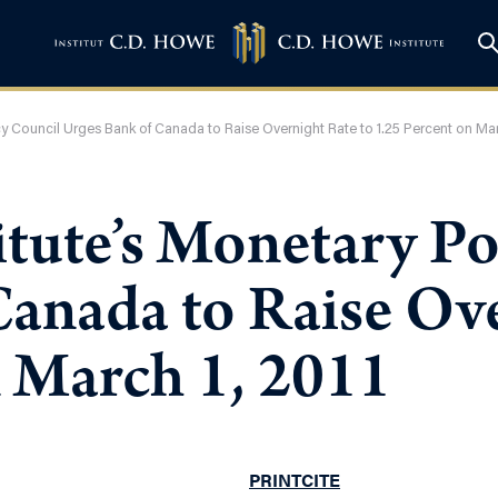
cy Council Urges Bank of Canada to Raise Overnight Rate to 1.25 Percent on Mar
tute’s Monetary Po
Canada to Raise Ove
n March 1, 2011
PRINT
CITE