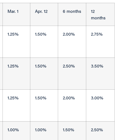
Mar. 1
Apr. 12
6 months
12
months
1.25%
1.50%
2.00%
2.75%
1.25%
1.50%
2.50%
3.50%
1.25%
1.50%
2.00%
3.00%
1.00%
1.00%
1.50%
2.50%