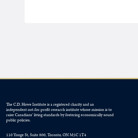
The C.D. Howe Institute is a registered charity and an
independent not-for-profit research institute whose mission is to
raise
Canadians’
living standards by fostering economically sound
public policies.
110 Yonge St, Suite 800, Toronto, ON M5C 1T4