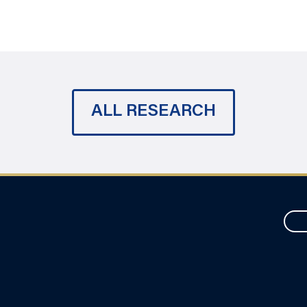
ALL RESEARCH