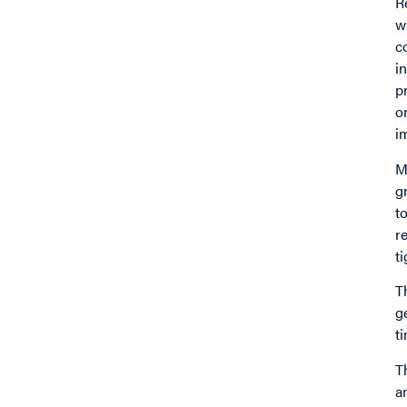
R
w
c
i
p
o
i
M
g
t
r
t
T
g
t
T
a