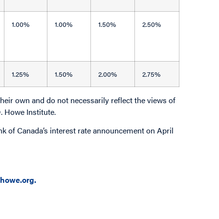
1.00%
1.00%
1.50%
2.50%
1.25%
1.50%
2.00%
2.75%
eir own and do not necessarily reflect the views of
D. Howe Institute.
Bank of Canada’s interest rate announcement on April
howe.org.