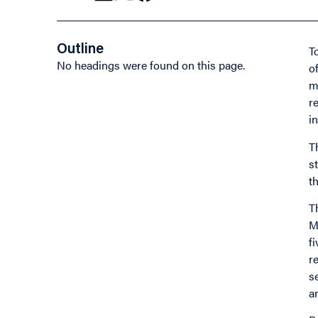
Outline
T
No headings were found on this page.
o
m
r
i
T
s
t
T
M
f
r
s
a