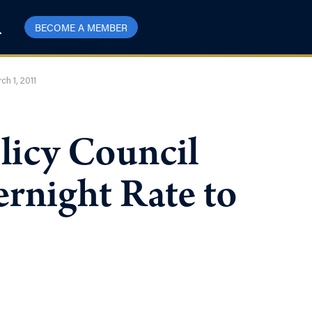
BECOME A MEMBER
ch 1, 2011
licy Council
rnight Rate to