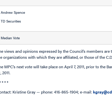
Andrew Spence
TD Securities
Median Vote
he views and opinions expressed by the Council’s members are th
he organizations with which they are affiliated, or those of the C.
he MPC’s next vote will take place on April 7, 2011, prior to the 
, 2011.
* * * *
ontact: Kristine Gray — phone: 416-865-1904; e-mail:
kgray@cd