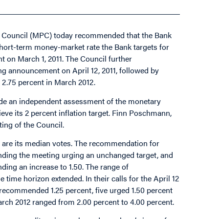
cy Council (MPC) today recommended that the Bank
y short-term money-market rate the Bank targets for
t on March 1, 2011. The Council further
ing announcement on April 12, 2011, followed by
 2.75 percent in March 2012.
vide an independent assessment of the monetary
eve its 2 percent inflation target. Finn Poschmann,
ting of the Council.
are its median votes. The recommendation for
tending the meeting urging an unchanged target, and
ing an increase to 1.50. The range of
e horizon extended. In their calls for the April 12
recommended 1.25 percent, five urged 1.50 percent
rch 2012 ranged from 2.00 percent to 4.00 percent.