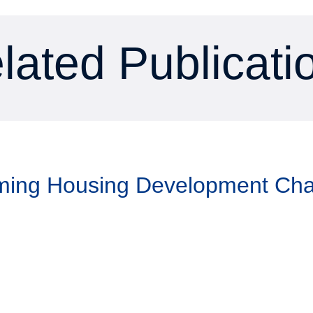
lated Publicati
aming Housing Development Ch