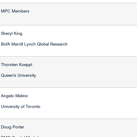
MPC Members
Sheryl King
BofA Merrill Lynch Global Research
Thorsten Koeppl
Queen's University
Angelo Melino
University of Toronto
Doug Porter