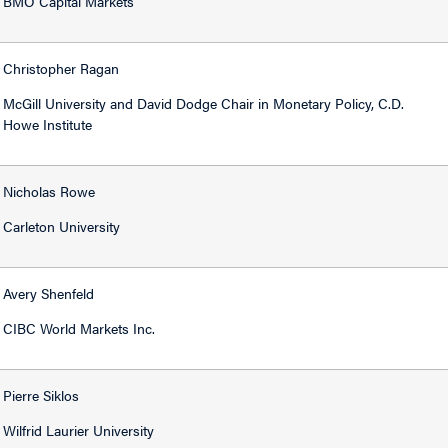
BMO Capital Markets
Christopher Ragan
McGill University and David Dodge Chair in Monetary Policy, C.D.
Howe Institute
Nicholas Rowe
Carleton University
Avery Shenfeld
CIBC World Markets Inc.
Pierre Siklos
Wilfrid Laurier University