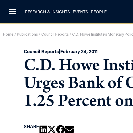
RESEARCH & INSIGHTS
EVENTS
PEOPLE
Home
/
Publications
/
Council Reports
/
C.D. Howe Institute’s Monetary Poli
Council Reports
|
February 24, 2011
C.D. Howe Insti
Urges Bank of 
1.25 Percent o
SHARE