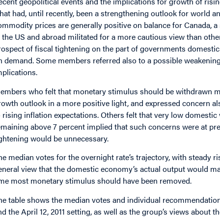
ecent geopolitical events and the implications for growth of ri
hat had, until recently, been a strengthening outlook for world 
ommodity prices are generally positive on balance for Canada, a 
n the US and abroad militated for a more cautious view than othe
rospect of fiscal tightening on the part of governments domesti
n demand. Some members referred also to a possible weakening 
mplications.
embers who felt that monetary stimulus should be withdrawn m
rowth outlook in a more positive light, and expressed concern al
o rising inflation expectations. Others felt that very low domes
emaining above 7 percent implied that such concerns were at pr
ightening would be unnecessary.
he median votes for the overnight rate’s trajectory, with steady r
eneral view that the domestic economy’s actual output would matc
ime most monetary stimulus should have been removed.
he table shows the median votes and individual recommendations f
nd the April 12, 2011 setting, as well as the group’s views about t