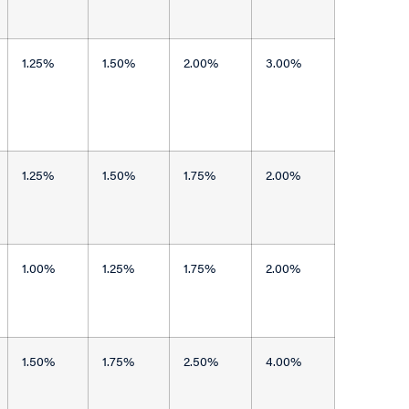
1.25%
1.50%
2.00%
3.00%
1.25%
1.50%
1.75%
2.00%
1.00%
1.25%
1.75%
2.00%
1.50%
1.75%
2.50%
4.00%