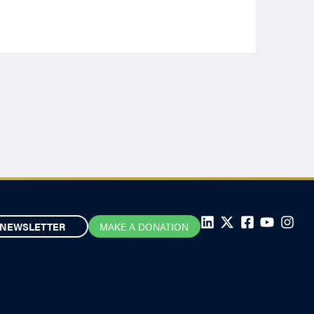
NEWSLETTER
MAKE A DONATION