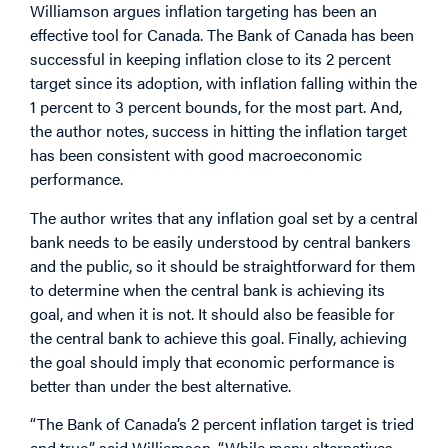
Williamson argues inflation targeting has been an
effective tool for Canada. The Bank of Canada has been
successful in keeping inflation close to its 2 percent
target since its adoption, with inflation falling within the
1 percent to 3 percent bounds, for the most part. And,
the author notes, success in hitting the inflation target
has been consistent with good macroeconomic
performance.
The author writes that any inflation goal set by a central
bank needs to be easily understood by central bankers
and the public, so it should be straightforward for them
to determine when the central bank is achieving its
goal, and when it is not. It should also be feasible for
the central bank to achieve this goal. Finally, achieving
the goal should imply that economic performance is
better than under the best alternative.
“The Bank of Canada’s 2 percent inflation target is tried
and true,” said Williamson. “While many alternatives