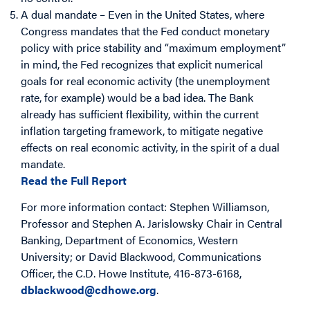
A dual mandate – Even in the United States, where
Congress mandates that the Fed conduct monetary
policy with price stability and “maximum employment”
in mind, the Fed recognizes that explicit numerical
goals for real economic activity (the unemployment
rate, for example) would be a bad idea. The Bank
already has sufficient flexibility, within the current
inflation targeting framework, to mitigate negative
effects on real economic activity, in the spirit of a dual
mandate.
Read the Full Report
For more information contact: Stephen Williamson,
Professor and Stephen A. Jarislowsky Chair in Central
Banking, Department of Economics, Western
University; or David Blackwood, Communications
Officer, the C.D. Howe Institute, 416-873-6168,
dblackwood@cdhowe.org
.