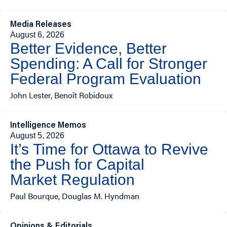
Media Releases
August 6, 2026
Better Evidence, Better
Spending: A Call for Stronger
Federal Program Evaluation
John Lester, Benoît Robidoux
Intelligence Memos
August 5, 2026
It’s Time for Ottawa to Revive
the Push for Capital
Market Regulation
Paul Bourque, Douglas M. Hyndman
Opinions & Editorials