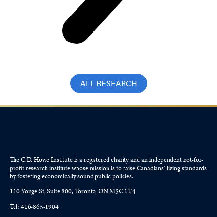
ALL RESEARCH
The C.D. Howe Institute is a registered charity and an independent not-for-
profit research institute whose mission is to raise
Canadians’
living standards
by fostering economically sound public policies.
110 Yonge St, Suite 800, Toronto, ON M5C 1T4
Tel: 416-865-1904