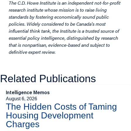
The C.D. Howe Institute is an independent not-for-profit
research institute whose mission is to raise living
standards by fostering economically sound public
policies. Widely considered to be Canada's most
influential think tank, the Institute is a trusted source of
essential policy intelligence, distinguished by research
that is nonpartisan, evidence-based and subject to
definitive expert review.
Related Publications
Intelligence Memos
August 6, 2026
The Hidden Costs of Taming
Housing Development
Charges