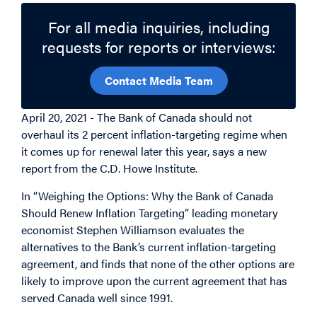
For all media inquiries, including
requests for reports or interviews:
Contact Media Team
April 20, 2021 - The Bank of Canada should not
overhaul its 2 percent inflation-targeting regime when
it comes up for renewal later this year, says a new
report from the C.D. Howe Institute.
In “Weighing the Options: Why the Bank of Canada
Should Renew Inflation Targeting” leading monetary
economist Stephen Williamson evaluates the
alternatives to the Bank’s current inflation-targeting
agreement, and finds that none of the other options are
likely to improve upon the current agreement that has
served Canada well since 1991.