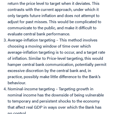
return the price level to target when it deviates. This
contrasts with the current approach, under which it
only targets future inflation and does not attempt to
adjust for past misses. This would be complicated to
communicate to the public, and make it difficult to
evaluate central bank performance.
Average-inflation targeting – This method involves
choosing a moving window of time over which
average-inflation targeting is to occur, and a target rate
of inflation. Similar to Price-level targeting, this would
hamper central bank communication, potentially permit
excessive discretion by the central bank and, in
practice, possibly make little difference to the Bank’s
behaviour.
Nominal-income targeting – Targeting growth in
nominal income has the downside of being vulnerable
to temporary and persistent shocks to the economy
that affect real GDP in ways over which the Bank has
no control.