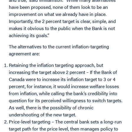
have been proposed, none of them look to be an
improvement on what we already have in place.
Importantly, the 2 percent target is clear, simple, and
makes it obvious to the public when the Bank is not
achieving its goals.”
The alternatives to the current inflation-targeting
agreement are:
Retaining the inflation targeting approach, but
increasing the target above 2 percent – If the Bank of
Canada were to increase its inflation target to 3 or 4
percent, for instance, it would increase welfare losses
from inflation, while calling the bank’s credibility into
question for its perceived willingness to switch targets.
As well, there is the possibility of chronic
undershooting of the new target.
Price-level targeting – The central bank sets a long-run
target path for the price level, then manages policy to