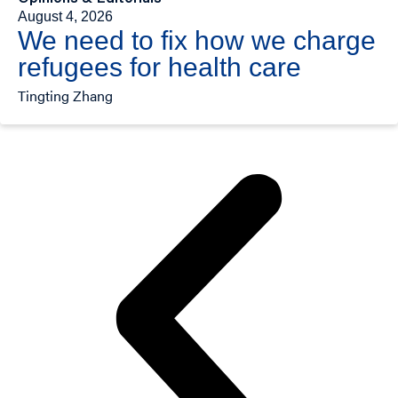
August 4, 2026
We need to fix how we charge
refugees for health care
Tingting Zhang