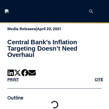
Media Releases
|
April 20, 2021
Central Bank’s Inflation
Targeting Doesn’t Need
Overhaul
PRINT
CITE
Outline