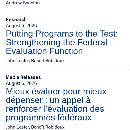
Andrew Sancton
Research
August 6, 2026
Putting Programs to the Test:
Strengthening the Federal
Evaluation Function
John Lester, Benoît Robidoux
Media Releases
August 6, 2026
Mieux évaluer pour mieux
dépenser : un appel à
renforcer l’évaluation des
programmes fédéraux
John Lester, Benoît Robidoux