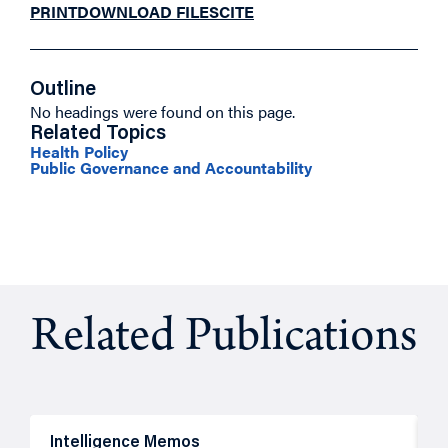
PRINT
DOWNLOAD FILES
CITE
Outline
No headings were found on this page.
Related Topics
Health Policy
Public Governance and Accountability
Related Publications
Intelligence Memos
R