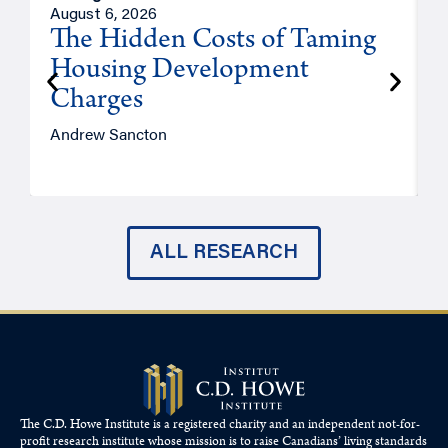
August 6, 2026
A
The Hidden Costs of Taming
Housing Development
Charges
Andrew Sancton
J
ALL RESEARCH
The C.D. Howe Institute is a registered charity and an independent not-for-
profit research institute whose mission is to raise
Canadians’
living standards