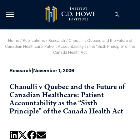
Home
/
Publications
/
Research
/
Chaoulli v Quebec and the Future of
Canadian Healthcare: Patient Accountability as the “Sixth Principle” of the
Canada Health Act
Research
|
November 1, 2006
Chaoulli v Quebec and the Future of
Canadian Healthcare: Patient
Accountability as the “Sixth
Principle” of the Canada Health Act