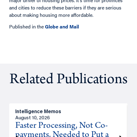
major driver of housing prices. It’s time for provinces
and cities to reduce these barriers if they are serious
about making housing more affordable.
Published in the
Globe and Mail
Related Publications
Intelligence Memos
I
August 10, 2026
A
Faster Processing, Not Co-
payments, Needed to Put a