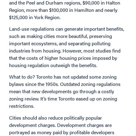
and the Peel and Durham regions, $90,000 in Halton
Region, more than $100,000 in Hamilton and nearly
$125,000 in York Region.
Land-use regulations can generate important benefits,
such as making cities more beautiful, preserving
important ecosystems, and separating polluting
industries from housing. However, most studies find
that the costs of higher housing prices imposed by
housing regulation outweigh the benefits.
What to do? Toronto has not updated some zoning
bylaws since the 1950s. Outdated zoning regulations
mean that new developments go through a costly
zoning review. It’s time Toronto eased up on zoning
restrictions.
Cities should also reduce politically popular
development charges. Development charges are
portrayed as money paid by profitable developers