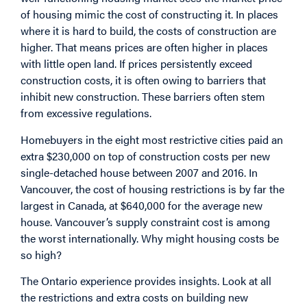
of housing mimic the cost of constructing it. In places
where it is hard to build, the costs of construction are
higher. That means prices are often higher in places
with little open land. If prices persistently exceed
construction costs, it is often owing to barriers that
inhibit new construction. These barriers often stem
from excessive regulations.
Homebuyers in the eight most restrictive cities paid an
extra $230,000 on top of construction costs per new
single-detached house between 2007 and 2016. In
Vancouver, the cost of housing restrictions is by far the
largest in Canada, at $640,000 for the average new
house. Vancouver’s supply constraint cost is among
the worst internationally. Why might housing costs be
so high?
The Ontario experience provides insights. Look at all
the restrictions and extra costs on building new