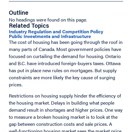
Outline
No headings were found on this page.
Related Topics
Industry Regulation and Competition Policy
Public Investments and Infrastructure
The cost of housing has been going through the roof in
many parts of Canada. Most government policies have
focused on curtailing the demand for housing. Ontario
and B.C. have introduced foreign-buyers taxes. Ottawa
has put in place new rules on mortgages. But supply
constraints are more likely the key cause of surging
prices.
Restrictions on housing supply hinder the efficiency of
the housing market. Delays in building what people
demand result in shortages and higher prices. One way
to measure a broken housing market is to look at the
gap between construction costs and sale prices. A
well-functioning housing market sees the market price