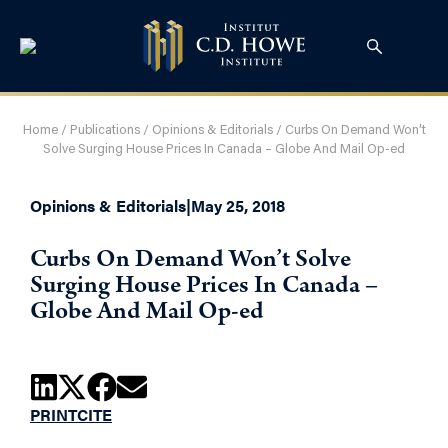
Home
/
Publications
/
Opinions & Editorials
/
Curbs On Demand Won’t
Solve Surging House Prices In Canada – Globe And Mail Op-ed
Opinions & Editorials
|
May 25, 2018
Curbs On Demand Won’t Solve
Surging House Prices In Canada –
Globe And Mail Op-ed
PRINT
CITE