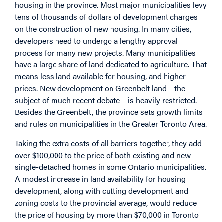
housing in the province. Most major municipalities levy
tens of thousands of dollars of development charges
on the construction of new housing. In many cities,
developers need to undergo a lengthy approval
process for many new projects. Many municipalities
have a large share of land dedicated to agriculture. That
means less land available for housing, and higher
prices. New development on Greenbelt land – the
subject of much recent debate – is heavily restricted.
Besides the Greenbelt, the province sets growth limits
and rules on municipalities in the Greater Toronto Area.
Taking the extra costs of all barriers together, they add
over $100,000 to the price of both existing and new
single-detached homes in some Ontario municipalities.
A modest increase in land availability for housing
development, along with cutting development and
zoning costs to the provincial average, would reduce
the price of housing by more than $70,000 in Toronto