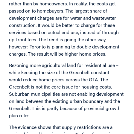
rather than by homeowners. In reality, the costs get
passed on to homebuyers. The largest share of
development charges are for water and wastewater
construction. It would be better to charge for these
services based on actual end use, instead of through
up-front fees. The trend is going the other way,
however: Toronto is planning to double development
charges. The result will be higher home prices.
Rezoning more agricultural land for residential use –
while keeping the size of the Greenbelt constant –
would reduce home prices across the GTA. The
Greenbelt is not the core issue for housing costs.
Suburban municipalities are not enabling development
on land between the existing urban boundary and the
Greenbelt. This is partly because of provincial growth
plan rules.
The evidence shows that supply restrictions are a