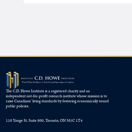
The C.D. Howe Institute is a registered charity and an
independent not-for-profit research institute whose mission is to
raise
Canadians’
living standards by fostering economically sound
public policies.
110 Yonge St, Suite 800, Toronto, ON M5C 1T4