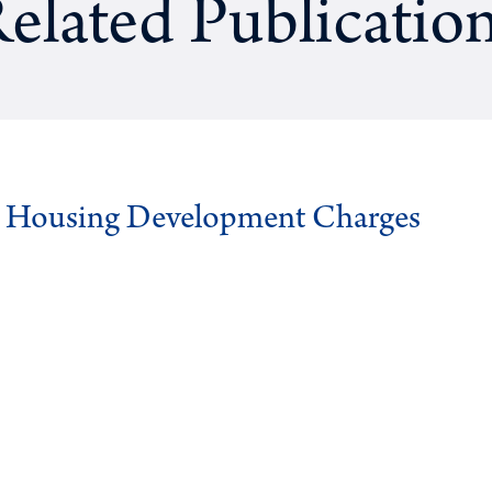
elated Publicatio
g Housing Development Charges