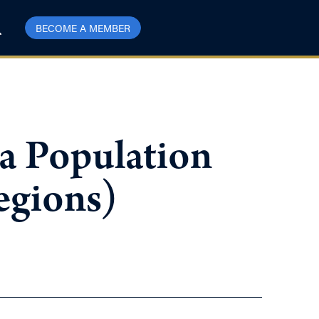
BECOME A MEMBER
 a Population
egions)