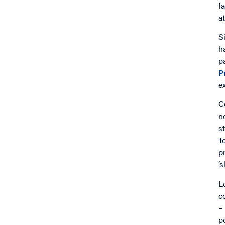
f
a
S
h
p
P
e
C
n
s
T
p
‘
L
c
–
p