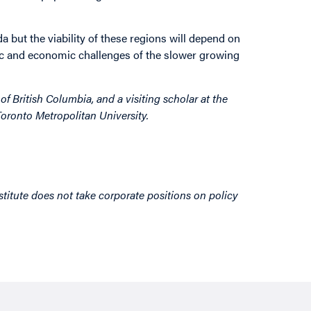
a but the viability of these regions will depend on
ic and economic challenges of the slower growing
of British Columbia, and a visiting scholar at the
oronto Metropolitan University.
titute does not take corporate positions on policy