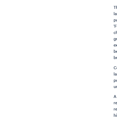
T
l
p
‘
c
g
e
b
b
C
l
p
u
A
r
r
h