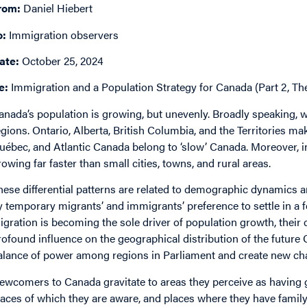
rom:
Daniel Hiebert
o:
Immigration observers
ate:
October 25, 2024
e:
Immigration and a Population Strategy for Canada (Part 2, Th
anada’s population is growing, but unevenly. Broadly speaking, w
egions. Ontario, Alberta, British Columbia, and the Territories mak
uébec, and Atlantic Canada belong to ‘slow’ Canada. Moreover, in
rowing far faster than small cities, towns, and rural areas.
hese differential patterns are related to demographic dynamics a
y temporary migrants’ and immigrants’ preference to settle in a f
igration is becoming the sole driver of population growth, their
rofound influence on the geographical distribution of the future C
alance of power among regions in Parliament and create new cha
ewcomers to Canada gravitate to areas they perceive as having 
laces of which they are aware, and places where they have family