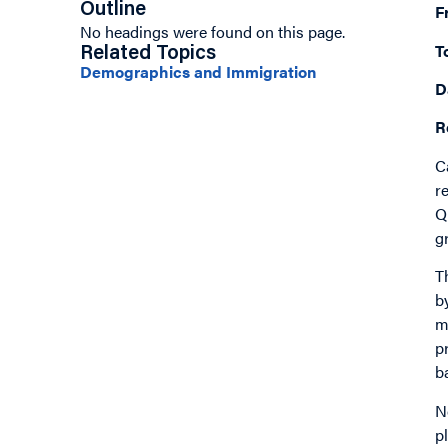
Outline
F
No headings were found on this page.
T
Related Topics
Demographics and Immigration
D
R
C
r
Q
g
T
b
m
p
b
N
p