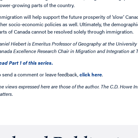
lower-growing parts of the country.
mmigration will help support the future prosperity of ‘slow’ Canad
ther socio-economic policies as well. Ultimately, the demograph
arts of Canada cannot be resolved solely through immigration.
aniel Hiebert is Emeritus Professor of Geography at the University 
anada Excellence Research Chair in Migration and Integration at T
ead Part 1 of this series.
o send a comment or leave feedback,
click here
.
he views expressed here are those of the author. The C.D. Howe Ins
atters.