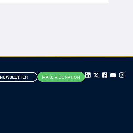
NEWSLETTER
MAKE A DONATION