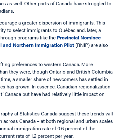
ones as well. Other parts of Canada have struggled to
adians.
courage a greater dispersion of immigrants. This
y to select immigrants to Québec and, later, a
s through programs like the
Provincial Nominee
l and Northern Immigration Pilot
(RNIP) are also
fting preferences to western Canada. More
 than they were, though Ontario and British Columbia
e time, a smaller share of newcomers has settled in
ies has grown. In essence, Canadian regionalization
’ Canada but have had relatively little impact on
aphy at Statistics Canada suggest these trends will
on across Canada – at both regional and urban scales
annual immigration rate of 0.6 percent of the
urrent rate of 1.2 percent per year.