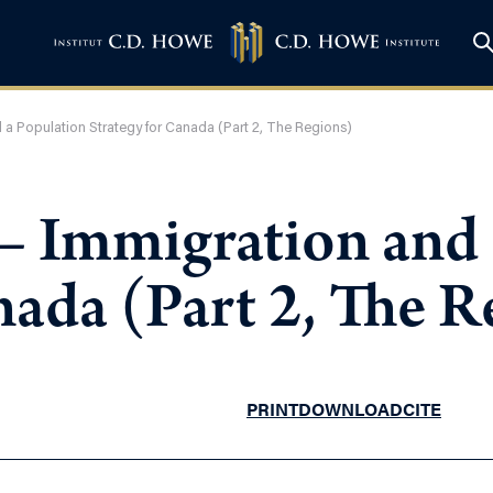
d a Population Strategy for Canada (Part 2, The Regions)
 – Immigration and
nada (Part 2, The R
PRINT
DOWNLOAD
CITE