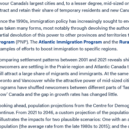
avour Canada’s largest cities and, to a lesser degree, mid-sized 
ttract and retain their share of temporary residents and new Can
ince the 1990s, immigration policy has increasingly sought to en
as taken many forms, most notably through devolving the authorit
artial devolution of this power to other provinces and territorie
rogram
(PNP). The
Atlantic Immigration Program
and the
Rura
xamples of efforts to boost immigration to specific regions.
omparing settlement patterns between 2001 and 2021 reveals shi
ewcomers are settling in the Prairie region and Atlantic Canada
till attract a large share of migrants and immigrants. At the sam
oronto and Vancouver while the attractive power of mid-sized cit
rograms have shuffled newcomers between different parts of ‘fast
slow’ Canada and the gap in growth rates has changed little.
ooking ahead, population projections from the Centre for Demogr
ontinue. From 2021 to 2046, a custom projection of the populati
 illustrates the impacts for two plausible scenarios: One with an 
opulation (the average rate from the late 1980s to 2015); and the c