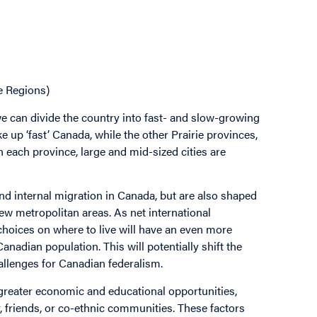
e Regions)
e can divide the country into fast- and slow-growing
e up ‘fast’ Canada, while the other Prairie provinces,
 each province, large and mid-sized cities are
nd internal migration in Canada, but are also shaped
ew metropolitan areas. As net international
 choices on where to live will have an even more
anadian population. This will potentially shift the
llenges for Canadian federalism.
greater economic and educational opportunities,
, friends, or co-ethnic communities. These factors