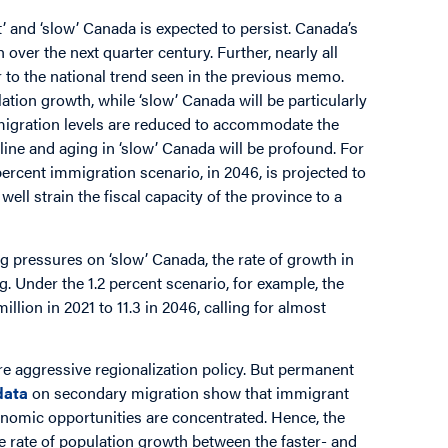
 and ‘slow’ Canada is expected to persist. Canada’s
 over the next quarter century. Further, nearly all
r to the national trend seen in the previous memo.
tion growth, while ‘slow’ Canada will be particularly
mmigration levels are reduced to accommodate the
line and aging in ‘slow’ Canada will be profound. For
cent immigration scenario, in 2046, is projected to
ll strain the fiscal capacity of the province to a
g pressures on ‘slow’ Canada, the rate of growth in
g. Under the 1.2 percent scenario, for example, the
llion in 2021 to 11.3 in 2046, calling for almost
e aggressive regionalization policy. But permanent
data
on secondary migration show that immigrant
conomic opportunities are concentrated. Hence, the
he rate of population growth between the faster- and