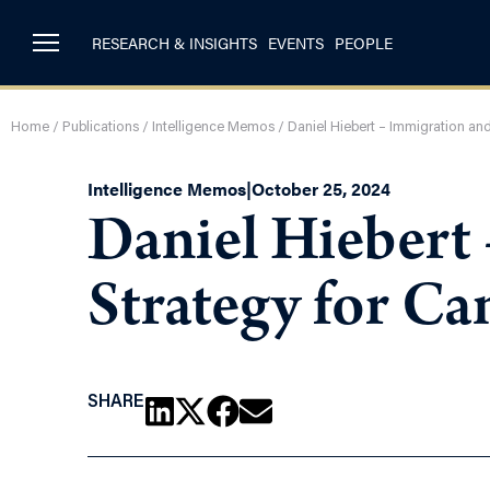
RESEARCH & INSIGHTS
EVENTS
PEOPLE
Home
/
Publications
/
Intelligence Memos
/
Daniel Hiebert – Immigration an
Intelligence Memos
|
October 25, 2024
Daniel Hiebert
Strategy for Ca
SHARE