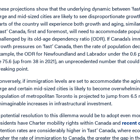
hese projections show that the underlying dynamic between ‘fast’
arge and mid-sized cities are likely to see disproportionate growth
arts of the country will experience both growth and aging, simila
Fast’ Canada, first and foremost, will need to accommodate popula
hallenged by its old-age dependency ratio (ODR). If Canada’s i
rowth pressures on ‘fast’ Canada, then the rate of population dec
xample, the ODR for Newfoundland and Labrador under the 0.6 per
e 75.6 (up from 38 in 2021), an unprecedented number that could we
reaking point.
onversely, if immigration levels are set to accommodate the agin
arge and certain mid-sized cities is likely to become overwhelmin
opulation of metropolitan Toronto is projected to jump from 6.5 mi
nimaginable increases in infrastructural investment.
 potential resolution to this dilemma would be to adopt even mor
esidents have Charter mobility rights within Canada and
recent 
etention rates are considerably higher in ‘fast’ Canada, where e
igher the rate of immigration to Canada, the greater the gap in t