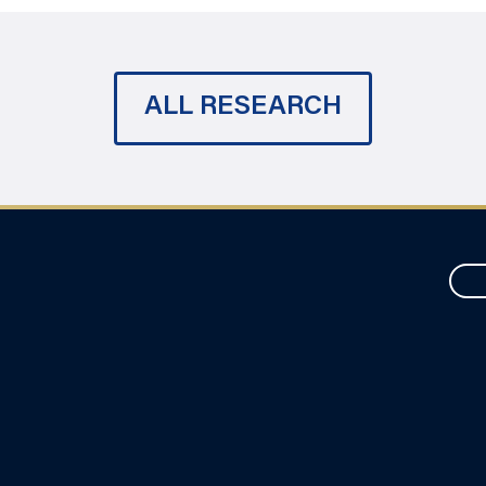
ALL RESEARCH