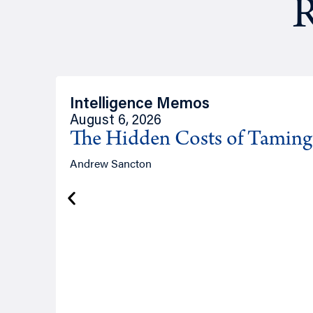
R
Intelligence Memos
August 6, 2026
The Hidden Costs of Tamin
Andrew Sancton