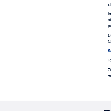
s
I
o
p
D
C
R
T
T
m