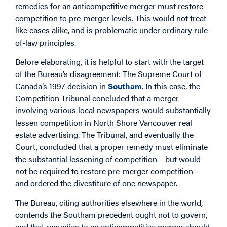
remedies for an anticompetitive merger must restore
competition to pre-merger levels. This would not treat
like cases alike, and is problematic under ordinary rule-
of-law principles.
Before elaborating, it is helpful to start with the target
of the Bureau’s disagreement: The Supreme Court of
Canada’s 1997 decision in
Southam
. In this case, the
Competition Tribunal concluded that a merger
involving various local newspapers would substantially
lessen competition in North Shore Vancouver real
estate advertising. The Tribunal, and eventually the
Court, concluded that a proper remedy must eliminate
the substantial lessening of competition – but would
not be required to restore pre-merger competition –
and ordered the divestiture of one newspaper.
The Bureau, citing authorities elsewhere in the world,
contends the Southam precedent ought not to govern,
and that remedies to an anticompetitive merger should