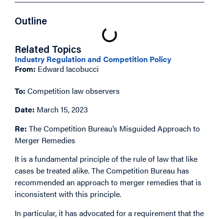
Outline
Related Topics
Industry Regulation and Competition Policy
From:
Edward Iacobucci
To:
Competition law observers
Date:
March 15, 2023
Re:
The Competition Bureau’s Misguided Approach to
Merger Remedies
It is a fundamental principle of the rule of law that like
cases be treated alike. The Competition Bureau has
recommended an approach to merger remedies that is
inconsistent with this principle.
In particular, it has advocated for a requirement that the