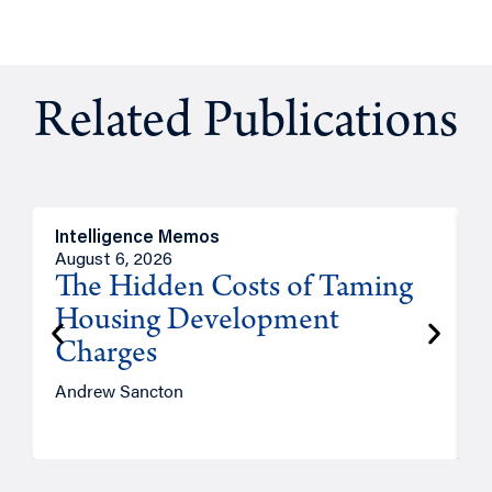
Related Publications
Intelligence Memos
R
August 6, 2026
A
The Hidden Costs of Taming
Housing Development
Charges
Andrew Sancton
J