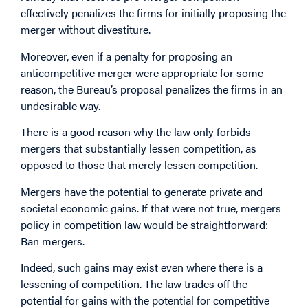
effectively penalizes the firms for initially proposing the
merger without divestiture.
Moreover, even if a penalty for proposing an
anticompetitive merger were appropriate for some
reason, the Bureau’s proposal penalizes the firms in an
undesirable way.
There is a good reason why the law only forbids
mergers that substantially lessen competition, as
opposed to those that merely lessen competition.
Mergers have the potential to generate private and
societal economic gains. If that were not true, mergers
policy in competition law would be straightforward:
Ban mergers.
Indeed, such gains may exist even where there is a
lessening of competition. The law trades off the
potential for gains with the potential for competitive