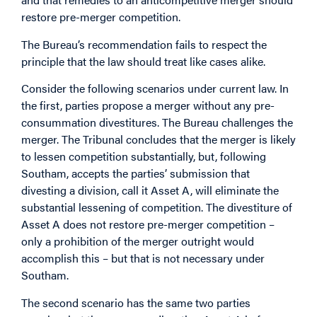
restore pre-merger competition.
The Bureau’s recommendation fails to respect the
principle that the law should treat like cases alike.
Consider the following scenarios under current law. In
the first, parties propose a merger without any pre-
consummation divestitures. The Bureau challenges the
merger. The Tribunal concludes that the merger is likely
to lessen competition substantially, but, following
Southam, accepts the parties’ submission that
divesting a division, call it Asset A, will eliminate the
substantial lessening of competition. The divestiture of
Asset A does not restore pre-merger competition –
only a prohibition of the merger outright would
accomplish this – but that is not necessary under
Southam.
The second scenario has the same two parties