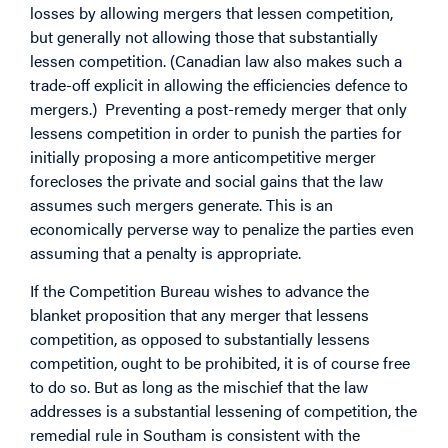
losses by allowing mergers that lessen competition,
but generally not allowing those that substantially
lessen competition. (Canadian law also makes such a
trade-off explicit in allowing the efficiencies defence to
mergers.) Preventing a post-remedy merger that only
lessens competition in order to punish the parties for
initially proposing a more anticompetitive merger
forecloses the private and social gains that the law
assumes such mergers generate. This is an
economically perverse way to penalize the parties even
assuming that a penalty is appropriate.
If the Competition Bureau wishes to advance the
blanket proposition that any merger that lessens
competition, as opposed to substantially lessens
competition, ought to be prohibited, it is of course free
to do so. But as long as the mischief that the law
addresses is a substantial lessening of competition, the
remedial rule in Southam is consistent with the