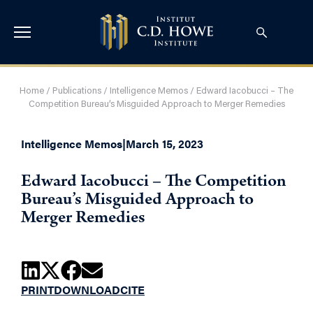
Home
/
Publications
/
Intelligence Memos
/
Edward Iacobucci – The
Competition Bureau’s Misguided Approach to Merger Remedies
Intelligence Memos
|
March 15, 2023
Edward Iacobucci – The Competition
Bureau’s Misguided Approach to
Merger Remedies
PRINT
DOWNLOAD
CITE