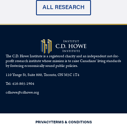
ALL RESEARCH
The C.D. Howe Institute is a registered charity and an independent not-for-
profit research institute whose mission is to raise
Canadians’
living standards
by fostering economically sound public policies.
110 Yonge St, Suite 800, Toronto, ON M5C 1T4
Tel: 416-865-1904
cdhowe@cdhowe.org
PRIVACY
TERMS & CONDITIONS