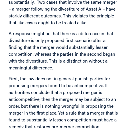
substantially. Two cases that involve the same merger
– a merger following the divestiture of Asset A – have
starkly different outcomes. This violates the principle
that like cases ought to be treated alike.
A response might be that there is a difference in that
divestiture is only proposed first scenario after a
finding that the merger would substantially lessen
competition, whereas the parties in the second began
with the divestiture. This is a distinction without a
meaningful difference.
First, the law does not in general punish parties for
proposing mergers found to be anticompetitive. If
authorities conclude that a proposed merger is
anticompetitive, then the merger may be subject to an
order, but there is nothing wrongful in proposing the
merger in the first place. Yet a rule that a merger that is
found to substantially lessen competition must have a
remedy that restores pre-merger competition