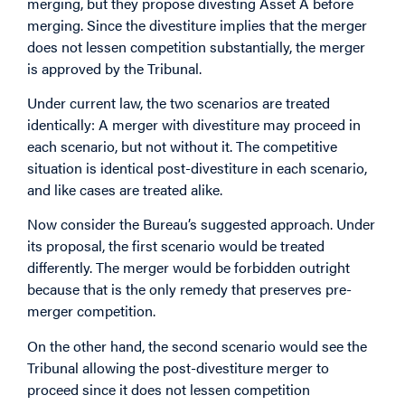
merging, but they propose divesting Asset A before
merging. Since the divestiture implies that the merger
does not lessen competition substantially, the merger
is approved by the Tribunal.
Under current law, the two scenarios are treated
identically: A merger with divestiture may proceed in
each scenario, but not without it. The competitive
situation is identical post-divestiture in each scenario,
and like cases are treated alike.
Now consider the Bureau’s suggested approach. Under
its proposal, the first scenario would be treated
differently. The merger would be forbidden outright
because that is the only remedy that preserves pre-
merger competition.
On the other hand, the second scenario would see the
Tribunal allowing the post-divestiture merger to
proceed since it does not lessen competition