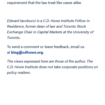
requirement that the law treat like cases alike.
Edward Iacobucci is a C.D. Howe Institute Fellow in
Residence, former dean of law and Toronto Stock
Exchange Chair in Capital Markets at the University of
Toronto.
To send a comment or leave feedback, email us
at
blog@cdhowe.org
.
The views expressed here are those of the author. The
C.D. Howe Institute does not take corporate positions on
policy matters.