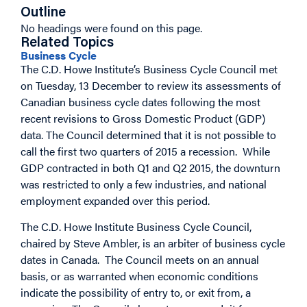
Outline
No headings were found on this page.
Related Topics
Business Cycle
The C.D. Howe Institute’s Business Cycle Council met
on Tuesday, 13 December to review its assessments of
Canadian business cycle dates following the most
recent revisions to Gross Domestic Product (GDP)
data. The Council determined that it is not possible to
call the first two quarters of 2015 a recession. While
GDP contracted in both Q1 and Q2 2015, the downturn
was restricted to only a few industries, and national
employment expanded over this period.
The C.D. Howe Institute Business Cycle Council,
chaired by Steve Ambler, is an arbiter of business cycle
dates in Canada. The Council meets on an annual
basis, or as warranted when economic conditions
indicate the possibility of entry to, or exit from, a