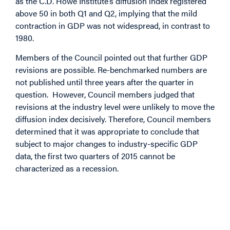
as the C.D. Howe Institute’s diffusion index registered
above 50 in both Q1 and Q2, implying that the mild
contraction in GDP was not widespread, in contrast to
1980.
Members of the Council pointed out that further GDP
revisions are possible. Re-benchmarked numbers are
not published until three years after the quarter in
question. However, Council members judged that
revisions at the industry level were unlikely to move the
diffusion index decisively. Therefore, Council members
determined that it was appropriate to conclude that
subject to major changes to industry-specific GDP
data, the first two quarters of 2015 cannot be
characterized as a recession.