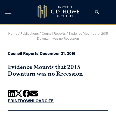
Home
/
Publications
/
Council Reports
/
Evidence Mounts that 2015
Downturn was no Recession
Council Reports
|
December 21, 2016
Evidence Mounts that 2015
Downturn was no Recession
PRINT
DOWNLOAD
CITE