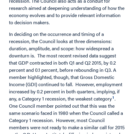
recession. The Council also acts as a conduit for
research aimed at deepening understanding of how the
economy evolves and to provide relevant information
to decision makers.
In deciding on the occurrence and timing of a
recession, the Council looks at three dimensions:
duration, amplitude, and scope: how widespread a
downturn is. The most recent revised data suggest
that GDP contracted in both Q1 and Q2 2015, by 0.2
percent and 0.1 percent, before rebounding in Q3. A
member highlighted, though, that Gross Domestic
Income (GDI) continued to fall. However, employment
increased by 0.2 percent in both quarters, implying, if
1
any, a Category 1 recession, the weakest category
.
One Council member pointed out that this was the
same scenario faced in 1980 when the Council called a
Category 1 recession. However, most Council
members were not ready to make a similar call for 2015