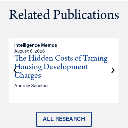
Related Publications
Intelligence Memos
R
August 6, 2026
A
The Hidden Costs of Taming
Housing Development
Charges
Andrew Sancton
J
ALL RESEARCH