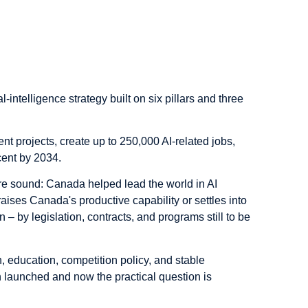
ial-intelligence strategy built on six pillars and three
nt projects, create up to 250,000 AI-related jobs,
cent by 2034.
are sound: Canada helped lead the world in AI
raises Canada's productive capability or settles into
– by legislation, contracts, and programs still to be
, education, competition policy, and stable
n launched and now the practical question is