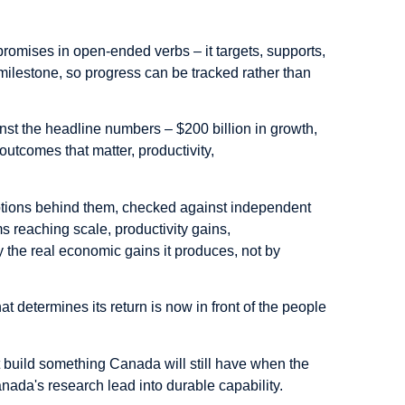
promises in open-ended verbs – it targets, supports,
ilestone, so progress can be tracked rather than
nst the headline numbers – $200 billion in growth,
utcomes that matter, productivity,
ptions behind them, checked against independent
s reaching scale, productivity gains,
y the real economic gains it produces, not by
at determines its return is now in front of the people
 build something Canada will still have when the
nada's research lead into durable capability.