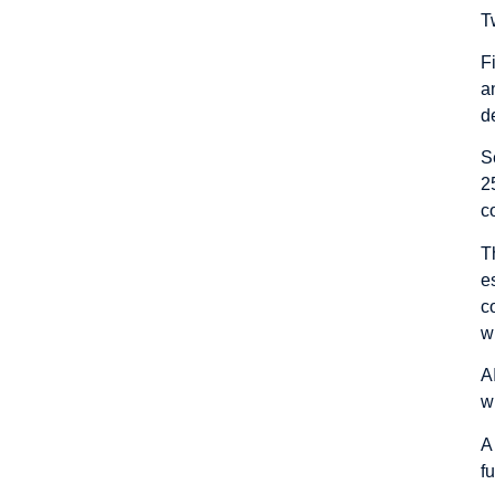
T
F
a
d
S
2
c
T
e
c
w
A
wr
A
f