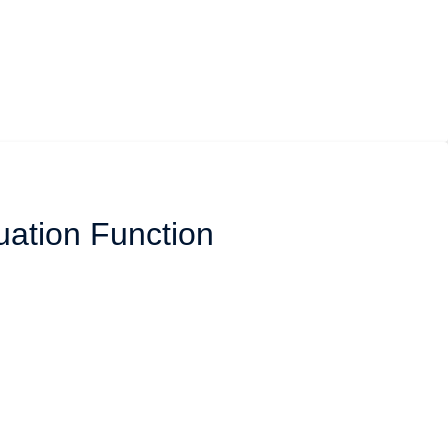
uation Function