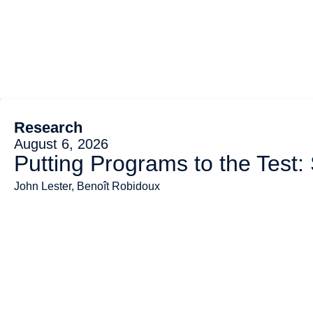
Research
August 6, 2026
Putting Programs to the Test:
John Lester, Benoît Robidoux