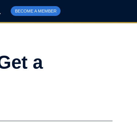
BECOME A MEMBER
Get a