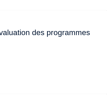
’évaluation des programmes