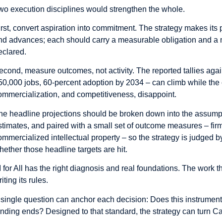
wo execution disciplines would strengthen the whole.
irst, convert aspiration into commitment. The strategy makes its 
nd advances; each should carry a measurable obligation and a m
eclared.
econd, measure outcomes, not activity. The reported tallies agai
50,000 jobs, 60-percent adoption by 2034 – can climb while the o
ommercialization, and competitiveness, disappoint.
he headline projections should be broken down into the assum
stimates, and paired with a small set of outcome measures – firm
ommercialized intellectual property – so the strategy is judged b
hether those headline targets are hit.
I for All has the right diagnosis and real foundations. The work th
iting its rules.
 single question can anchor each decision: Does this instrument
unding ends? Designed to that standard, the strategy can turn Ca