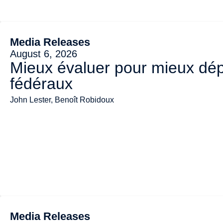
Media Releases
August 6, 2026
Mieux évaluer pour mieux dép
fédéraux
John Lester, Benoît Robidoux
Media Releases