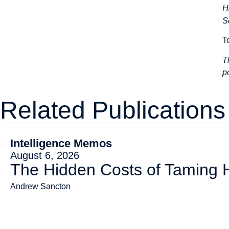
H
S
T
T
p
Related Publications
Intelligence Memos
August 6, 2026
The Hidden Costs of Taming
Andrew Sancton