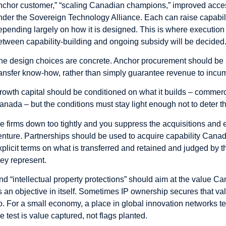
nchor customer,” “scaling Canadian champions,” improved access 
nder the Sovereign Technology Alliance. Each can raise capabilit
epending largely on how it is designed. This is where execution 
etween capability-building and ongoing subsidy will be decided
he design choices are concrete. Anchor procurement should be 
ransfer know-how, rather than simply guarantee revenue to incu
rowth capital should be conditioned on what it builds – commerci
anada – but the conditions must stay light enough not to deter th
ie firms down too tightly and you suppress the acquisitions and ex
enture. Partnerships should be used to acquire capability Canada
xplicit terms on what is transferred and retained and judged by th
hey represent.
nd “intellectual property protections” should aim at the value Ca
s an objective in itself. Sometimes IP ownership secures that val
o. For a small economy, a place in global innovation networks ten
he test is value captured, not flags planted.