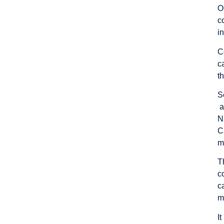
O
c
i
C
c
t
S
a
N
C
m
T
c
c
m
I