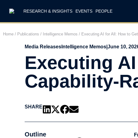
RESEARCH & INSIGHTS
EVENTS
PEOPLE
Home
/
Publications
/
Intelligence Memos
/
Executing AI for All: How to Ge
Media Releases
Intelligence Memos
|
June 10, 202
Executing AI 
Capability-R
SHARE
Outline
F