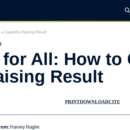
t a Capability-Raising Result
6
for All: How to 
aising Result
PRINT
DOWNLOAD
CITE
rom:
Harvey Naglie