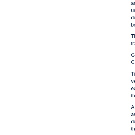
a
u
d
b
T
t
G
C
T
v
e
t
A
a
d
t