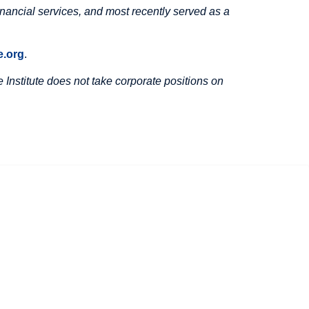
inancial services, and most recently served as a
.org
.
Institute does not take corporate positions on