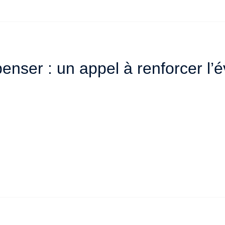
enser : un appel à renforcer l