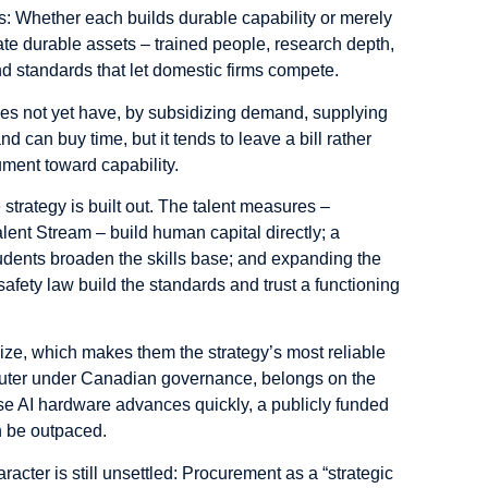
s: Whether each builds durable capability or merely
ate durable assets – trained people, research depth,
 and standards that let domestic firms compete.
es not yet have, by subsidizing demand, supplying
 can buy time, but it tends to leave a bill rather
ument toward capability.
trategy is built out. The talent measures –
lent Stream – build human capital directly; a
students broaden the skills base; and expanding the
afety law build the standards and trust a functioning
lize, which makes them the strategy’s most reliable
uter under Canadian governance, belongs on the
ause AI hardware advances quickly, a publicly funded
n be outpaced.
aracter is still unsettled: Procurement as a “strategic