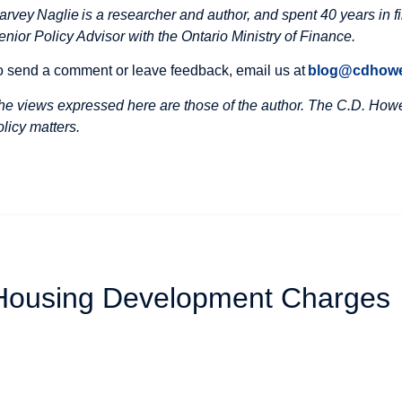
arvey Naglie is a researcher and author, and spent 40 years in f
enior Policy Advisor with the Ontario Ministry of Finance.
o send a comment or leave feedback, email us at
blog@cdhowe
he views expressed here are those of the author. The C.D. Howe 
olicy matters.
 Housing Development Charges