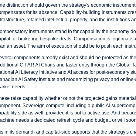
ne distinction should govern the strategy's economic instrument
ompensates for its absence. Capability-building instruments cre
nfrastructure, retained intellectual property, and the institutions
ompensatory instruments stand in for capability the economy do
apital, or brokering bespoke deals. Compensation is legitimate and
han an asset. The aim of execution should be to push each instr
everal components already exist and should be protected as the s
dditional CIFAR AI Chairs and faster entry through the Global Ta
ational AI Literacy Initiative and AI access for post-secondary 
anadian AI Safety Institute and modernizing privacy and online-s
arket needs.
hese raise capability whether or not the projected gains materia
omponent. Sovereign compute, including a public AI supercomp
apability side as well, provided it is put to active use. And bec
achine needs a dedicated refresh cycle and budget, or will soo
t is in its demand- and capital-side supports that the strategy's ch