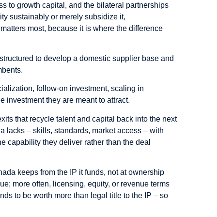
to growth capital, and the bilateral partnerships
y sustainably or merely subsidize it,
matters most, because it is where the difference
.
structured to develop a domestic supplier base and
mbents.
alization, follow-on investment, scaling in
e investment they are meant to attract.
its that recycle talent and capital back into the next
 lacks – skills, standards, market access – with
e capability they deliver rather than the deal
nada keeps from the IP it funds, not at ownership
ue; more often, licensing, equity, or revenue terms
ds to be worth more than legal title to the IP – so