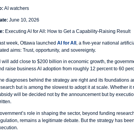
o:
AI watchers
ate:
June 10, 2026
e:
Executing AI for All: How to Get a Capability-Raising Result
ast week, Ottawa launched
AI for All
, a five-year national artific
tated aims: Trust, opportunity, and sovereignty.
I will add close to $200 billion in economic growth, the governme
nd raise business AI adoption from roughly 12 percent to 60 per
he diagnoses behind the strategy are right and its foundations 
esearch but is among the slowest to adopt it at scale. Whether it 
ubsidy will be decided not by the announcement but by execution 
itten.
overnment’s role in shaping the sector, beyond funding research
egulation, remains a legitimate debate. But the strategy has bee
xecution.