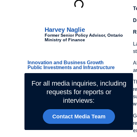
T
Authors
D
Harvey Naglie
R
Former Senior Policy Advisor, Ontario
Ministry of Finance
L
Related Topics
s
Innovation and Business Growth
A
Public Investments and Infrastructure
a
T
For all media inquiries, including
r
requests for reports or
s
interviews:
wr
G
Contact Media Team
r
e