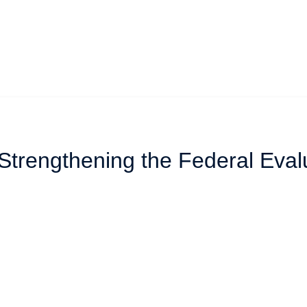
 Strengthening the Federal Eval