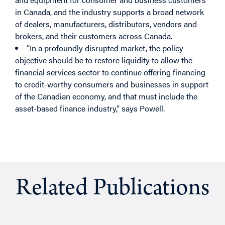
in Canada, and the industry supports a broad network
of dealers, manufacturers, distributors, vendors and
brokers, and their customers across Canada.
“In a profoundly disrupted market, the policy
objective should be to restore liquidity to allow the
financial services sector to continue offering financing
to credit-worthy consumers and businesses in support
of the Canadian economy, and that must include the
asset-based finance industry,” says Powell.
Related Publications