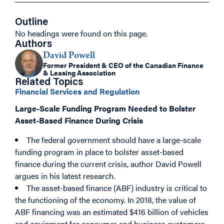
Outline
No headings were found on this page.
Authors
David Powell
Former President & CEO of the Canadian Finance
& Leasing Association
Related Topics
Financial Services and Regulation
Large-Scale Funding Program Needed to Bolster
Asset-Based Finance During Crisis
The federal government should have a large-scale
funding program in place to bolster asset-based
finance during the current crisis, author David Powell
argues in his latest research.
The asset-based finance (ABF) industry is critical to
the functioning of the economy. In 2018, the value of
ABF financing was an estimated $416 billion of vehicles
and equipment for consumer and business customers