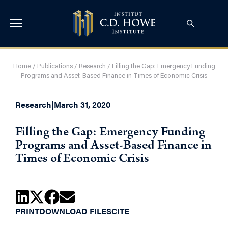
Home
/
Publications
/
Research
/
Filling the Gap: Emergency Funding
Programs and Asset-Based Finance in Times of Economic Crisis
Research
|
March 31, 2020
Filling the Gap: Emergency Funding
Programs and Asset-Based Finance in
Times of Economic Crisis
PRINT
DOWNLOAD FILES
CITE