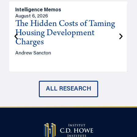
Intelligence Memos
R
August 6, 2026
A
The Hidden Costs of Taming
Housing Development
Charges
Andrew Sancton
J
ALL RESEARCH