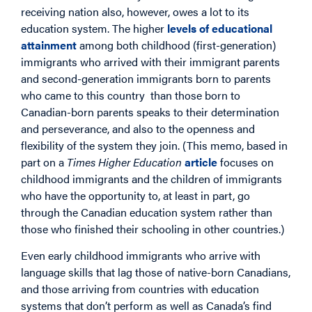
receiving nation also, however, owes a lot to its
education system. The higher
levels of educational
attainment
among both childhood (first-generation)
immigrants who arrived with their immigrant parents
and second-generation immigrants born to parents
who came to this country than those born to
Canadian-born parents speaks to their determination
and perseverance, and also to the openness and
flexibility of the system they join. (This memo, based in
part on a
Times Higher Education
article
focuses on
childhood immigrants and the children of immigrants
who have the opportunity to, at least in part, go
through the Canadian education system rather than
those who finished their schooling in other countries.)
Even early childhood immigrants who arrive with
language skills that lag those of native-born Canadians,
and those arriving from countries with education
systems that don’t perform as well as Canada’s find