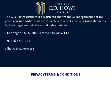
The C.D. Howe Institute is a registered charity and an independent not-for-
profit research institute whose mission is to raise
Canadians’
living standards
by fostering economically sound public policies.
110 Yonge St, Suite 800, Toronto, ON M5C 1T4
Tel: 416-865-1904
cdhowe@cdhowe.org
PRIVACY
TERMS & CONDITIONS