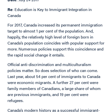
Re
: Education is Key to Immigrant Integration in
Canada
For 2017, Canada increased its permanent immigration
target to almost 1 per cent of the population. And,
happily, the relatively high level of foreign born in
Canada’s population coincides with popular support for
more. Numerous policies support this coincidence and
the rapid social change it entails.
Official anti-discrimination and multiculturalism
policies matter. So does selection of who can come.
Last year, about 54 per cent of immigrants to Canada
were economic migrants. A further 27 per cent were
family members of Canadians, a large share of whom
are previous immigrants, and 19 per cent were
refugees.
Canada’s modern history as a successful immigrant-