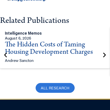
Related Publications
Intelligence Memos
August 6, 2026
The Hidden Costs of Taming
Housing Development Charges
Andrew Sancton
ALL RESEARCH