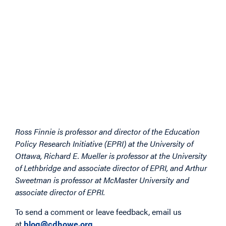
Ross Finnie is professor and director of the Education
Policy Research Initiative (EPRI) at the University of
Ottawa, Richard E. Mueller is professor at the University
of Lethbridge and associate director of EPRI, and Arthur
Sweetman is professor at McMaster University and
associate director of EPRI.
To send a comment or leave feedback, email us
at
blog@cdhowe.org
.