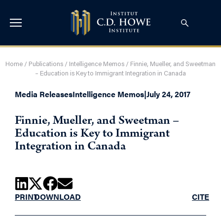
Home
/
Publications
/
Intelligence Memos
/
Finnie, Mueller, and Sweetman
– Education is Key to Immigrant Integration in Canada
Media Releases
Intelligence Memos
|
July 24, 2017
Finnie, Mueller, and Sweetman –
Education is Key to Immigrant
Integration in Canada
PRINT
DOWNLOAD
CITE