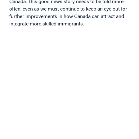
Canada. This good news story needs to be told more
often, even as we must continue to keep an eye out for
further improvements in how Canada can attract and
integrate more skilled immigrants.
Image