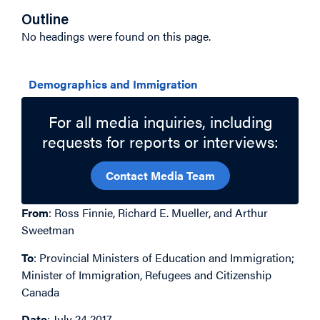
Outline
No headings were found on this page.
Related Topics
Demographics and Immigration
For all media inquiries, including
requests for reports or interviews:
Contact Media Team
From
: Ross Finnie, Richard E. Mueller, and Arthur
Sweetman
To
: Provincial Ministers of Education and Immigration;
Minister of Immigration, Refugees and Citizenship
Canada
Date
: July 24 2017