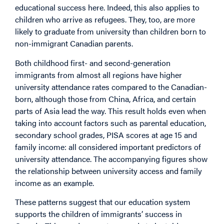
educational success here. Indeed, this also applies to
children who arrive as refugees. They, too, are more
likely to graduate from university than children born to
non-immigrant Canadian parents.
Both childhood first- and second-generation
immigrants from almost all regions have higher
university attendance rates compared to the Canadian-
born, although those from China, Africa, and certain
parts of Asia lead the way. This result holds even when
taking into account factors such as parental education,
secondary school grades, PISA scores at age 15 and
family income: all considered important predictors of
university attendance. The accompanying figures show
the relationship between university access and family
income as an example.
These patterns suggest that our education system
supports the children of immigrants’ success in