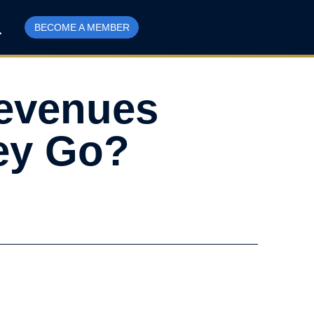
BECOME A MEMBER
Revenues
ey Go?