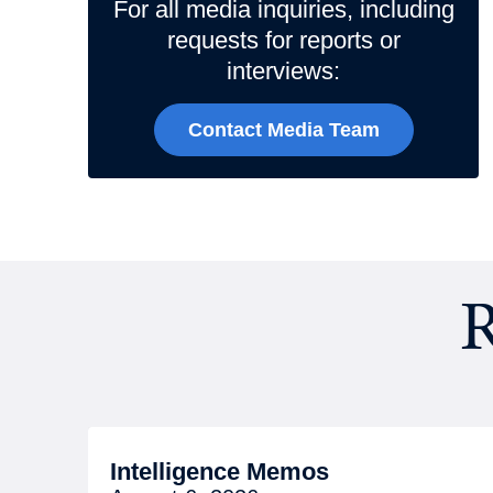
For all media inquiries, including
requests for reports or
interviews:
Contact Media Team
R
Intelligence Memos