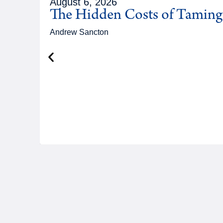
August 6, 2026
The Hidden Costs of Tamin
Andrew Sancton