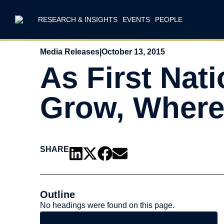
RESEARCH & INSIGHTS
EVENTS
PEOPLE
Media Releases
|
October 13, 2015
As First Nat
Grow, Where
SHARE
Outline
No headings were found on this page.