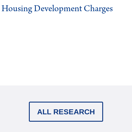
g Housing Development Charges
ALL RESEARCH