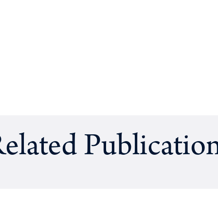
elated Publicatio