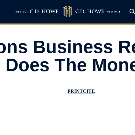
ions Business 
 Does The Mon
PRINT
CITE