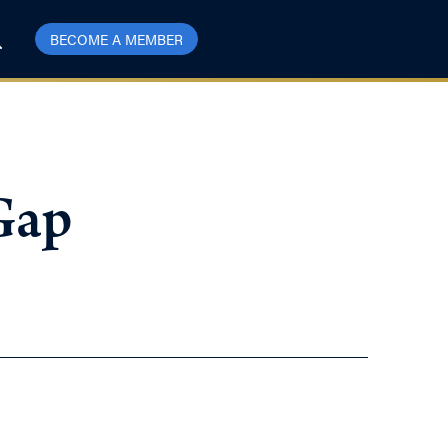
BECOME A MEMBER
 Gap