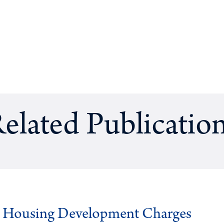
elated Publicatio
g Housing Development Charges