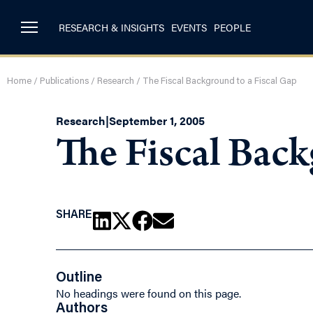
RESEARCH & INSIGHTS
EVENTS
PEOPLE
Home
/
Publications
/
Research
/
The Fiscal Background to a Fiscal Gap
Research
|
September 1, 2005
The Fiscal Back
SHARE
Outline
No headings were found on this page.
Authors