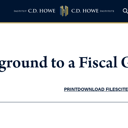
ground to a Fiscal
PRINT
DOWNLOAD FILES
CITE