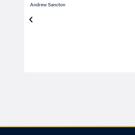
Andrew Sancton