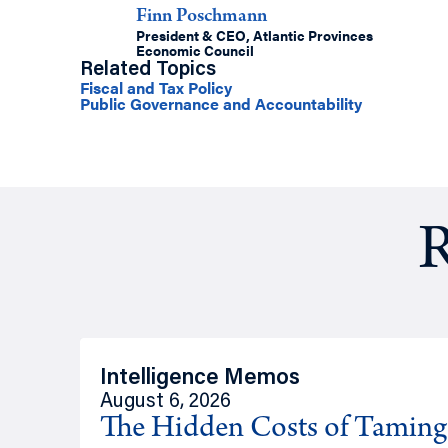
Finn Poschmann
President & CEO, Atlantic Provinces
Economic Council
Related Topics
Fiscal and Tax Policy
Public Governance and Accountability
R
Intelligence Memos
August 6, 2026
The Hidden Costs of Tamin