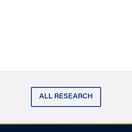
ALL RESEARCH