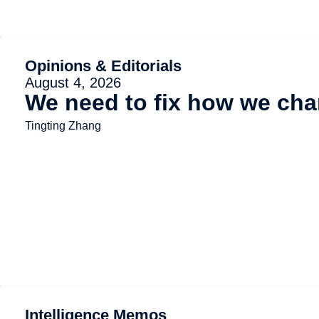
Opinions & Editorials
August 4, 2026
We need to fix how we char
Tingting Zhang
Intelligence Memos