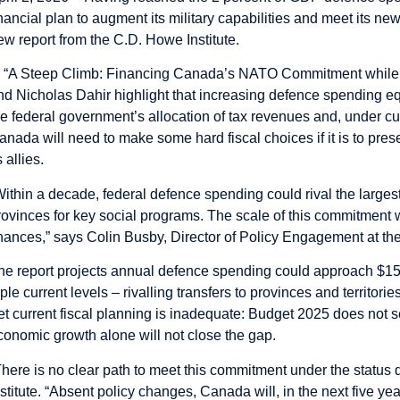
inancial plan to augment its military capabilities and meet its n
ew report from the C.D. Howe Institute.
n “A Steep Climb: Financing Canada’s NATO Commitment while M
nd Nicholas Dahir highlight that increasing defence spending e
he federal government’s allocation of tax revenues and, under curr
anada will need to make some hard fiscal choices if it is to prese
s allies.
Within a decade, federal defence spending could rival the largest
rovinces for key social programs. The scale of this commitment
inances,” says Colin Busby, Director of Policy Engagement at the 
he report projects annual defence spending could approach $150
riple current levels – rivalling transfers to provinces and territor
et current fiscal planning is inadequate: Budget 2025 does not s
conomic growth alone will not close the gap.
There is no clear path to meet this commitment under the status 
nstitute. “Absent policy changes, Canada will, in the next five year