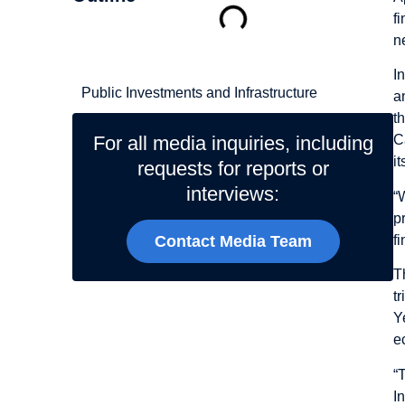
f
n
Related Topics
I
Public Investments and Infrastructure
a
t
For all media inquiries, including
C
it
requests for reports or
interviews:
“
p
f
Contact Media Team
T
t
Y
e
“
I