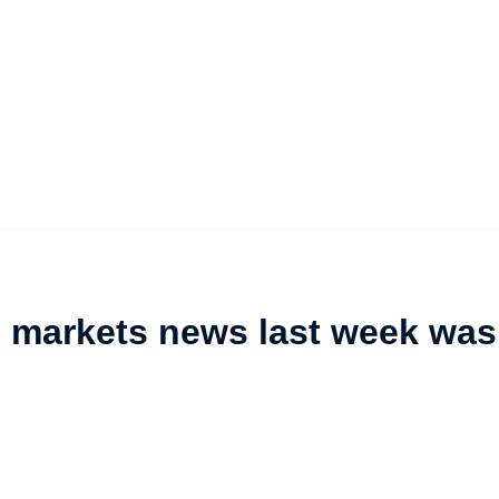
l markets news last week was