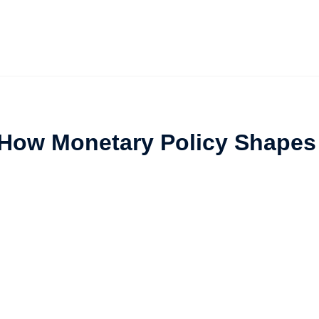
 How Monetary Policy Shapes