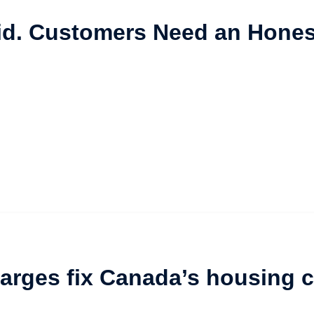
id. Customers Need an Hones
arges fix Canada’s housing c