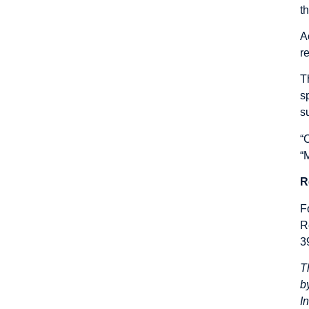
t
A
r
T
s
su
“
“
R
F
R
3
T
b
I