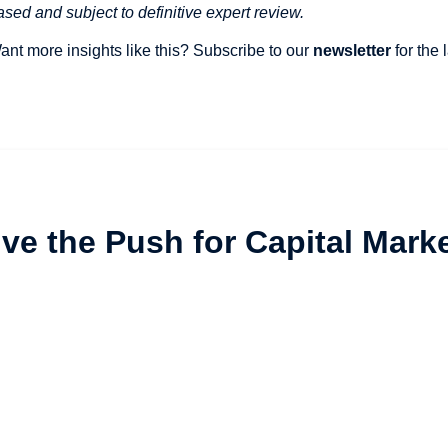
ased and subject to definitive expert review.
ant more insights like this? Subscribe to our
newsletter
for the
vive the Push for Capital Mark