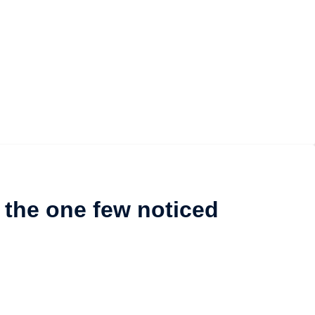
 the one few noticed