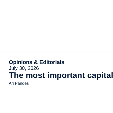
Opinions & Editorials
July 30, 2026
The most important capita
Ari Pandes