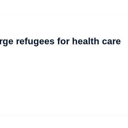
ge refugees for health care