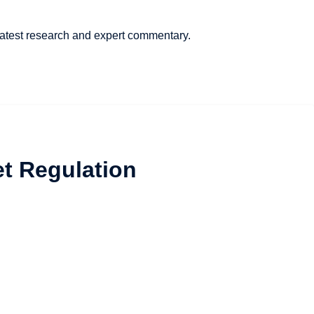
 latest research and expert commentary.
et Regulation