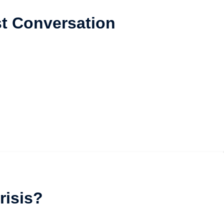
t Conversation
risis?