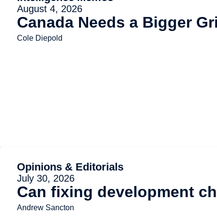
August 4, 2026
Canada Needs a Bigger Gr
Cole Diepold
Opinions & Editorials
July 30, 2026
Can fixing development ch
Andrew Sancton