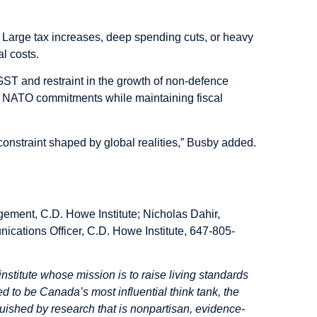
al. Large tax increases, deep spending cuts, or heavy
l costs.
ST and restraint in the growth of non-defence
ing NATO commitments while maintaining fiscal
constraint shaped by global realities,” Busby added.
gement, C.D. Howe Institute; Nicholas Dahir,
ications Officer, C.D. Howe Institute, 647-805-
institute whose mission is to raise living standards
d to be Canada’s most influential think tank, the
inguished by research that is nonpartisan, evidence-