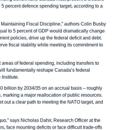
ew 5 percent defence spending target, according to a
aintaining Fiscal Discipline,” authors Colin Busby
qual to 5 percent of GDP would dramatically change
ent policies, drive up the federal deficit and debt.
rve fiscal stability while meeting its commitment to
 areas of federal spending, including transfers to
 will fundamentally reshape Canada’s federal
Institute.
 billion by 2034/35 on an accrual basis – roughly
ies, marking a major reallocation of public resources.
et out a clear path to meeting the NATO target, and
quo,” says Nicholas Dahir, Research Officer at the
s, face mounting deficits or face difficult trade-offs