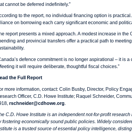
hat cannot be deferred indefinitely.”
ccording to the report, no individual financing option is practic
eliance on borrowing each carry significant economic and politica
he report presents a mixed approach. A modest increase in the G
pending and provincial transfers offer a practical path to meet
stainability.
Canada’s defence commitment is no longer aspirational – it is a 
Meeting it will require deliberate, thoughtful fiscal choices.”
ead the Full Report
or more information, contact: Colin Busby, Director, Policy Enga
esearch Officer, C.D. Howe Institute; Raquel Schneider, Commun
918,
rschneider@cdhowe.org
.
he C.D. Howe Institute is an independent not-for-profit research 
y fostering economically sound public policies. Widely considere
nstitute is a trusted source of essential policy intelligence, dist