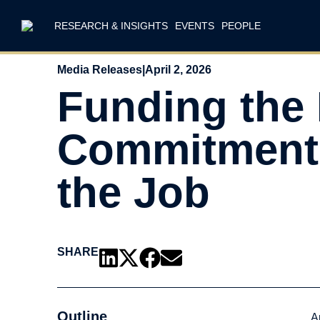
RESEARCH & INSIGHTS
EVENTS
PEOPLE
Media Releases
|
April 2, 2026
Funding the
Commitment: 
the Job
SHARE
Outline
A