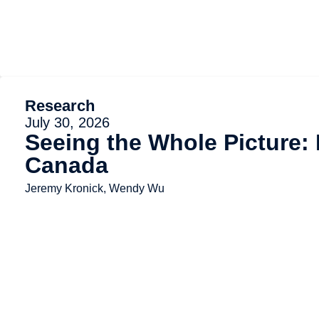
Research
July 30, 2026
Seeing the Whole Picture:
Canada
Jeremy Kronick, Wendy Wu