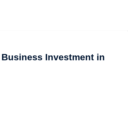
 Business Investment in