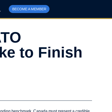
BECOME A MEMBER
ATO
ke to Finish
pending benchmark, Canada must present a credible