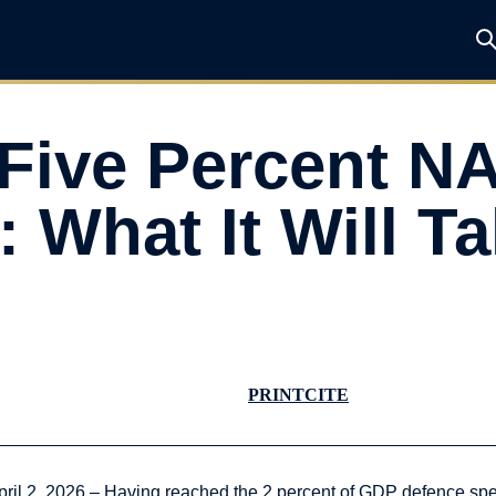
 Five Percent N
What It Will Ta
PRINT
CITE
pril 2, 2026 – Having reached the 2 percent of GDP defence s