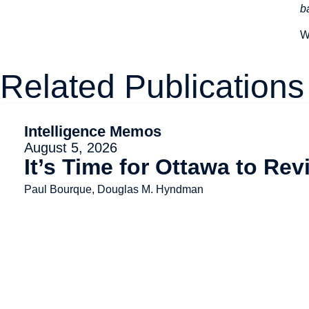
b
W
Related Publications
Intelligence Memos
August 5, 2026
It’s Time for Ottawa to Re
Paul Bourque, Douglas M. Hyndman