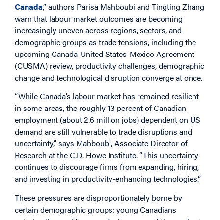
Canada
,” authors Parisa Mahboubi and Tingting Zhang
warn that labour market outcomes are becoming
increasingly uneven across regions, sectors, and
demographic groups as trade tensions, including the
upcoming Canada-United States-Mexico Agreement
(CUSMA) review, productivity challenges, demographic
change and technological disruption converge at once.
“While Canada’s labour market has remained resilient
in some areas, the roughly 13 percent of Canadian
employment (about 2.6 million jobs) dependent on US
demand are still vulnerable to trade disruptions and
uncertainty,” says Mahboubi, Associate Director of
Research at the C.D. Howe Institute. “This uncertainty
continues to discourage firms from expanding, hiring,
and investing in productivity-enhancing technologies.”
These pressures are disproportionately borne by
certain demographic groups: young Canadians