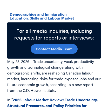
Related Topics
Demographics and Immigration
Education, Skills and Labour Market
For all media inquiries, including
requests for reports or interviews:
Contact Media Team
May 28, 2026 – Trade uncertainty, weak productivity
growth and technological change, along with
demographic shifts, are reshaping Canada’s labour
market, increasing risks for trade-exposed jobs and our
future economic growth, according to a new report
from the C.D. Howe Institute.
In “
2025 Labour Market Review: Trade Uncertainty,
Structural Pressures, and Policy Priorities for