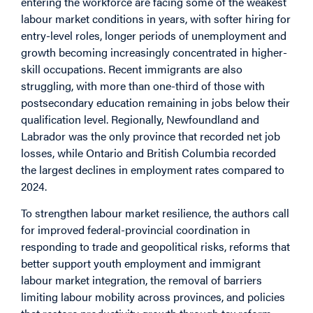
entering the workforce are facing some of the weakest
labour market conditions in years, with softer hiring for
entry-level roles, longer periods of unemployment and
growth becoming increasingly concentrated in higher-
skill occupations. Recent immigrants are also
struggling, with more than one-third of those with
postsecondary education remaining in jobs below their
qualification level. Regionally, Newfoundland and
Labrador was the only province that recorded net job
losses, while Ontario and British Columbia recorded
the largest declines in employment rates compared to
2024.
To strengthen labour market resilience, the authors call
for improved federal-provincial coordination in
responding to trade and geopolitical risks, reforms that
better support youth employment and immigrant
labour market integration, the removal of barriers
limiting labour mobility across provinces, and policies