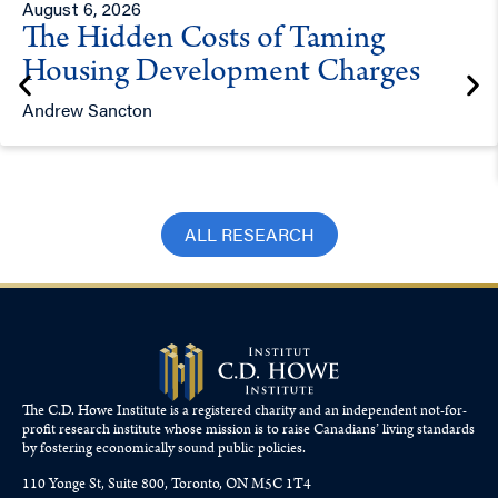
August 6, 2026
The Hidden Costs of Taming
Housing Development Charges
Andrew Sancton
ALL RESEARCH
The C.D. Howe Institute is a registered charity and an independent not-for-
profit research institute whose mission is to raise
Canadians’
living standards
by fostering economically sound public policies.
110 Yonge St, Suite 800, Toronto, ON M5C 1T4