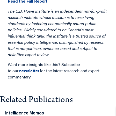
Read the Full Report
The C.D. Howe Institute is an independent not-for-profit
research institute whose mission is to raise living
standards by fostering economically sound public
policies. Widely considered to be Canada’s most
influential think tank, the Institute is a trusted source of
essential policy intelligence, distinguished by research
that is nonpartisan, evidence-based and subject to
definitive expert review.
Want more insights like this? Subscribe
to our
newsletter
for the latest research and expert
commentary.
Related Publications
Intelligence Memos