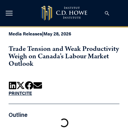
Media Releases
|
May 28, 2026
Trade Tension and Weak Productivity
Weigh on Canada’s Labour Market
Outlook
PRINT
CITE
Outline