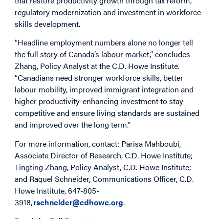
that restore productivity growth through tax reform,
regulatory modernization and investment in workforce
skills development.
“Headline employment numbers alone no longer tell
the full story of Canada’s labour market,” concludes
Zhang, Policy Analyst at the C.D. Howe Institute.
“Canadians need stronger workforce skills, better
labour mobility, improved immigrant integration and
higher productivity-enhancing investment to stay
competitive and ensure living standards are sustained
and improved over the long term.”
For more information, contact: Parisa Mahboubi,
Associate Director of Research, C.D. Howe Institute;
Tingting Zhang, Policy Analyst, C.D. Howe Institute;
and Raquel Schneider, Communications Officer, C.D.
Howe Institute, 647-805-
3918,
rschneider@cdhowe.org
.