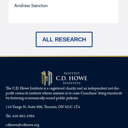
Andrew Sancton
J
ALL RESEARCH
The C.D. Howe Institute is a registered charity and an independent not-for-
profit research institute whose mission is to raise
Canadians’
living standards
by fostering economically sound public policies.
110 Yonge St, Suite 800, Toronto, ON M5C 1T4
Tel: 416-865-1904
cdhowe@cdhowe.org