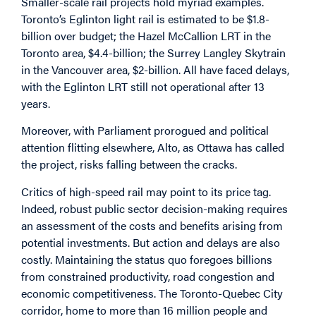
Smaller-scale rail projects hold myriad examples.
Toronto’s Eglinton light rail is estimated to be $1.8-
billion over budget; the Hazel McCallion LRT in the
Toronto area, $4.4-billion; the Surrey Langley Skytrain
in the Vancouver area, $2-billion. All have faced delays,
with the Eglinton LRT still not operational after 13
years.
Moreover, with Parliament prorogued and political
attention flitting elsewhere, Alto, as Ottawa has called
the project, risks falling between the cracks.
Critics of high-speed rail may point to its price tag.
Indeed, robust public sector decision-making requires
an assessment of the costs and benefits arising from
potential investments. But action and delays are also
costly. Maintaining the status quo foregoes billions
from constrained productivity, road congestion and
economic competitiveness. The Toronto-Quebec City
corridor, home to more than 16 million people and