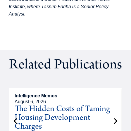
Institute, where Tasnim Fariha is a Senior Policy
Analyst.
Related Publications
Intelligence Memos
R
August 6, 2026
A
The Hidden Costs of Taming
Housing Development
Charges