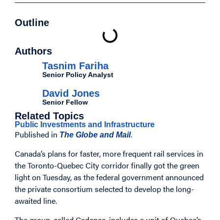
Outline
Authors
Tasnim Fariha
Senior Policy Analyst
David Jones
Senior Fellow
Related Topics
Public Investments and Infrastructure
Published in
.
The Globe and Mail
Canada’s plans for faster, more frequent rail services in
the Toronto-Quebec City corridor finally got the green
light on Tuesday, as the federal government announced
the private consortium selected to develop the long-
awaited line.
The group, called Cadence, includes a unit of Quebec’s