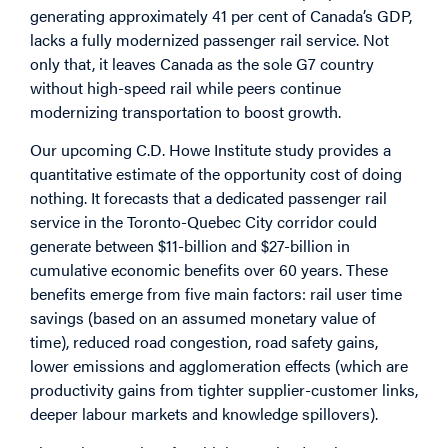
generating approximately 41 per cent of Canada’s GDP,
lacks a fully modernized passenger rail service. Not
only that, it leaves Canada as the sole G7 country
without high-speed rail while peers continue
modernizing transportation to boost growth.
Our upcoming C.D. Howe Institute study provides a
quantitative estimate of the opportunity cost of doing
nothing. It forecasts that a dedicated passenger rail
service in the Toronto-Quebec City corridor could
generate between $11-billion and $27-billion in
cumulative economic benefits over 60 years. These
benefits emerge from five main factors: rail user time
savings (based on an assumed monetary value of
time), reduced road congestion, road safety gains,
lower emissions and agglomeration effects (which are
productivity gains from tighter supplier-customer links,
deeper labour markets and knowledge spillovers).