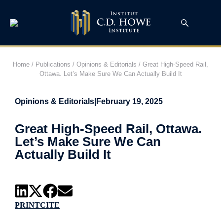
Home
/
Publications
/
Opinions & Editorials
/
Great High-Speed Rail,
Ottawa. Let’s Make Sure We Can Actually Build It
Opinions & Editorials
|
February 19, 2025
Great High-Speed Rail, Ottawa.
Let’s Make Sure We Can
Actually Build It
PRINT
CITE