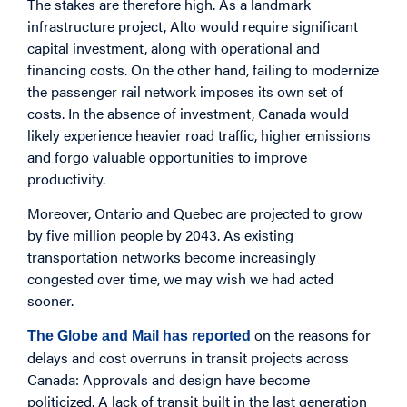
The stakes are therefore high. As a landmark
infrastructure project, Alto would require significant
capital investment, along with operational and
financing costs. On the other hand, failing to modernize
the passenger rail network imposes its own set of
costs. In the absence of investment, Canada would
likely experience heavier road traffic, higher emissions
and forgo valuable opportunities to improve
productivity.
Moreover, Ontario and Quebec are projected to grow
by five million people by 2043. As existing
transportation networks become increasingly
congested over time, we may wish we had acted
sooner.
on the reasons for
The Globe and Mail has reported
delays and cost overruns in transit projects across
Canada: Approvals and design have become
politicized. A lack of transit built in the last generation