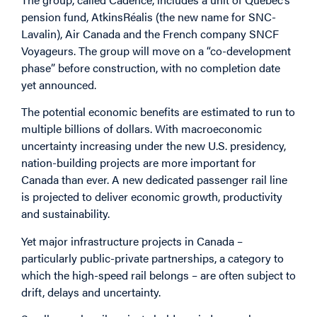
pension fund, AtkinsRéalis (the new name for SNC-
Lavalin), Air Canada and the French company SNCF
Voyageurs. The group will move on a “co-development
phase” before construction, with no completion date
yet announced.
The potential economic benefits are estimated to run to
multiple billions of dollars. With macroeconomic
uncertainty increasing under the new U.S. presidency,
nation-building projects are more important for
Canada than ever. A new dedicated passenger rail line
is projected to deliver economic growth, productivity
and sustainability.
Yet major infrastructure projects in Canada –
particularly public-private partnerships, a category to
which the high-speed rail belongs – are often subject to
drift, delays and uncertainty.