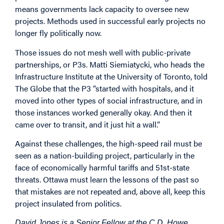
means governments lack capacity to oversee new
projects. Methods used in successful early projects no
longer fly politically now.
Those issues do not mesh well with public-private
partnerships, or P3s. Matti Siemiatycki, who heads the
Infrastructure Institute at the University of Toronto, told
The Globe that the P3 “started with hospitals, and it
moved into other types of social infrastructure, and in
those instances worked generally okay. And then it
came over to transit, and it just hit a wall.”
Against these challenges, the high-speed rail must be
seen as a nation-building project, particularly in the
face of economically harmful tariffs and 51st-state
threats. Ottawa must learn the lessons of the past so
that mistakes are not repeated and, above all, keep this
project insulated from politics.
David Jones is a Senior Fellow at the C.D. Howe