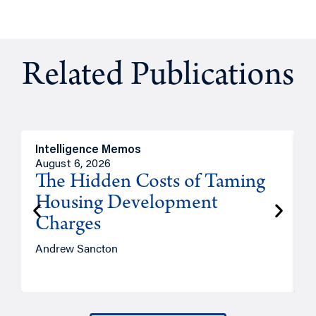
Related Publications
Intelligence Memos
R
August 6, 2026
A
The Hidden Costs of Taming
Housing Development
Charges
Andrew Sancton
J