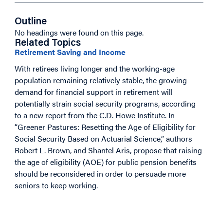
Outline
No headings were found on this page.
Related Topics
Retirement Saving and Income
With retirees living longer and the working-age
population remaining relatively stable, the growing
demand for financial support in retirement will
potentially strain social security programs, according
to a new report from the C.D. Howe Institute. In
“Greener Pastures: Resetting the Age of Eligibility for
Social Security Based on Actuarial Science,” authors
Robert L. Brown, and Shantel Aris, propose that raising
the age of eligibility (AOE) for public pension benefits
should be reconsidered in order to persuade more
seniors to keep working.