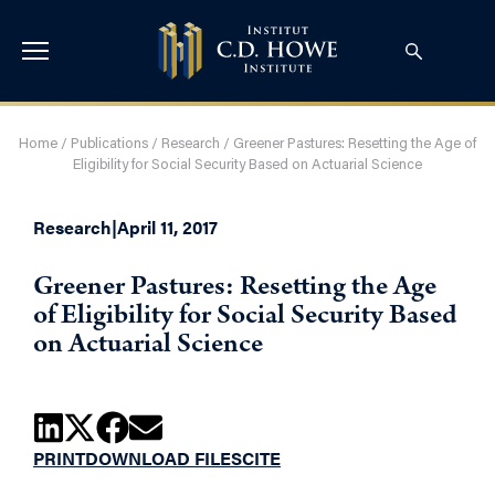
Home
/
Publications
/
Research
/
Greener Pastures: Resetting the Age of
Eligibility for Social Security Based on Actuarial Science
Research
|
April 11, 2017
Greener Pastures: Resetting the Age
of Eligibility for Social Security Based
on Actuarial Science
PRINT
DOWNLOAD FILES
CITE