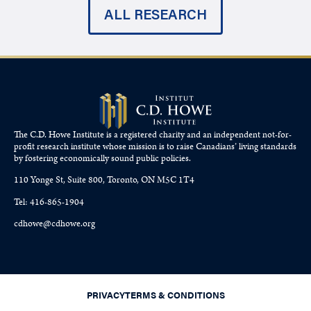
ALL RESEARCH
The C.D. Howe Institute is a registered charity and an independent not-for-
profit research institute whose mission is to raise
Canadians’
living standards
by fostering economically sound public policies.
110 Yonge St, Suite 800, Toronto, ON M5C 1T4
Tel: 416-865-1904
cdhowe@cdhowe.org
PRIVACY
TERMS & CONDITIONS