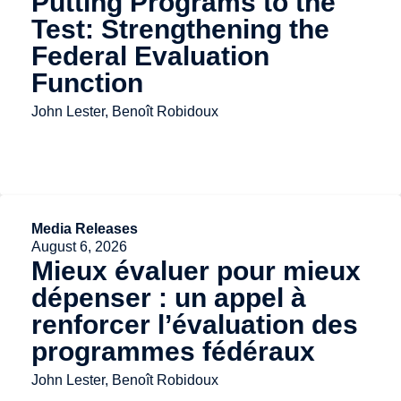
Putting Programs to the
Test: Strengthening the
Federal Evaluation
Function
John Lester, Benoît Robidoux
Media Releases
August 6, 2026
Mieux évaluer pour mieux
dépenser : un appel à
renforcer l’évaluation des
programmes fédéraux
John Lester, Benoît Robidoux