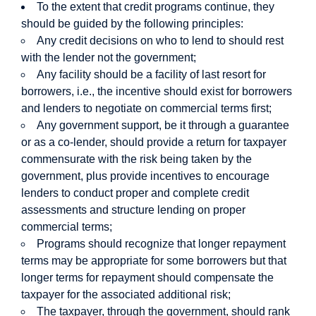
To the extent that credit programs continue, they
should be guided by the following principles:
Any credit decisions on who to lend to should rest
with the lender not the government;
Any facility should be a facility of last resort for
borrowers, i.e., the incentive should exist for borrowers
and lenders to negotiate on commercial terms first;
Any government support, be it through a guarantee
or as a co-lender, should provide a return for taxpayer
commensurate with the risk being taken by the
government, plus provide incentives to encourage
lenders to conduct proper and complete credit
assessments and structure lending on proper
commercial terms;
Programs should recognize that longer repayment
terms may be appropriate for some borrowers but that
longer terms for repayment should compensate the
taxpayer for the associated additional risk;
The taxpayer, through the government, should rank