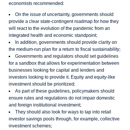
economists recommended:
On the issue of uncertainty, governments should
provide a clear state-contingent roadmap for how they
will react to the evolution of the pandemic from an
integrated health and economic standpoint;
In addition, governments should provide clarity on
the medium-run plan for a return to fiscal sustainability;
Governments and regulators should set guidelines
for a sandbox that allows for experimentation between
businesses looking for capital and lenders and
investors looking to provide it. Equity and equity-like
investment should be prioritized;
As part of these guidelines, policymakers should
ensure rules and regulations do not impair domestic
and foreign institutional investment;
They should also look for ways to tap into retail
investor savings pools through, for example, collective
investment schemes;