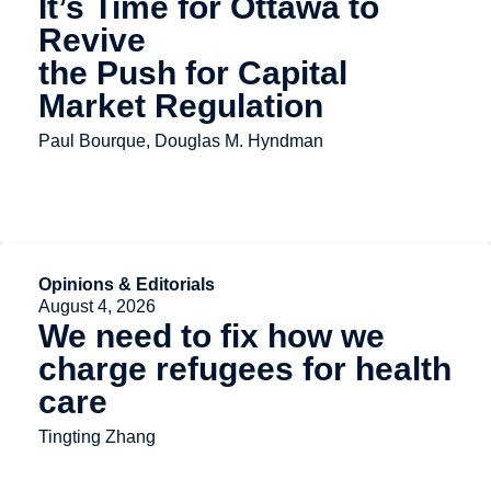
It’s Time for Ottawa to
Revive
the Push for Capital
Market Regulation
Paul Bourque, Douglas M. Hyndman
Opinions & Editorials
August 4, 2026
We need to fix how we
charge refugees for health
care
Tingting Zhang