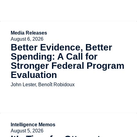
Media Releases
August 6, 2026
Better Evidence, Better
Spending: A Call for
Stronger Federal Program
Evaluation
John Lester, Benoît Robidoux
Intelligence Memos
August 5, 2026