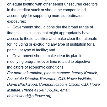
on equal footing with other senior unsecured creditors
in the creditor stack or should be compensated
accordingly for supporting more subordinated
exposures;
Government should consider the broad range of
financial institutions that might appropriately have
access to these facilities and make clear the rationale
for including or excluding any type of institution for a
particular type of facility; and
Government should make clear its plan for
modifying programs over time related to objective
indicators of economic conditions.
For more information, please contact: Jeremy Kronick,
Associate Director, Research, C.D. Howe Institute;
David Blackwood, Communications Officer, C.D. Howe
Institute. Phone
416-873-6168; email
dblackwood@cdhowe.org