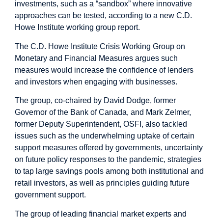
investments, such as a “sandbox” where innovative
approaches can be tested, according to a new C.D.
Howe Institute working group report.
The C.D. Howe Institute Crisis Working Group on
Monetary and Financial Measures argues such
measures would increase the confidence of lenders
and investors when engaging with businesses.
The group, co-chaired by David Dodge, former
Governor of the Bank of Canada, and Mark Zelmer,
former Deputy Superintendent, OSFI, also tackled
issues such as the underwhelming uptake of certain
support measures offered by governments, uncertainty
on future policy responses to the pandemic, strategies
to tap large savings pools among both institutional and
retail investors, as well as principles guiding future
government support.
The group of leading financial market experts and