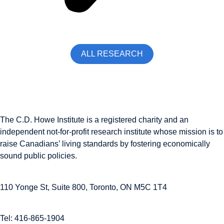
ALL RESEARCH
The C.D. Howe Institute is a registered charity and an
independent not-for-profit research institute whose mission is to
raise
Canadians’
living standards by fostering economically
sound public policies.
110 Yonge St, Suite 800, Toronto, ON M5C 1T4
Tel: 416-865-1904