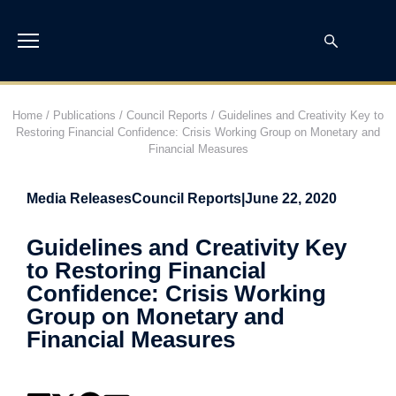
Home
/
Publications
/
Council Reports
/
Guidelines and Creativity Key to
Restoring Financial Confidence: Crisis Working Group on Monetary and
Financial Measures
Media Releases
Council Reports
|
June 22, 2020
Guidelines and Creativity Key
to Restoring Financial
Confidence: Crisis Working
Group on Monetary and
Financial Measures