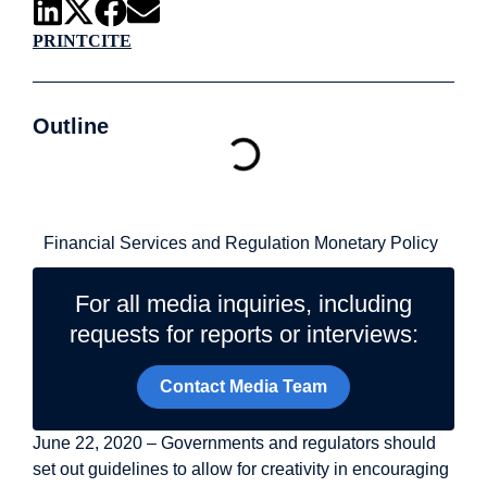
PRINT
CITE
Outline
Related Topics
Financial Services and Regulation
Monetary Policy
For all media inquiries, including
requests for reports or interviews:
Contact Media Team
June 22, 2020 – Governments and regulators should
set out guidelines to allow for creativity in encouraging