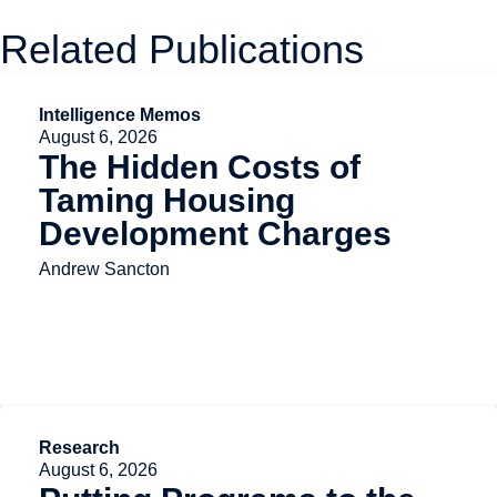
Related Publications
Intelligence Memos
August 6, 2026
The Hidden Costs of
Taming Housing
Development Charges
Andrew Sancton
Research
August 6, 2026