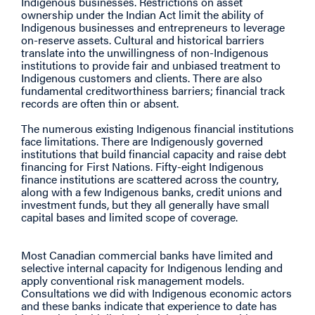
Indigenous businesses. Restrictions on asset
ownership under the Indian Act limit the ability of
Indigenous businesses and entrepreneurs to leverage
on-reserve assets. Cultural and historical barriers
translate into the unwillingness of non-Indigenous
institutions to provide fair and unbiased treatment to
Indigenous customers and clients. There are also
fundamental creditworthiness barriers; financial track
records are often thin or absent.
The numerous existing Indigenous financial institutions
face limitations. There are Indigenously governed
institutions that build financial capacity and raise debt
financing for First Nations. Fifty-eight Indigenous
finance institutions are scattered across the country,
along with a few Indigenous banks, credit unions and
investment funds, but they all generally have small
capital bases and limited scope of coverage.
Most Canadian commercial banks have limited and
selective internal capacity for Indigenous lending and
apply conventional risk management models.
Consultations we did with Indigenous economic actors
and these banks indicate that experience to date has