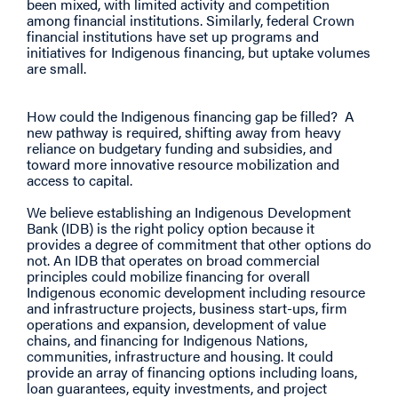
been mixed, with limited activity and competition
among financial institutions. Similarly, federal Crown
financial institutions have set up programs and
initiatives for Indigenous financing, but uptake volumes
are small.
How could the Indigenous financing gap be filled? A
new pathway is required, shifting away from heavy
reliance on budgetary funding and subsidies, and
toward more innovative resource mobilization and
access to capital.
We believe establishing an Indigenous Development
Bank (IDB) is the right policy option because it
provides a degree of commitment that other options do
not. An IDB that operates on broad commercial
principles could mobilize financing for overall
Indigenous economic development including resource
and infrastructure projects, business start-ups, firm
operations and expansion, development of value
chains, and financing for Indigenous Nations,
communities, infrastructure and housing. It could
provide an array of financing options including loans,
loan guarantees, equity investments, and project