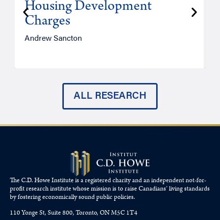
Housing Development
Charges
Andrew Sancton
J
ALL RESEARCH
The C.D. Howe Institute is a registered charity and an independent not-for-
profit research institute whose mission is to raise
Canadians’
living standards
by fostering economically sound public policies.
110 Yonge St, Suite 800, Toronto, ON M5C 1T4