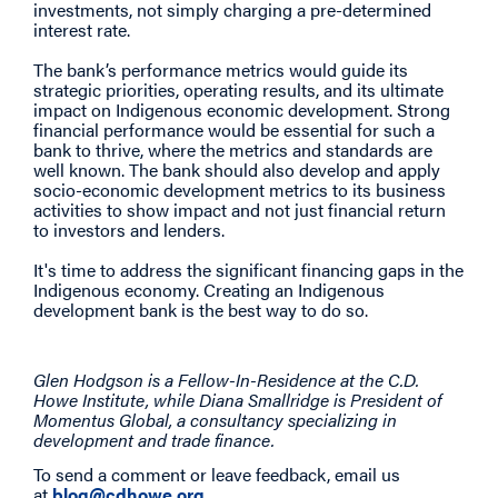
investments, not simply charging a pre-determined
interest rate.
The bank’s performance metrics would guide its
strategic priorities, operating results, and its ultimate
impact on Indigenous economic development. Strong
financial performance would be essential for such a
bank to thrive, where the metrics and standards are
well known. The bank should also develop and apply
socio-economic development metrics to its business
activities to show impact and not just financial return
to investors and lenders.
It's time to address the significant financing gaps in the
Indigenous economy. Creating an Indigenous
development bank is the best way to do so.
Glen Hodgson is a Fellow-In-Residence at the C.D.
Howe Institute, while Diana Smallridge is President of
Momentus Global, a consultancy specializing in
development and trade finance.
To send a comment or leave feedback, email us
at
blog@cdhowe.org
.