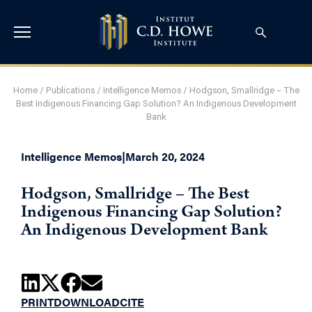
Home
/
Publications
/
Intelligence Memos
/
Hodgson, Smallridge – The
Best Indigenous Financing Gap Solution? An Indigenous Development
Bank
Intelligence Memos
|
March 20, 2024
Hodgson, Smallridge – The Best
Indigenous Financing Gap Solution?
An Indigenous Development Bank
PRINT
DOWNLOAD
CITE