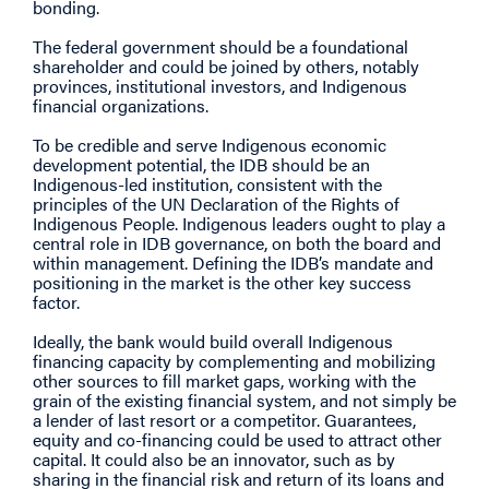
bonding.
The federal government should be a foundational
shareholder and could be joined by others, notably
provinces, institutional investors, and Indigenous
financial organizations.
To be credible and serve Indigenous economic
development potential, the IDB should be an
Indigenous-led institution, consistent with the
principles of the UN Declaration of the Rights of
Indigenous People. Indigenous leaders ought to play a
central role in IDB governance, on both the board and
within management. Defining the IDB’s mandate and
positioning in the market is the other key success
factor.
Ideally, the bank would build overall Indigenous
financing capacity by complementing and mobilizing
other sources to fill market gaps, working with the
grain of the existing financial system, and not simply be
a lender of last resort or a competitor. Guarantees,
equity and co-financing could be used to attract other
capital. It could also be an innovator, such as by
sharing in the financial risk and return of its loans and