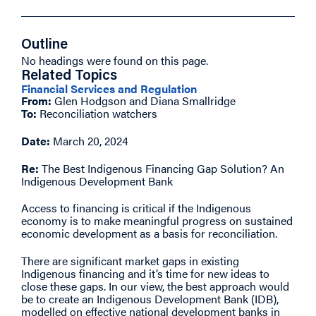
Outline
No headings were found on this page.
Related Topics
Financial Services and Regulation
From:
Glen Hodgson and Diana Smallridge
To:
Reconciliation watchers
Date:
March 20, 2024
Re:
The Best Indigenous Financing Gap Solution? An
Indigenous Development Bank
Access to financing is critical if the Indigenous
economy is to make meaningful progress on sustained
economic development as a basis for reconciliation.
There are significant market gaps in existing
Indigenous financing and it’s time for new ideas to
close these gaps. In our view, the best approach would
be to create an Indigenous Development Bank (IDB),
modelled on effective national development banks in