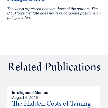
The views expressed here are those of the authors. The
C.D. Howe Institute does not take corporate positions on
policy matters.
Related Publications
Intelligence Memos
R
August 6, 2026
A
The Hidden Costs of Taming