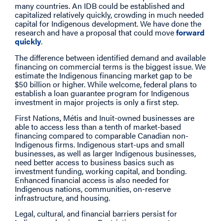
many countries. An IDB could be established and
capitalized relatively quickly, crowding in much needed
capital for Indigenous development. We have done the
research and have a proposal that could move
forward
quickly
.
The difference between identified demand and available
financing on commercial terms is the biggest issue. We
estimate the Indigenous financing market gap to be
$50 billion or higher. While welcome, federal plans to
establish a loan guarantee program for Indigenous
investment in major projects is only a first step.
First Nations, Métis and Inuit-owned businesses are
able to access less than a tenth of market-based
financing compared to comparable Canadian non-
Indigenous firms. Indigenous start-ups and small
businesses, as well as larger Indigenous businesses,
need better access to business basics such as
investment funding, working capital, and bonding.
Enhanced financial access is also needed for
Indigenous nations, communities, on-reserve
infrastructure, and housing.
Legal, cultural, and financial barriers persist for