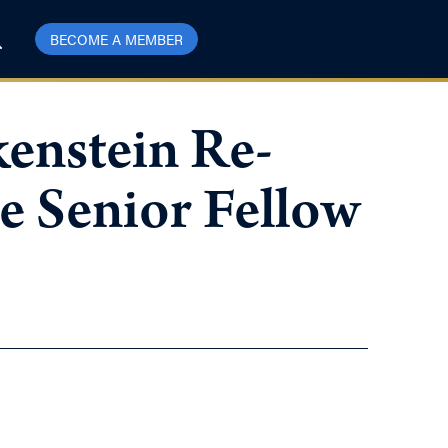
BECOME A MEMBER
enstein Re-
e Senior Fellow