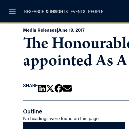
RESEARCH & INSIGHTS
EVENTS
PEOPLE
Media Releases
|
June 19, 2017
The Honourable
appointed As A 
SHARE
Outline
No headings were found on this page.