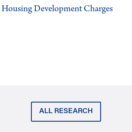
g Housing Development Charges
ALL RESEARCH