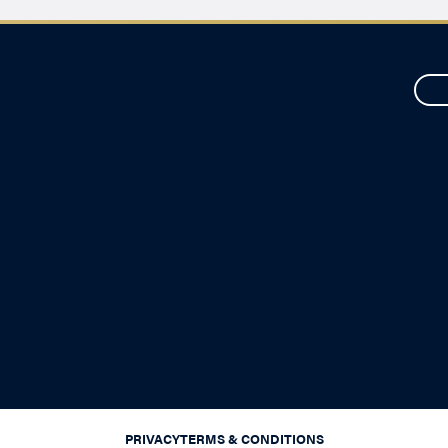
PRIVACY
TERMS & CONDITIONS