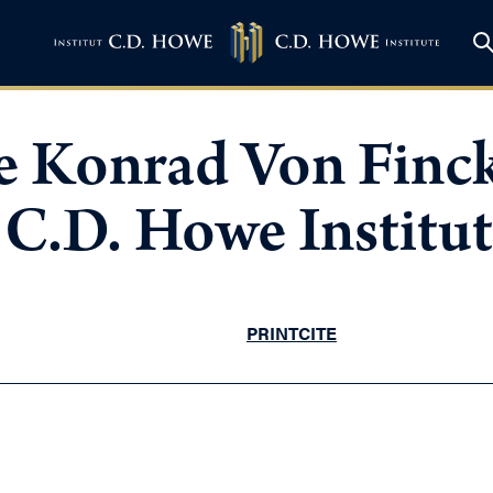
 Konrad Von Finck
C.D. Howe Institut
PRINT
CITE