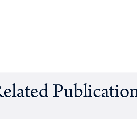
elated Publicatio