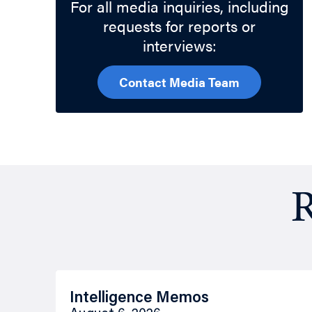
For all media inquiries, including
requests for reports or
interviews:
Contact Media Team
R
Intelligence Memos