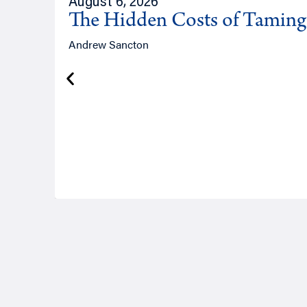
August 6, 2026
The Hidden Costs of Tamin
Andrew Sancton