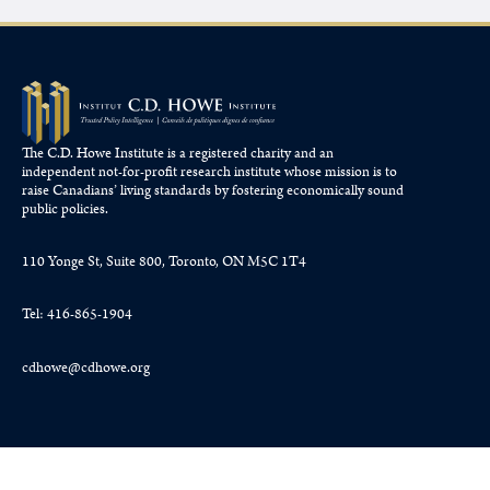
The C.D. Howe Institute is a registered charity and an
independent not-for-profit research institute whose mission is to
raise
Canadians’
living standards by fostering economically sound
public policies.
110 Yonge St, Suite 800, Toronto, ON M5C 1T4
Tel: 416-865-1904
cdhowe@cdhowe.org