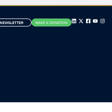
NEWSLETTER
MAKE A DONATION