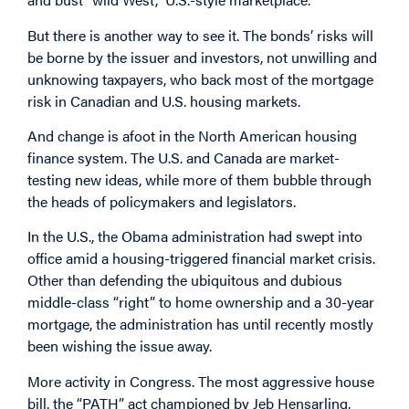
But there is another way to see it. The bonds’ risks will
be borne by the issuer and investors, not unwilling and
unknowing taxpayers, who back most of the mortgage
risk in Canadian and U.S. housing markets.
And change is afoot in the North American housing
finance system. The U.S. and Canada are market-
testing new ideas, while more of them bubble through
the heads of policymakers and legislators.
In the U.S., the Obama administration had swept into
office amid a housing-triggered financial market crisis.
Other than defending the ubiquitous and dubious
middle-class “right” to home ownership and a 30-year
mortgage, the administration has until recently mostly
been wishing the issue away.
More activity in Congress. The most aggressive house
bill, the “PATH” act championed by Jeb Hensarling,