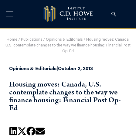
Home
/
Publications
/
Opinions & Editorials
/
Housing moves: Canada,
U.S. contemplate changes to the way we finance housing: Financial Post
Op-Ed
Opinions & Editorials
|
October 2, 2013
Housing moves: Canada, U.S.
contemplate changes to the way we
finance housing: Financial Post Op-
Ed