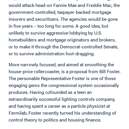
would attack head-on Fannie Mae and Freddie Mac, the
government-controlled, taxpayer-backed mortgage
insurers and securitizers. The agencies would be gone
in five years – too long for some. A good idea, but
unlikely to survive aggressive lobbying by U.S.
homebuilders and mortgage originators and brokers,
or to make it through the Democrat-controlled Senate,
or to survive administration foot-dragging.
More narrowly focused, and aimed at smoothing the
house-price rollercoaster, is a proposal from Bill Foster.
The personable Representative Foster is one of those
engaging gems the congressional system occasionally
produces. Having cofounded as a teen an
extraordinarily successful lighting controls company,
and having spent a career as a particle physicist at
Fermilab, Foster recently turned his understanding of
control theory to politics and housing finance.