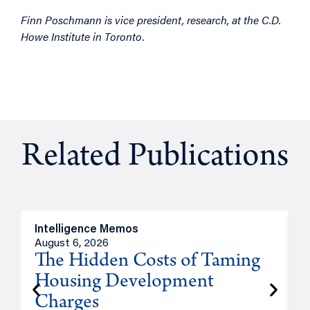
Finn Poschmann is vice president, research, at the C.D.
Howe Institute in Toronto.
Related Publications
Intelligence Memos
R
August 6, 2026
A
The Hidden Costs of Taming
Housing Development
Charges