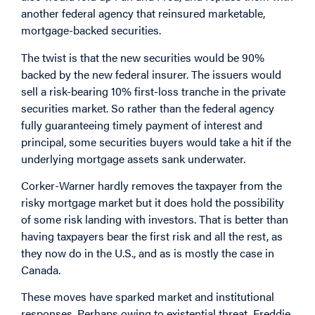
another federal agency that reinsured marketable,
mortgage-backed securities.
The twist is that the new securities would be 90%
backed by the new federal insurer. The issuers would
sell a risk-bearing 10% first-loss tranche in the private
securities market. So rather than the federal agency
fully guaranteeing timely payment of interest and
principal, some securities buyers would take a hit if the
underlying mortgage assets sank underwater.
Corker-Warner hardly removes the taxpayer from the
risky mortgage market but it does hold the possibility
of some risk landing with investors. That is better than
having taxpayers bear the first risk and all the rest, as
they now do in the U.S., and as is mostly the case in
Canada.
These moves have sparked market and institutional
responses. Perhaps owing to existential threat, Freddie