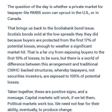
The question of the day is whether a private market for
taxpayer-lite RMBS soon can sprout in the U.S., or in
Canada.
That brings us back to the Scotiabank bond issue.
Scotia’s bonds sold at the low spreads they they did
because buyers are protected from the first 17% of
potential losses, enough to weather a significant
market hit. That is a far cry from exposing buyers to the
first 10% of losses, to be sure, but there is a world of
difference between this arrangement and traditional
CMHC-backed structures, whereby taxpayers, not
securities investors, are exposed to 100% of potential
losses.
Taken together, these are positive signs, and a
message. Capital markets will work, if we let them.
Political markets work too. We need not fear for their
ability, eventually, to produce change.