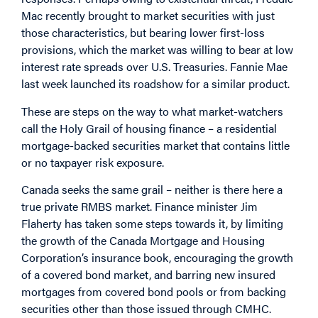
Mac recently brought to market securities with just
those characteristics, but bearing lower first-loss
provisions, which the market was willing to bear at low
interest rate spreads over U.S. Treasuries. Fannie Mae
last week launched its roadshow for a similar product.
These are steps on the way to what market-watchers
call the Holy Grail of housing finance – a residential
mortgage-backed securities market that contains little
or no taxpayer risk exposure.
Canada seeks the same grail – neither is there here a
true private RMBS market. Finance minister Jim
Flaherty has taken some steps towards it, by limiting
the growth of the Canada Mortgage and Housing
Corporation’s insurance book, encouraging the growth
of a covered bond market, and barring new insured
mortgages from covered bond pools or from backing
securities other than those issued through CMHC.