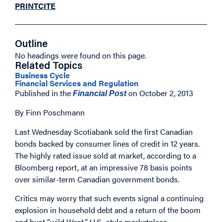
PRINT
CITE
Outline
No headings were found on this page.
Related Topics
Business Cycle
Financial Services and Regulation
Published in the
on October 2, 2013
Financial Post
By Finn Poschmann
Last Wednesday Scotiabank sold the first Canadian
bonds backed by consumer lines of credit in 12 years.
The highly rated issue sold at market, according to a
Bloomberg report, at an impressive 78 basis points
over similar-term Canadian government bonds.
Critics may worry that such events signal a continuing
explosion in household debt and a return of the boom
and bust “wild West,” U.S.-style marketplace.