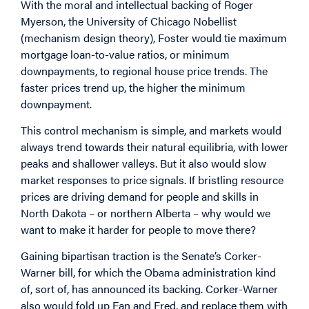
With the moral and intellectual backing of Roger
Myerson, the University of Chicago Nobellist
(mechanism design theory), Foster would tie maximum
mortgage loan-to-value ratios, or minimum
downpayments, to regional house price trends. The
faster prices trend up, the higher the minimum
downpayment.
This control mechanism is simple, and markets would
always trend towards their natural equilibria, with lower
peaks and shallower valleys. But it also would slow
market responses to price signals. If bristling resource
prices are driving demand for people and skills in
North Dakota – or northern Alberta – why would we
want to make it harder for people to move there?
Gaining bipartisan traction is the Senate’s Corker-
Warner bill, for which the Obama administration kind
of, sort of, has announced its backing. Corker-Warner
also would fold up Fan and Fred, and replace them with