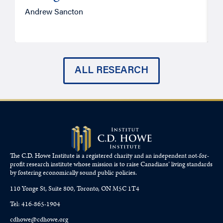
Andrew Sancton
J
ALL RESEARCH
The C.D. Howe Institute is a registered charity and an independent not-for-
profit research institute whose mission is to raise
Canadians’
living standards
by fostering economically sound public policies.
110 Yonge St, Suite 800, Toronto, ON M5C 1T4
Tel: 416-865-1904
cdhowe@cdhowe.org