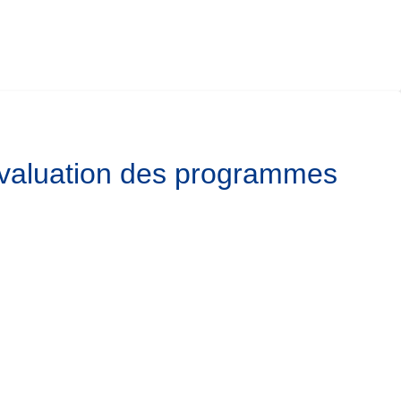
’évaluation des programmes