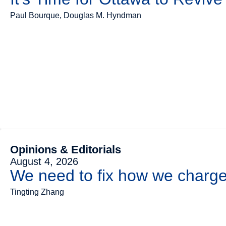
Paul Bourque, Douglas M. Hyndman
Opinions & Editorials
August 4, 2026
We need to fix how we charge 
Tingting Zhang