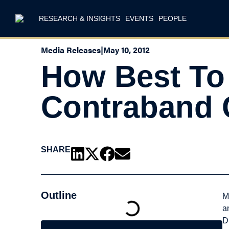
RESEARCH & INSIGHTS
EVENTS
PEOPLE
Media Releases
|
May 10, 2012
How Best To
Contraband 
SHARE
Outline
M
a
D