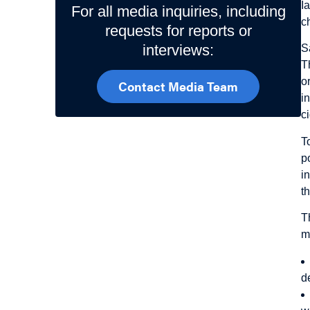
I
For all media inquiries, including
c
requests for reports or
interviews:
S
T
o
Contact Media Team
i
c
T
p
i
t
T
m
d