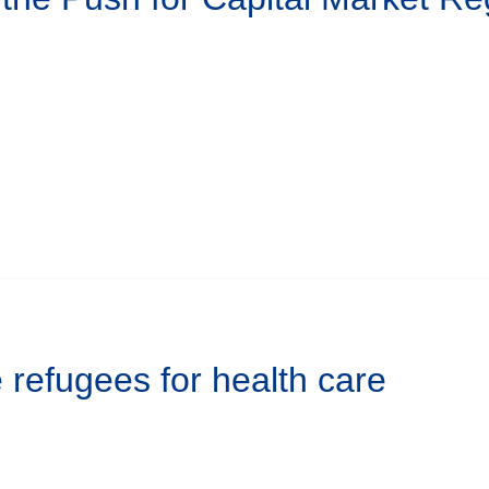
refugees for health care