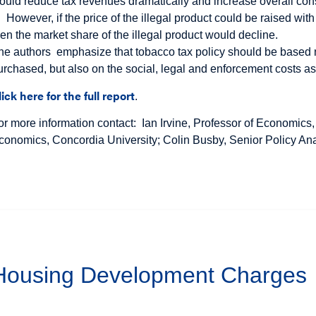
ould reduce tax revenues dramatically and increase overall co
However, if the price of the illegal product could be raised wit
hen the market share of the illegal product would decline.
he authors emphasize that tobacco tax policy should be based not
urchased, but also on the social, legal and enforcement costs ass
lick here for the full report
.
or more information contact: Ian Irvine, Professor of Economics,
conomics, Concordia University; Colin Busby, Senior Policy Ana
 Housing Development Charges