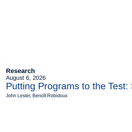
Research
August 6, 2026
Putting Programs to the Test:
John Lester, Benoît Robidoux