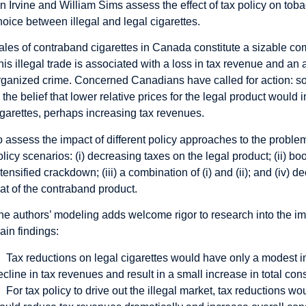
an Irvine and William Sims assess the effect of tax policy on to
hoice between illegal and legal cigarettes.
ales of contraband cigarettes in Canada constitute a sizable co
his illegal trade is associated with a loss in tax revenue and an ar
rganized crime. Concerned Canadians have called for action: 
n the belief that lower relative prices for the legal product would
igarettes, perhaps increasing tax revenues.
o assess the impact of different policy approaches to the probl
olicy scenarios: (i) decreasing taxes on the legal product; (ii) bo
ntensified crackdown; (iii) a combination of (i) and (ii); and (iv) d
hat of the contraband product.
he authors’ modeling adds welcome rigor to research into the im
ain findings:
Tax reductions on legal cigarettes would have only a modest im
ecline in tax revenues and result in a small increase in total co
For tax policy to drive out the illegal market, tax reductions w