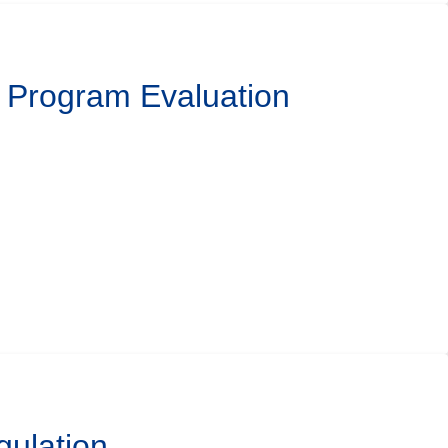
l Program Evaluation
gulation