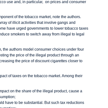
bacco use and, in particular, on prices and consumer
mponent of the tobacco market, note the authors.
ray of illicit activities that involve gangs and
some have urged governments to lower tobacco taxes
 induce smokers to switch away from illegal to legal
em, the authors model consumer choices under four
osting the price of the illegal product through an
ecreasing the price of discount cigarettes closer to
pact of taxes on the tobacco market. Among their
pact on the share of the illegal product, cause a
nsumption;
ould have to be substantial. But such tax reductions