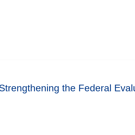
 Strengthening the Federal Eval