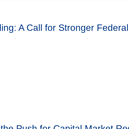
ing: A Call for Stronger Federa
 the Push for Capital Market Re