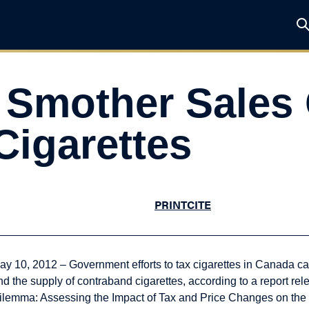
 Smother Sales 
Cigarettes
PRINT
CITE
ay 10, 2012 – Government efforts to tax cigarettes in Canada 
nd the supply of contraband cigarettes, according to a report rel
ilemma: Assessing the Impact of Tax and Price Changes on the