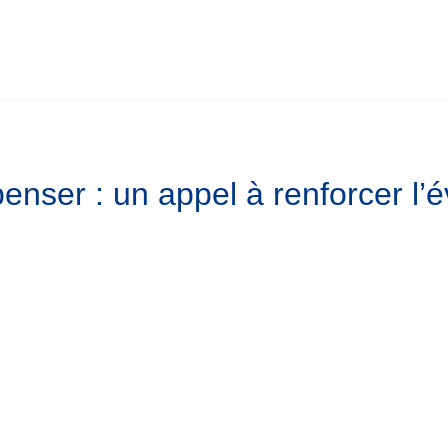
enser : un appel à renforcer l