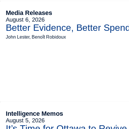
Media Releases
August 6, 2026
Better Evidence, Better Spend
John Lester, Benoît Robidoux
Intelligence Memos
August 5, 2026
It’s Time for Ottawa to Revive