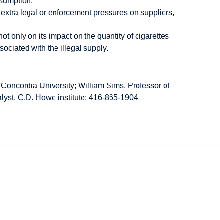
nsumption;
h extra legal or enforcement pressures on suppliers,
 only on its impact on the quantity of cigarettes
ociated with the illegal supply.
 Concordia University; William Sims, Professor of
lyst, C.D. Howe institute; 416-865-1904