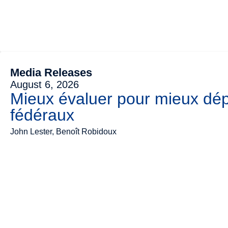
Media Releases
August 6, 2026
Mieux évaluer pour mieux dép
fédéraux
John Lester, Benoît Robidoux