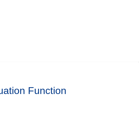
uation Function