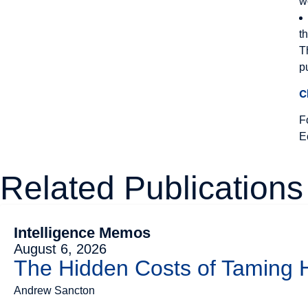
w
t
T
p
C
F
E
Related Publications
Intelligence Memos
August 6, 2026
The Hidden Costs of Taming
Andrew Sancton