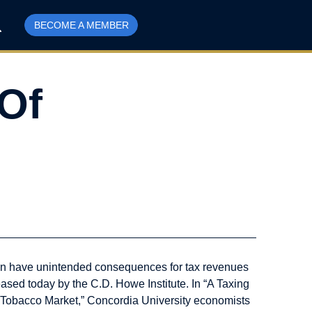
BECOME A MEMBER
Of
can have unintended consequences for tax revenues
eased today by the C.D. Howe Institute. In “A Taxing
 Tobacco Market,” Concordia University economists