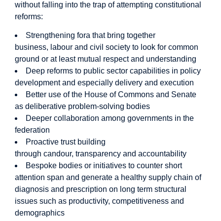
without falling into the trap of attempting constitutional
reforms:
Strengthening fora that bring together
business, labour and civil society to look for common
ground or at least mutual respect and understanding
Deep reforms to public sector capabilities in policy
development and especially delivery and execution
Better use of the House of Commons and Senate
as deliberative problem-solving bodies
Deeper collaboration among governments in the
federation
Proactive trust building
through candour, transparency and accountability
Bespoke bodies or initiatives to counter short
attention span and generate a healthy supply chain of
diagnosis and prescription on long term structural
issues such as productivity, competitiveness and
demographics