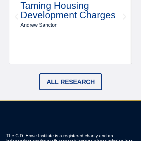
Taming Housing
Development Charges
Andrew Sancton
ALL RESEARCH
The C.D. Howe Institute is a registered charity and an