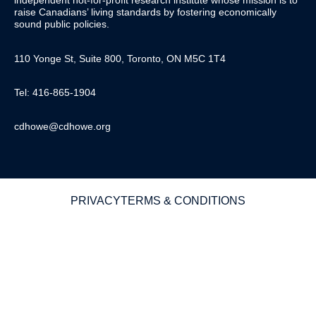
independent not-for-profit research institute whose mission is to
raise
Canadians’
living standards by fostering economically
sound public policies.
110 Yonge St, Suite 800, Toronto, ON M5C 1T4
Tel: 416-865-1904
cdhowe@cdhowe.org
PRIVACY
TERMS & CONDITIONS