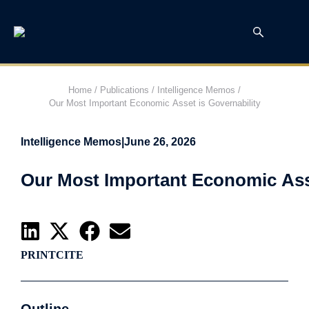
Home
/
Publications
/
Intelligence Memos
/
Our Most Important Economic Asset is Governability
Intelligence Memos
|
June 26, 2026
Our Most Important Economic Asse
PRINT
CITE