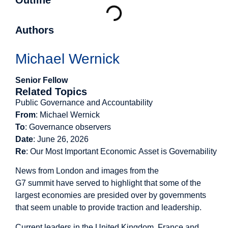
Outline
Authors
Michael Wernick
Senior Fellow
Related Topics
Public Governance and Accountability
From
: Michael Wernick
To
: Governance observers
Date
: June 26, 2026
Re
:
Our Most Important Economic Asset is Governability
News from London and images from the
G7 summit have served to highlight that some of the
largest economies are presided over by governments
that seem unable to provide traction and leadership.
Current leaders in the United Kingdom, France and