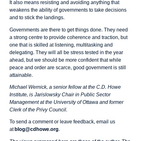
It also means resisting and avoiding anything that
weakens the ability of governments to take decisions
and to stick the landings.
Governments are there to get things done. They need
a strong centre to provide coherence and traction, but
one that is skilled at listening, multitasking and
delegating. They will all be stress tested in the year
ahead, but we should be more confident that while
peace and order are scarce, good government is still
attainable.
Michael Wernick, a senior fellow at the C.D. Howe
Institute, is Jarislowsky Chair in Public Sector
Management at the University of Ottawa and former
Clerk of the Privy Council.
To send a comment or leave feedback, email us
at
blog@cdhowe.org
.