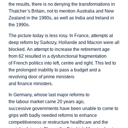
the results, there is no denying the transformations in
Thatcher’s Britain, not to mention Australia and New
Zealand in the 1980s, as well as India and Ireland in
the 1990s.
The picture today is less rosy. In France, attempts at
deep reform by Sarkozy, Hollande and Macron were all
blocked. An attempt to increase the retirement age
from 62 resulted in a dysfunctional fragmentation
of French politics into left, centre and right. This led to
the prolonged inability to pass a budget and a
revolving door of prime ministers
and finance ministers.
In Germany, whose last major reforms to
the labour market came 20 years ago,
successive governments have been unable to come to
grips with badly needed reforms to enhance
competitiveness or restructure healthcare and the