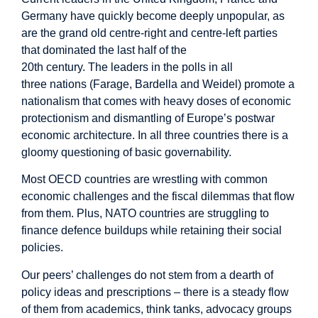
Germany have quickly become deeply unpopular, as
are the grand old centre-right and centre-left parties
that dominated the last half of the
20
th
century. The leaders in the polls in all
three nations (Farage, Bardella and Weidel) promote a
nationalism that comes with heavy doses of economic
protectionism and dismantling of Europe’s postwar
economic architecture. In all three countries there is a
gloomy questioning of basic governability.
Most OECD countries are wrestling with common
economic challenges and the fiscal dilemmas that flow
from them. Plus, NATO countries are struggling to
finance defence buildups while retaining their social
policies.
Our peers’ challenges do not stem from a dearth of
policy ideas and prescriptions – there is a steady flow
of them from academics, think tanks, advocacy groups