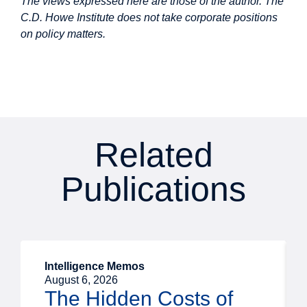
The views expressed here are those of the author. The
C.D. Howe Institute does not take corporate positions
on policy matters.
Related
Publications
Intelligence Memos
August 6, 2026
The Hidden Costs of