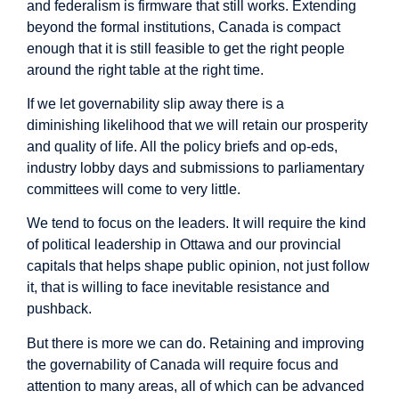
and federalism is firmware that still works. Extending
beyond the formal institutions, Canada is compact
enough that it is still feasible to get the right people
around the right table at the right time.
If we let governability slip away there is a
diminishing likelihood that we will retain our prosperity
and quality of life. All the policy briefs and op-eds,
industry lobby days and submissions to parliamentary
committees will come to very little.
We tend to focus on the leaders. It will require the kind
of political leadership in Ottawa and our provincial
capitals that helps shape public opinion, not just follow
it, that is willing to face inevitable resistance and
pushback.
But there is more we can do. Retaining and improving
the governability of Canada will require focus and
attention to many areas, all of which can be advanced