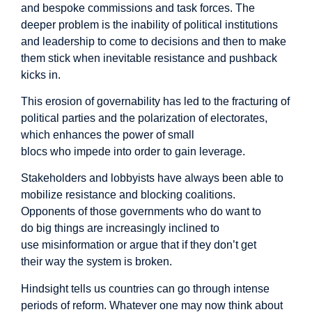
and bespoke commissions and task forces. The
deeper problem is the inability of political institutions
and leadership to come to decisions and then to make
them stick when inevitable resistance and pushback
kicks in.
This erosion of governability has led to the fracturing of
political parties and the polarization of electorates,
which enhances the power of small
blocs who impede into order to gain leverage.
Stakeholders and lobbyists have always been able to
mobilize resistance and blocking coalitions.
Opponents of those governments who do want to
do big things are increasingly inclined to
use misinformation or argue that if they don’t get
their way the system is broken.
Hindsight tells us countries can go through intense
periods of reform. Whatever one may now think about