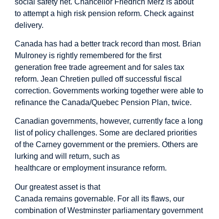
social safety net. Chancellor Friedrich Merz is about
to attempt a high risk
pension reform
. Check against
delivery.
Canada has had a better track record than most. Brian
Mulroney is rightly remembered for the first
generation free trade agreement and for sales tax
reform. Jean Chretien pulled off successful fiscal
correction. Governments working together were able to
refinance the Canada/Quebec Pension Plan, twice.
Canadian governments, however, currently face a long
list of policy challenges. Some are declared priorities
of the Carney government or the premiers. Others are
lurking and will return, such as
healthcare or employment insurance reform.
Our greatest asset is that
Canada remains governable. For all its flaws, our
combination of Westminster parliamentary government